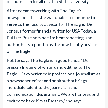
of Journalism for all of Utah State University.
After decades working with The Eagle’s
newspaper staff, she was unable to continue to
serve as the faculty advisor for The Eagle. Del
Jones, a former financial writer for USA Today, a
Pulitzer Prize nominee for beat reporting, and
author, has stepped in as the new faculty advisor
of The Eagle.
Polster says The Eagle is in good hands. “Del
brings a lifetime of writing and editing to The
Eagle. His experience in professional journalism as
a newspaper editor and book author brings
incredible talent to the journalism and
communication department. We are honored and
excited to have him at Eastern,” she says.