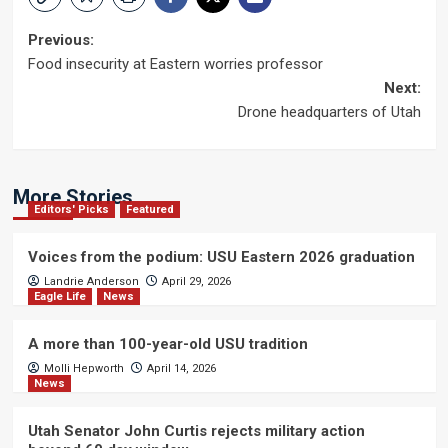
Post
Previous:
Food insecurity at Eastern worries professor
navigation
Next:
Drone headquarters of Utah
More Stories
Editors' Picks
Featured
Voices from the podium: USU Eastern 2026 graduation
Landrie Anderson
April 29, 2026
Eagle Life
News
A more than 100-year-old USU tradition
Molli Hepworth
April 14, 2026
News
Utah Senator John Curtis rejects military action