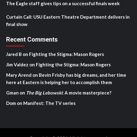
The Eagle staff gives tips on a successful finals week
Curtain Call: USU Eastern Theatre Department delivers in
final show
Recent Comments
Jared B
on
Fighting the Stigma: Mason Rogers
Jim Valdez
on
Fighting the Stigma: Mason Rogers
Mary Arend
on
Bevin Frisby has big dreams, and her time
here at Eastern is helping her to accomplish them
Gman
on
The Big Lebowski
: A movie masterpiece?
Dom
on
Manifest: The TV series