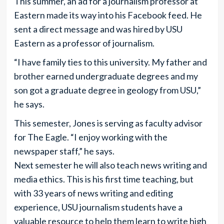
This summer, an ad for a journalism professor at
Eastern made its way into his Facebook feed. He
sent a direct message and was hired by USU
Eastern as a professor of journalism.
“I have family ties to this university. My father and
brother earned undergraduate degrees and my
son got a graduate degree in geology from USU,”
he says.
This semester, Jones is serving as faculty advisor
for The Eagle. “I enjoy working with the
newspaper staff,” he says.
Next semester he will also teach news writing and
media ethics. This is his first time teaching, but
with 33 years of news writing and editing
experience, USU journalism students have a
valuable resource to help them learn to write high