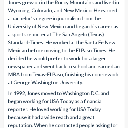
Jones grew up in the Rocky Mountains and lived in
Wyoming, Colorado, and New Mexico. He earned
a bachelor’s degree in journalism from the
University of New Mexico and began his career as
a sports reporter at The San Angelo (Texas)
Standard-Times. He worked at the Santa Fe New
Mexican before moving to the El Paso Times. He
decided he would prefer to work for a larger
newspaper and went back to school and earned an
MBA from Texas-El Paso, finishing his coursework
at George Washington University.
In 1992, Jones moved to Washington D.C. and
began working for USA Today as a financial
reporter. He loved working for USA Today
because it had a wide reach and a great
reputation. When he contacted people asking for