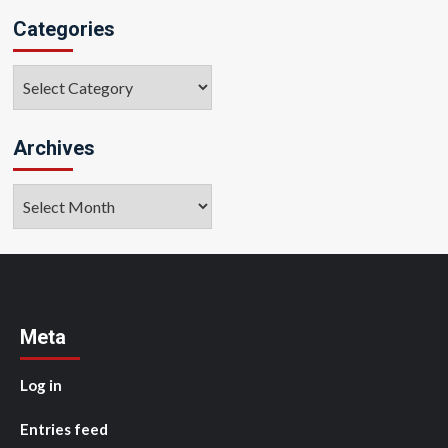
Categories
Categories
Archives
Archives
Meta
Log in
Entries feed