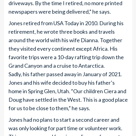
driveways. By the time I retired, no more printed
newspapers were being delivered,” he says.
Jones retired from USA Today in 2010. During his
retirement, he wrote three books and travels
around the world with his wife Dianna. Together
they visited every continent except Africa. His
favorite trips were a 10-day rafting trip down the
Grand Canyon and a cruise to Antarctica.
Sadly, his father passed away in January of 2021.
Jones and his wife decided to buy his father’s
home in Spring Glen, Utah. “Our children Ciera and
Doug have settled in the West. This is a good place
for us to be close to them,” he says.
Jones had no plans to start a second career and
was only looking for part time or volunteer work.