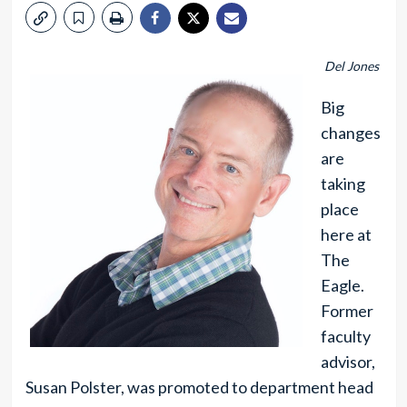
Del Jones
Big
changes
are
taking
place
here at
The
Eagle.
Former
faculty
advisor,
Susan Polster, was promoted to department head