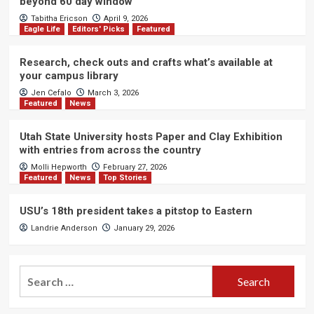
beyond 60 day window
Tabitha Ericson
April 9, 2026
Eagle Life
Editors' Picks
Featured
Research, check outs and crafts what’s available at
your campus library
Jen Cefalo
March 3, 2026
Featured
News
Utah State University hosts Paper and Clay Exhibition
with entries from across the country
Molli Hepworth
February 27, 2026
Featured
News
Top Stories
USU’s 18th president takes a pitstop to Eastern
Landrie Anderson
January 29, 2026
Search
for: