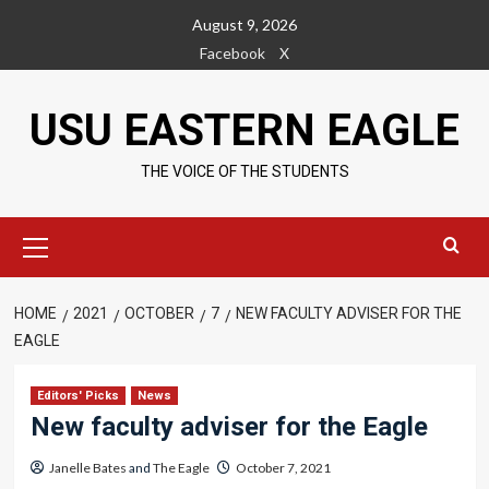
Skip
August 9, 2026
to
Facebook
X
content
USU EASTERN EAGLE
THE VOICE OF THE STUDENTS
Primary
Menu
HOME
2021
OCTOBER
7
NEW FACULTY ADVISER FOR THE
EAGLE
Editors' Picks
News
New faculty adviser for the Eagle
Janelle Bates
and
The Eagle
October 7, 2021