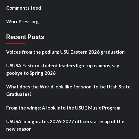
Comments feed
WordPress.org
Recent Posts
Voices from the podium: USU Eastern 2026 graduation
USUSA Eastern student leaders light up campus, say
goobye to Spring 2026
What does the World look like for soon-to-be Utah State
Graduates?
From the wings: A look into the USUE Music Program
USUSA inaugurates 2026-2027 officers: a recap of the
new season