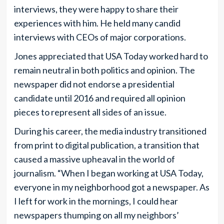
interviews, they were happy to share their
experiences with him. He held many candid
interviews with CEOs of major corporations.
Jones appreciated that USA Today worked hard to
remain neutral in both politics and opinion. The
newspaper did not endorse a presidential
candidate until 2016 and required all opinion
pieces to represent all sides of an issue.
During his career, the media industry transitioned
from print to digital publication, a transition that
caused a massive upheaval in the world of
journalism. “When I began working at USA Today,
everyone in my neighborhood got a newspaper. As
I left for work in the mornings, I could hear
newspapers thumping on all my neighbors’