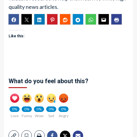
quality news articles.
Like this:
What do you feel about this?
0%
0%
0%
0%
0%
Love
Funny
Wow
Sad
Angry