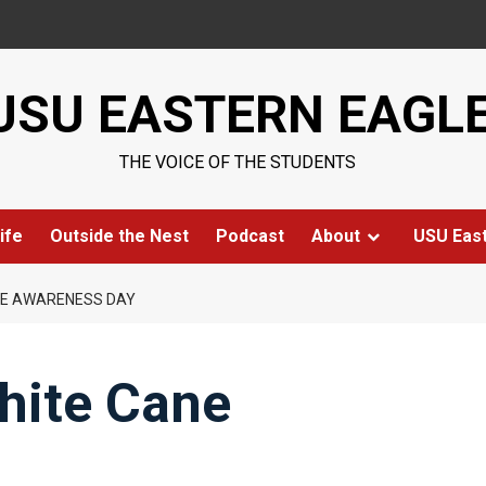
USU EASTERN EAGL
THE VOICE OF THE STUDENTS
ife
Outside the Nest
Podcast
About
USU Eas
NE AWARENESS DAY
hite Cane