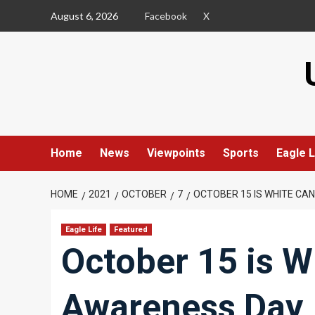
Skip
August 6, 2026
Facebook
X
to
content
Home
News
Viewpoints
Sports
Eagle L
HOME
2021
OCTOBER
7
OCTOBER 15 IS WHITE CA
Eagle Life
Featured
October 15 is W
Awareness Day