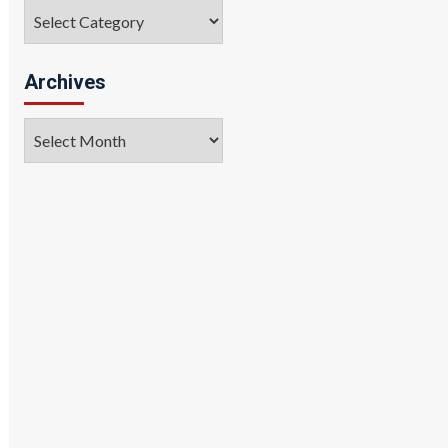
Categories
Archives
Archives