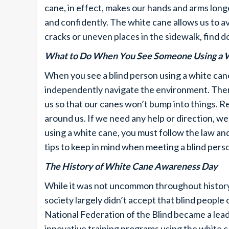
cane, in effect, makes our hands and arms longe
and confidently. The white cane allows us to av
cracks or uneven places in the sidewalk, find 
What to Do When You See Someone Using a 
When you see a blind person using a white cane
independently navigate the environment. There
us so that our canes won’t bump into things. 
around us. If we need any help or direction, we 
using a white cane, you must follow the law an
tips to keep in mind when meeting a blind pers
The History of White Cane Awareness Day
While it was not uncommon throughout history f
society largely didn’t accept that blind people 
National Federation of the Blind became a leader
innovative training programs using the white c