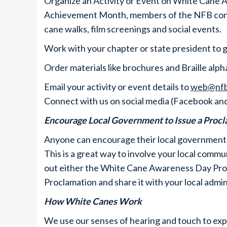
Organize an Activity or Event on White Cane 
Achievement Month, members of the NFB conduc
cane walks, film screenings and social events.
Work with your chapter or state president to 
Order materials like brochures and Braille al
Email your activity or event details to
web@nfb
Connect with us on social media (Facebook an
Encourage Local Government to Issue a Proc
Anyone can encourage their local government
This is a great way to involve your local commu
out either the White Cane Awareness Day Pr
Proclamation and share it with your local admin
How White Canes Work
We use our senses of hearing and touch to ex