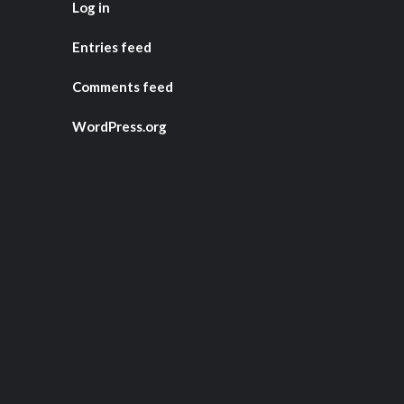
Log in
Entries feed
Comments feed
WordPress.org