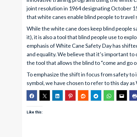
joint resolution in 1964 designating October 
that white canes enable blind people to travel
While the white cane does keep blind people sa
it), it is also a tool that blind people use to e
emphasis of White Cane Safety Day has shifte
and equality. We believe that it’s important to
the tool that allows the blind to “come and go 
To emphasize the shift in focus from safety to
symbol, we have chosen to refer to this day 
Like this: