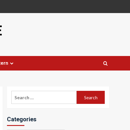
E
tern
Search
for:
Categories