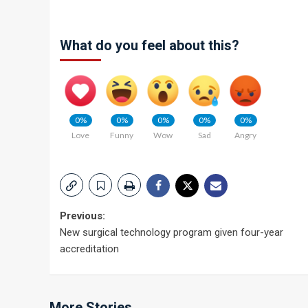
What do you feel about this?
0%
0%
0%
0%
0%
Love
Funny
Wow
Sad
Angry
Post
Previous:
New surgical technology program given four-year
navigation
accreditation
More Stories