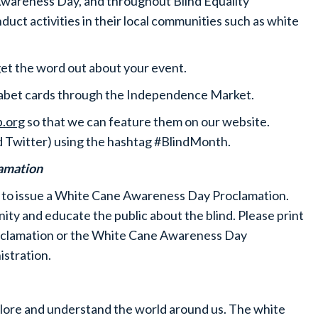
Awareness Day, and throughout Blind Equality
t activities in their local communities such as white
get the word out about your event.
phabet cards through the Independence Market.
.org
so that we can feature them on our website.
d Twitter) using the hashtag #BlindMonth.
lamation
 to issue a White Cane Awareness Day Proclamation.
nity and educate the public about the blind. Please print
oclamation or the White Cane Awareness Day
istration.
plore and understand the world around us. The white