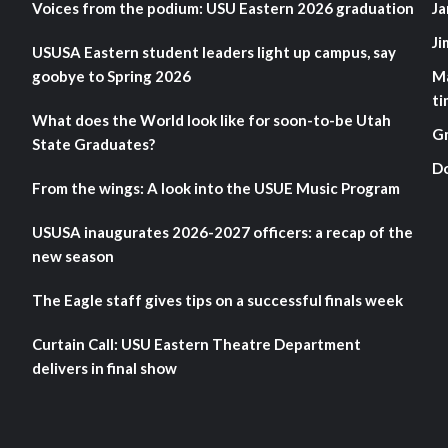
Voices from the podium: USU Eastern 2026 graduation
Ja
Ji
USUSA Eastern student leaders light up campus, say
goobye to Spring 2026
M
ti
What does the World look like for soon-to-be Utah
G
State Graduates?
D
From the wings: A look into the USUE Music Program
USUSA inaugurates 2026-2027 officers: a recap of the
new season
The Eagle staff gives tips on a successful finals week
Curtain Call: USU Eastern Theatre Department
delivers in final show