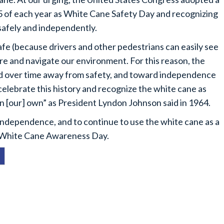
15 of each year as White Cane Safety Day and recognizing
 safely and independently.
fe (because drivers and other pedestrians can easily see
xplore and navigate our environment. For this reason, the
d over time away from safety, and toward independence
 celebrate this history and recognize the white cane as
on [our] own” as President Lyndon Johnson said in 1964.
 independence, and to continue to use the white cane as a
as White Cane Awareness Day.