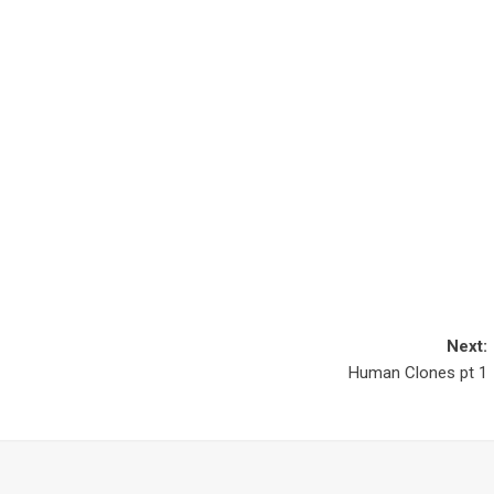
Next:
Human Clones pt 1