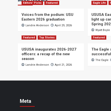
Editors' Picks
Featured
Eagle Life
Voices from the podium: USU
USUSA East
Eastern 2026 graduation
light up c
Spring 20
Landrie Anderson
April 29, 2026
Wyatt Boyle
Featured
Top Stories
Featured
USUSA inaugurates 2026-2027
The Eagle s
officers: a recap of the new
successful
season
The Eagle
Landrie Anderson
April 21, 2026
Meta