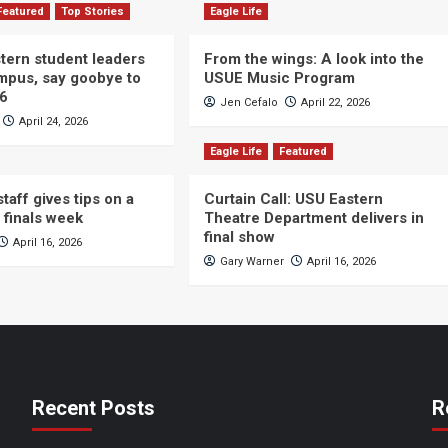
Featured
Top Stories
Eagle Life
ern student leaders
From the wings: A look into the
ampus, say goobye to
USUE Music Program
26
Jen Cefalo
April 22, 2026
April 24, 2026
Eagle Life
Featured
taff gives tips on a
Curtain Call: USU Eastern
 finals week
Theatre Department delivers in
final show
April 16, 2026
Gary Warner
April 16, 2026
Recent Posts
R