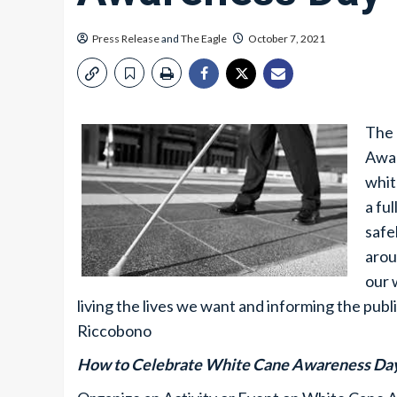
Press Release
and
The Eagle
October 7, 2021
The 
Awar
whit
a fu
safe
arou
our 
living the lives we want and informing the publ
Riccobono
How to Celebrate White Cane Awareness Da