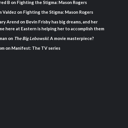
red B
on
Fighting the Stigma: Mason Rogers
m Valdez
on
Fighting the Stigma: Mason Rogers
ary Arend
on
Bevin Frisby has big dreams, and her
me here at Eastern is helping her to accomplish them
man
on
The Big Lebowski
: A movie masterpiece?
om
on
Manifest: The TV series