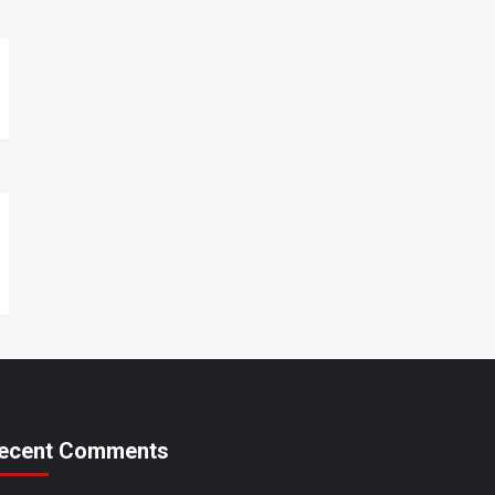
ecent Comments