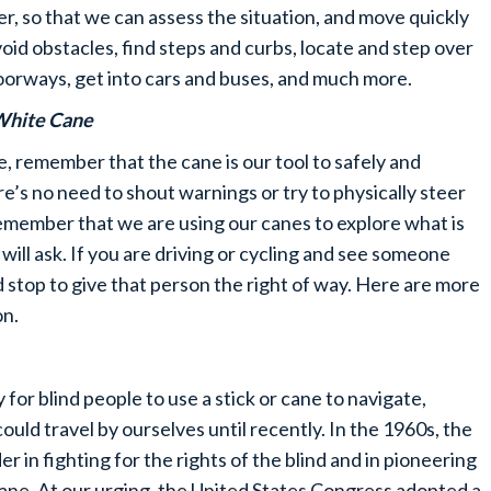
r, so that we can assess the situation, and move quickly
oid obstacles, find steps and curbs, locate and step over
doorways, get into cars and buses, and much more.
White Cane
, remember that the cane is our tool to safely and
’s no need to shout warnings or try to physically steer
Remember that we are using our canes to explore what is
will ask. If you are driving or cycling and see someone
d stop to give that person the right of way. Here are more
on.
or blind people to use a stick or cane to navigate,
could travel by ourselves until recently. In the 1960s, the
 in fighting for the rights of the blind and in pioneering
ane. At our urging, the United States Congress adopted a