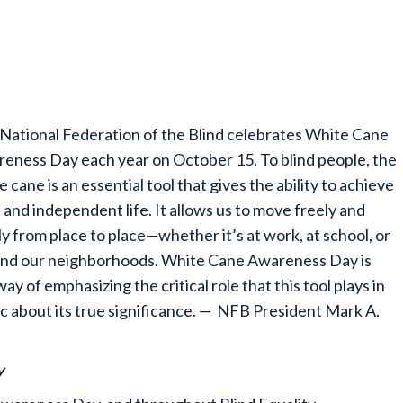
National Federation of the Blind celebrates White Cane
eness Day each year on October 15. To blind people, the
e cane is an essential tool that gives the ability to achieve
ll and independent life. It allows us to move freely and
ly from place to place—whether it’s at work, at school, or
nd our neighborhoods. White Cane Awareness Day is
way of emphasizing the critical role that this tool plays in
ic about its true significance. — NFB President Mark A.
y