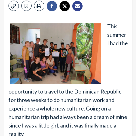
This
summer
I had the
opportunity to travel to the Dominican Republic
for three weeks to do humanitarian work and
experience a whole new culture. Going on a
humanitarian trip had always been a dream of mine
since I was a little girl, and it was finally made a
reality.