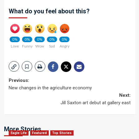
What do you feel about this?
0%
0%
0%
0%
0%
Love
Funny
Wow
Sad
Angry
Post
Previous:
New changes in the agriculture economy
navigation
Next:
Jill Saxton art debut at gallery east
More Stories
Eagle Life
Featured
Top Stories