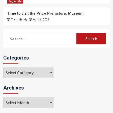
Eagle Life
Time to visit the Price Prehistoric Museum
Trent Handy
April 6, 2026
Search
for:
Categories
Categories
Archives
Archives