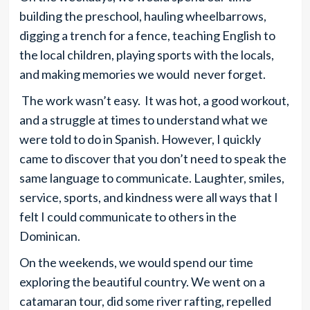
building the preschool, hauling wheelbarrows,
digging a trench for a fence, teaching English to
the local children, playing sports with the locals,
and making memories we would never forget.
The work wasn’t easy. It was hot, a good workout,
and a struggle at times to understand what we
were told to do in Spanish. However, I quickly
came to discover that you don’t need to speak the
same language to communicate. Laughter, smiles,
service, sports, and kindness were all ways that I
felt I could communicate to others in the
Dominican.
On the weekends, we would spend our time
exploring the beautiful country. We went on a
catamaran tour, did some river rafting, repelled