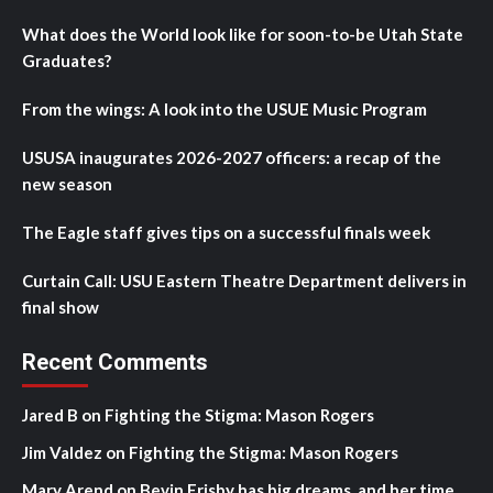
What does the World look like for soon-to-be Utah State
Graduates?
From the wings: A look into the USUE Music Program
USUSA inaugurates 2026-2027 officers: a recap of the
new season
The Eagle staff gives tips on a successful finals week
Curtain Call: USU Eastern Theatre Department delivers in
final show
Recent Comments
Jared B
on
Fighting the Stigma: Mason Rogers
Jim Valdez
on
Fighting the Stigma: Mason Rogers
Mary Arend
on
Bevin Frisby has big dreams, and her time