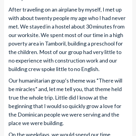
After traveling on an airplane by myself, I met up
with about twenty people my age who I had never
met. We stayed in a hostel about 30 minutes from
our worksite. We spent most of our time in a high
poverty area in Tamboril, building a preschool for
the children. Most of our group had very little to
no experience with construction work and our
building crew spoke little to no English.
Our humanitarian group’s theme was “There will
be miracles” and, let me tell you, that theme held
true the whole trip. Little did I know at the
beginning that I would so quickly grow a love for
the Dominican people we were serving and the
place we were building.
On the weekdays, we would spend our time