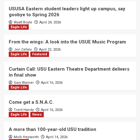
USUSA Eastern student leaders light up campus, say
goobye to Spring 2026
Wyatt Boyle
April 24, 2026
Eagle Life
From the wings: A look into the USUE Music Program
Jen Cefalo
April 22, 2026
Eagle Life
Featured
Curtain Call: USU Eastern Theatre Department delivers
in final show
Gary Warner
April 16, 2026
Eagle Life
Come get a S.N.A.C.
Trent Handy
April 16, 2026
Eagle Life
News
A more than 100-year-old USU tradition
Molli Hepworth
April 14, 2026