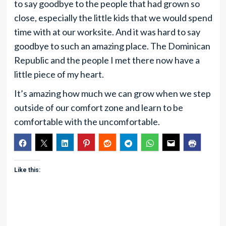
to say goodbye to the people that had grown so
close, especially the little kids that we would spend
time with at our worksite. And it was hard to say
goodbye to such an amazing place. The Dominican
Republic and the people I met there now have a
little piece of my heart.
It’s amazing how much we can grow when we step
outside of our comfort zone and learn to be
comfortable with the uncomfortable.
Like this: