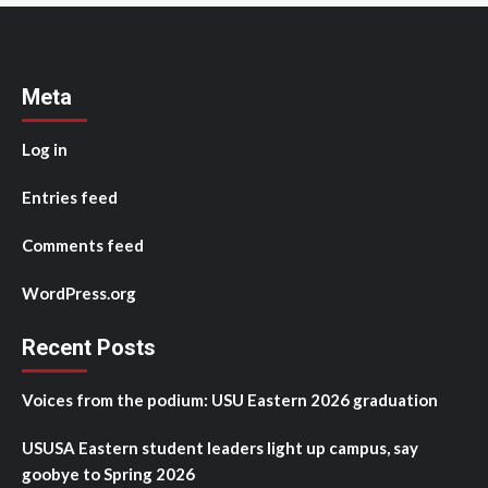
Meta
Log in
Entries feed
Comments feed
WordPress.org
Recent Posts
Voices from the podium: USU Eastern 2026 graduation
USUSA Eastern student leaders light up campus, say
goobye to Spring 2026