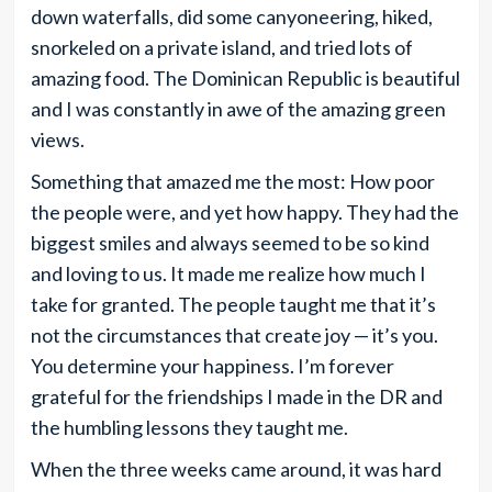
down waterfalls, did some canyoneering, hiked,
snorkeled on a private island, and tried lots of
amazing food. The Dominican Republic is beautiful
and I was constantly in awe of the amazing green
views.
Something that amazed me the most: How poor
the people were, and yet how happy. They had the
biggest smiles and always seemed to be so kind
and loving to us. It made me realize how much I
take for granted. The people taught me that it’s
not the circumstances that create joy — it’s you.
You determine your happiness. I’m forever
grateful for the friendships I made in the DR and
the humbling lessons they taught me.
When the three weeks came around, it was hard