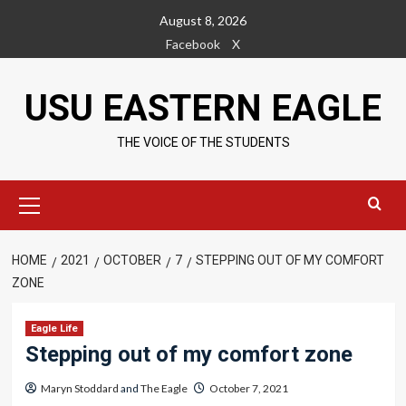
Skip
August 8, 2026
to
Facebook
X
content
USU EASTERN EAGLE
THE VOICE OF THE STUDENTS
Primary
Menu
HOME
2021
OCTOBER
7
STEPPING OUT OF MY COMFORT
ZONE
Eagle Life
Stepping out of my comfort zone
Maryn Stoddard
and
The Eagle
October 7, 2021