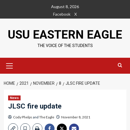
Skip
August 8, 2026
to
Facebook
X
content
USU EASTERN EAGLE
THE VOICE OF THE STUDENTS
Primary
Menu
HOME
2021
NOVEMBER
8
JLSC FIRE UPDATE
News
JLSC fire update
Cody Phelps
and
The Eagle
November 8, 2021