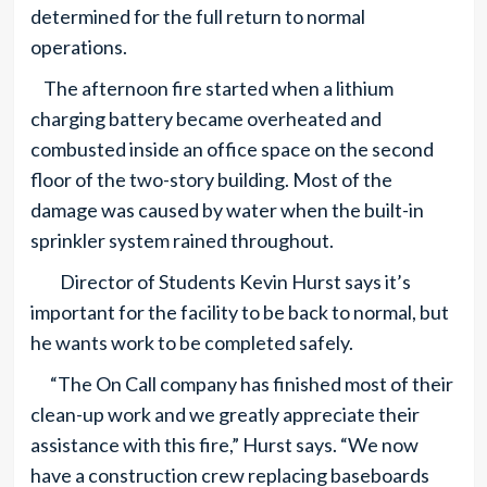
determined for the full return to normal
operations.
The afternoon fire started when a lithium
charging battery became overheated and
combusted inside an office space on the second
floor of the two-story building. Most of the
damage was caused by water when the built-in
sprinkler system rained throughout.
Director of Students Kevin Hurst says it’s
important for the facility to be back to normal, but
he wants work to be completed safely.
“The On Call company has finished most of their
clean-up work and we greatly appreciate their
assistance with this fire,” Hurst says. “We now
have a construction crew replacing baseboards