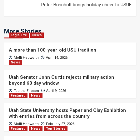
Peter Breinholt brings holiday cheer to USUE
More Stories
Eagle Life
News
A more than 100-year-old USU tradition
Molli Hepworth
April 14, 2026
News
Utah Senator John Curtis rejects military action
beyond 60 day window
Tabitha Ericson
April 9, 2026
Featured
News
Utah State University hosts Paper and Clay Exhibition
with entries from across the country
Molli Hepworth
February 27, 2026
Featured
News
Top Stories