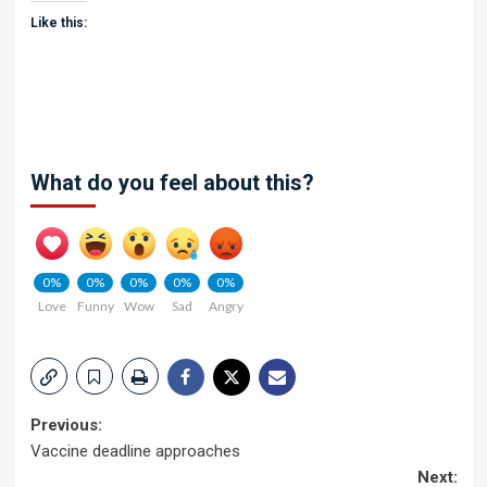
Like this:
What do you feel about this?
0%
0%
0%
0%
0%
Love
Funny
Wow
Sad
Angry
Post
Previous:
Vaccine deadline approaches
navigation
Next: