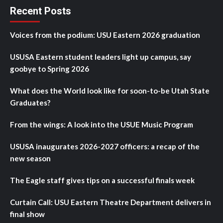
Recent Posts
Voices from the podium: USU Eastern 2026 graduation
USUSA Eastern student leaders light up campus, say
goobye to Spring 2026
What does the World look like for soon-to-be Utah State
Graduates?
From the wings: A look into the USUE Music Program
USUSA inaugurates 2026-2027 officers: a recap of the
new season
The Eagle staff gives tips on a successful finals week
Curtain Call: USU Eastern Theatre Department delivers in
final show