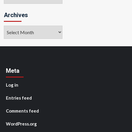
Archives
Archives
Meta
Log in
Entries feed
Comments feed
WordPress.org