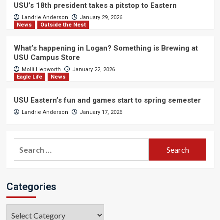
USU’s 18th president takes a pitstop to Eastern
Landrie Anderson
January 29, 2026
News
Outside the Nest
What’s happening in Logan? Something is Brewing at
USU Campus Store
Molli Hepworth
January 22, 2026
Eagle Life
News
USU Eastern’s fun and games start to spring semester
Landrie Anderson
January 17, 2026
Search
for:
Categories
Categories