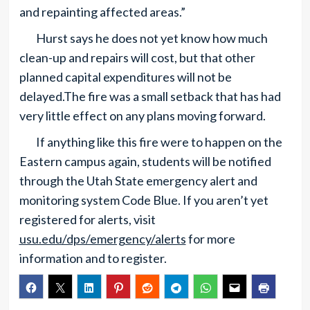
and repainting affected areas.”
Hurst says he does not yet know how much
clean-up and repairs will cost, but that other
planned capital expenditures will not be
delayed.The fire was a small setback that has had
very little effect on any plans moving forward.
If anything like this fire were to happen on the
Eastern campus again, students will be notified
through the Utah State emergency alert and
monitoring system Code Blue. If you aren’t yet
registered for alerts, visit
usu.edu/dps/emergency/alerts
for more
information and to register.