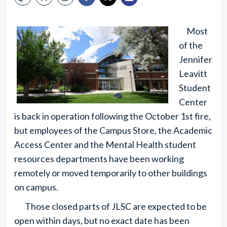
Most
of the
Jennifer
Leavitt
Student
Center
is back in operation following the October 1st fire,
but employees of the Campus Store, the Academic
Access Center and the Mental Health student
resources departments have been working
remotely or moved temporarily to other buildings
on campus.
Those closed parts of JLSC are expected to be
open within days, but no exact date has been