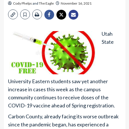
Cody Phelps
and
The Eagle
November 16, 2021
Utah
State
University Eastern students saw yet another
increase in cases this week as the campus
community continues to receive doses of the
COVID-19 vaccine ahead of Spring registration.
Carbon County, already facing its worse outbreak
since the pandemic began, has experienced a