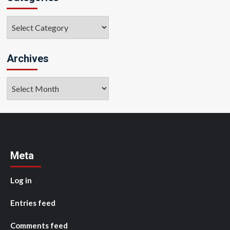
Categories
Archives
Archives
Meta
Log in
Entries feed
Comments feed