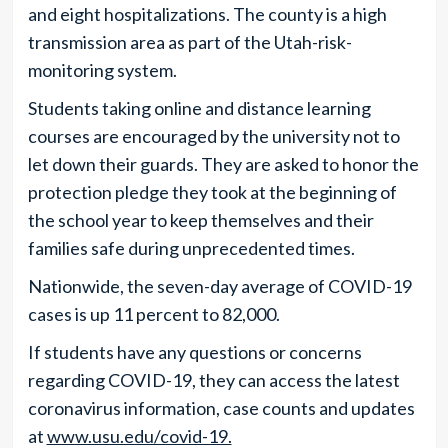
and eight hospitalizations. The county is a high
transmission area as part of the Utah-risk-
monitoring system.
Students taking online and distance learning
courses are encouraged by the university not to
let down their guards. They are asked to honor the
protection pledge they took at the beginning of
the school year to keep themselves and their
families safe during unprecedented times.
Nationwide, the seven-day average of COVID-19
cases is up 11 percent to 82,000.
If students have any questions or concerns
regarding COVID-19, they can access the latest
coronavirus information, case counts and updates
at
www.usu.edu/covid-19.