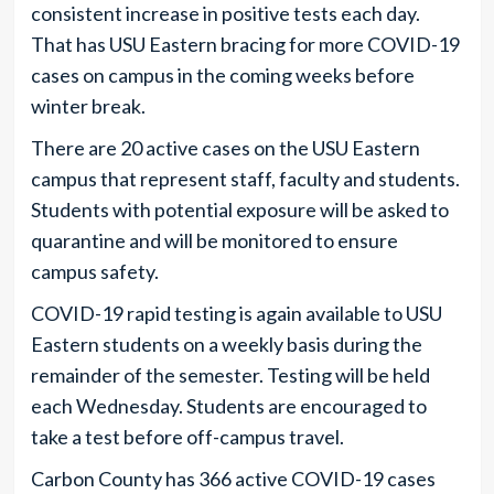
consistent increase in positive tests each day.
That has USU Eastern bracing for more COVID-19
cases on campus in the coming weeks before
winter break.
There are 20 active cases on the USU Eastern
campus that represent staff, faculty and students.
Students with potential exposure will be asked to
quarantine and will be monitored to ensure
campus safety.
COVID-19 rapid testing is again available to USU
Eastern students on a weekly basis during the
remainder of the semester. Testing will be held
each Wednesday. Students are encouraged to
take a test before off-campus travel.
Carbon County has 366 active COVID-19 cases