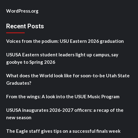
WordPress.org
Recent Posts
Voices from the podium: USU Eastern 2026 graduation
USUSA Eastern student leaders light up campus, say
goobye to Spring 2026
What does the World look like for soon-to-be Utah State
Graduates?
From the wings: A look into the USUE Music Program
USUSA inaugurates 2026-2027 officers: a recap of the
new season
The Eagle staff gives tips on a successful finals week