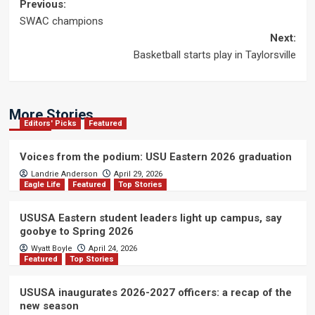
Post
Previous:
SWAC champions
navigation
Next:
Basketball starts play in Taylorsville
More Stories
Editors' Picks
Featured
Voices from the podium: USU Eastern 2026 graduation
Landrie Anderson
April 29, 2026
Eagle Life
Featured
Top Stories
USUSA Eastern student leaders light up campus, say
goobye to Spring 2026
Wyatt Boyle
April 24, 2026
Featured
Top Stories
USUSA inaugurates 2026-2027 officers: a recap of the
new season