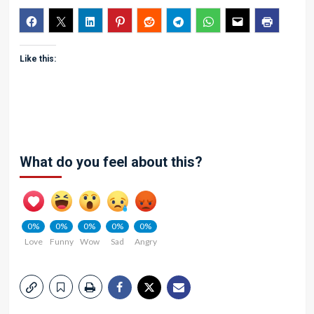
Like this:
What do you feel about this?
0%
0%
0%
0%
0%
Love
Funny
Wow
Sad
Angry