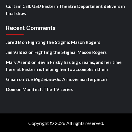
Curtain Call: USU Eastern Theatre Department delivers in
final show
Recent Comments
Jared B
on
Fighting the Stigma: Mason Rogers
Jim Valdez
on
Fighting the Stigma: Mason Rogers
Mary Arend
on
Bevin Frisby has big dreams, and her time
here at Eastern is helping her to accomplish them
Gman
on
The Big Lebowski
: A movie masterpiece?
Dom
on
Manifest: The TV series
Copyright © 2026 All rights reserved.