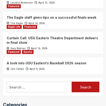
Landrie Anderson
April 21, 2026
Featured
The Eagle staff gives tips on a successful finals week
The Eagle
April 16, 2026
Eagle Life
Featured
Curtain Call: USU Eastern Theatre Department delivers
in final show
Gary Warner
April 16, 2026
Featured
Sports
A look into USU Eastern’s Baseball 2026 season
Jen Cefalo
April 9, 2026
Search
for:
Categories