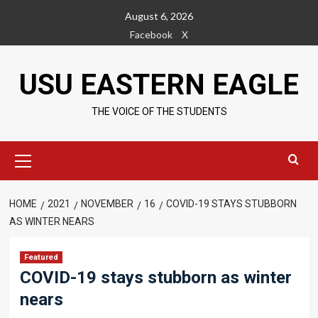
Skip
August 6, 2026
to
Facebook
X
content
USU EASTERN EAGLE
THE VOICE OF THE STUDENTS
Primary
Menu
HOME
2021
NOVEMBER
16
COVID-19 STAYS STUBBORN
AS WINTER NEARS
Featured
COVID-19 stays stubborn as winter
nears