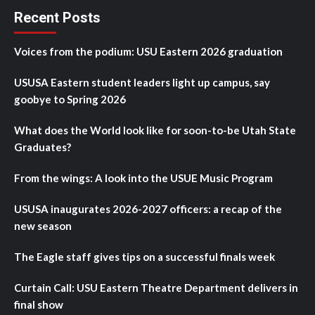
Recent Posts
Voices from the podium: USU Eastern 2026 graduation
USUSA Eastern student leaders light up campus, say
goobye to Spring 2026
What does the World look like for soon-to-be Utah State
Graduates?
From the wings: A look into the USUE Music Program
USUSA inaugurates 2026-2027 officers: a recap of the
new season
The Eagle staff gives tips on a successful finals week
Curtain Call: USU Eastern Theatre Department delivers in
final show