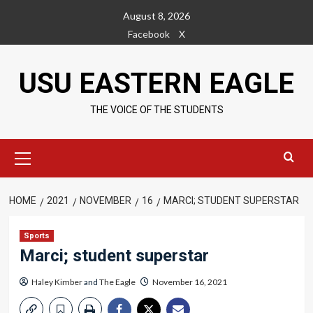
Skip
August 8, 2026
to
Facebook
X
content
USU EASTERN EAGLE
THE VOICE OF THE STUDENTS
Primary
Menu
HOME
2021
NOVEMBER
16
MARCI; STUDENT SUPERSTAR
Sports
Marci; student superstar
Haley Kimber
and
The Eagle
November 16, 2021