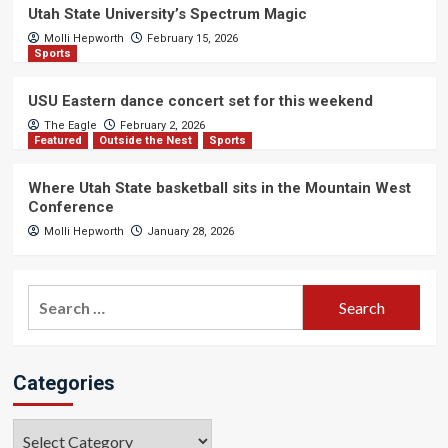
Utah State University’s Spectrum Magic
Molli Hepworth
February 15, 2026
Sports
USU Eastern dance concert set for this weekend
The Eagle
February 2, 2026
Featured
Outside the Nest
Sports
Where Utah State basketball sits in the Mountain West
Conference
Molli Hepworth
January 28, 2026
Search
for:
Categories
Categories