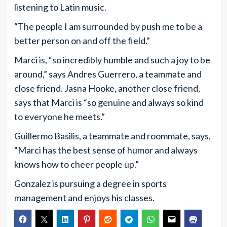
listening to Latin music.
“The people I am surrounded by push me to be a
better person on and off the field.”
Marci is, “so incredibly humble and such a joy to be
around,” says Andres Guerrero, a teammate and
close friend. Jasna Hooke, another close friend,
says that Marci is “so genuine and always so kind
to everyone he meets.”
Guillermo Basilis, a teammate and roommate, says,
“Marci has the best sense of humor and always
knows how to cheer people up.”
Gonzalez is pursuing a degree in sports
management and enjoys his classes.