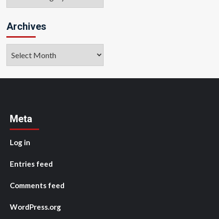
Archives
Archives
Meta
Log in
Entries feed
Comments feed
WordPress.org