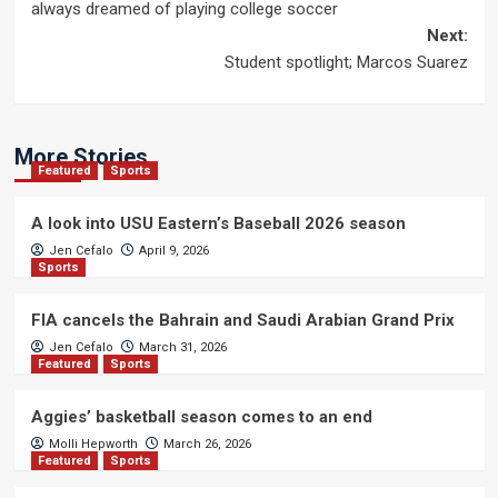
navigation
always dreamed of playing college soccer
Next:
Student spotlight; Marcos Suarez
More Stories
Featured
Sports
A look into USU Eastern’s Baseball 2026 season
Jen Cefalo
April 9, 2026
Sports
FIA cancels the Bahrain and Saudi Arabian Grand Prix
Jen Cefalo
March 31, 2026
Featured
Sports
Aggies’ basketball season comes to an end
Molli Hepworth
March 26, 2026
Featured
Sports