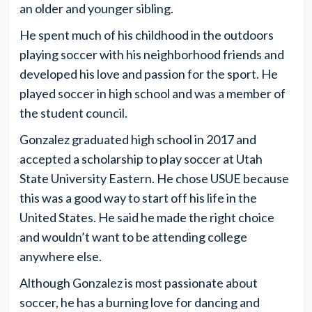
an older and younger sibling.
He spent much of his childhood in the outdoors
playing soccer with his neighborhood friends and
developed his love and passion for the sport. He
played soccer in high school and was a member of
the student council.
Gonzalez graduated high school in 2017 and
accepted a scholarship to play soccer at Utah
State University Eastern. He chose USUE because
this was a good way to start off his life in the
United States. He said he made the right choice
and wouldn’t want to be attending college
anywhere else.
Although Gonzalez is most passionate about
soccer, he has a burning love for dancing and