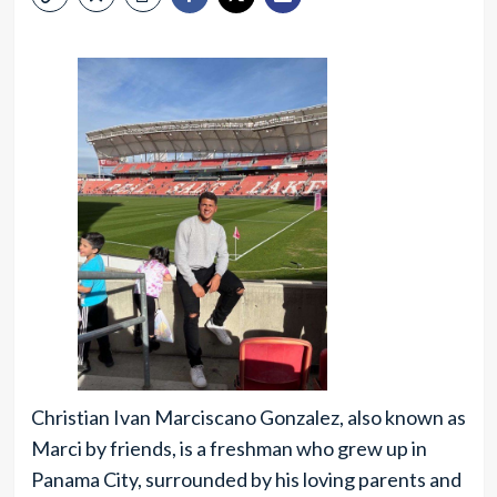
Christian Ivan Marciscano Gonzalez, also known as
Marci by friends, is a freshman who grew up in
Panama City, surrounded by his loving parents and