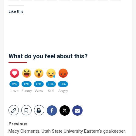
Like this:
What do you feel about this?
0%
0%
0%
0%
0%
Love
Funny
Wow
Sad
Angry
Post
Previous:
Macy Clements, Utah State University Eastern’s goalkeeper,