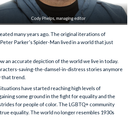
Cody Phelps, managing editor
eated many years ago. The original iterations of
eter Parker’s Spider-Man lived in a world that just
 an accurate depiction of the world we live in today.
aracters-saving-the-damsel-in-distress stories anymore
w that trend.
ituations have started reaching high levels of
ining some ground in the fight for equality and the
strides for people of color. The LGBTQ+ community
 true equality. The world no longer resembles 1930s