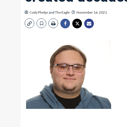
Cody Phelps
and
The Eagle
November 16, 2021