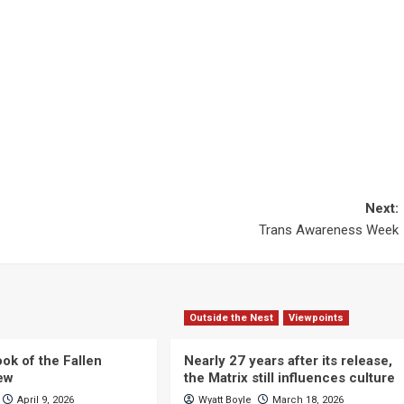
Next:
Trans Awareness Week
Outside the Nest
Viewpoints
ok of the Fallen
Nearly 27 years after its release,
iew
the Matrix still influences culture
April 9, 2026
Wyatt Boyle
March 18, 2026