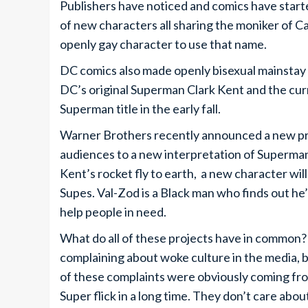
Publishers have noticed and comics have start
of new characters all sharing the moniker of C
openly gay character to use that name.
DC comics also made openly bisexual mainstay c
DC’s original Superman Clark Kent and the cu
Superman title in the early fall.
Warner Brothers recently announced a new proj
audiences to a new interpretation of Superman
Kent’s rocket fly to earth, a new character will
Supes. Val-Zod is a Black man who finds out he
help people in need.
What do all of these projects have in commo
complaining about woke culture in the media, b
of these complaints were obviously coming fro
Super flick in a long time. They don’t care ab