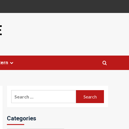
E
tern
Search
for:
Categories