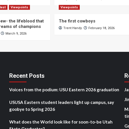
Nest
Viewpoints
Viewpoints
ew- the lifeblood that
The first cowboys
dreams of champions
Trent Handy
February 18, 2026
March 9, 2026
Recent Posts
R
Voices from the podium: USU Eastern 2026 graduation
Ja
Ji
USUSA Eastern student leaders light up campus, say
goobye to Spring 2026
M
ti
What does the World look like for soon-to-be Utah
G
State Graduates?