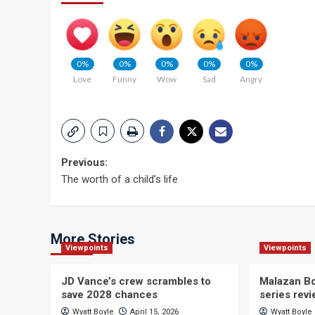
0%
0%
0%
0%
0%
Love
Funny
Wow
Sad
Angry
Post
Previous:
The worth of a child’s life
navigation
More Stories
Viewpoints
Viewpoints
JD Vance’s crew scrambles to
Malazan Bo
save 2028 chances
series rev
Wyatt Boyle
April 15, 2026
Wyatt Boyle