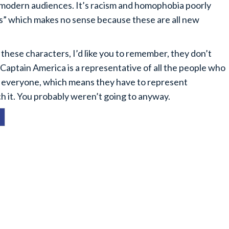
 modern audiences. It’s racism and homophobia poorly
ins” which makes no sense because these are all new
these characters, I’d like you to remember, they don’t
 Captain America is a representative of all the people who
to everyone, which means they have to represent
tch it. You probably weren’t going to anyway.