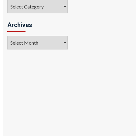
Categories
Archives
Archives