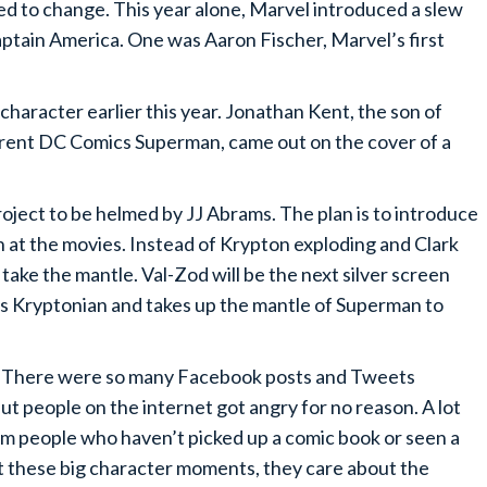
ed to change. This year alone, Marvel introduced a slew
aptain America. One was Aaron Fischer, Marvel’s first
haracter earlier this year. Jonathan Kent, the son of
rrent DC Comics Superman, came out on the cover of a
ect to be helmed by JJ Abrams. The plan is to introduce
 at the movies. Instead of Krypton exploding and Clark
 take the mantle. Val-Zod will be the next silver screen
’s Kryptonian and takes up the mantle of Superman to
n? There were so many Facebook posts and Tweets
ut people on the internet got angry for no reason. A lot
m people who haven’t picked up a comic book or seen a
out these big character moments, they care about the