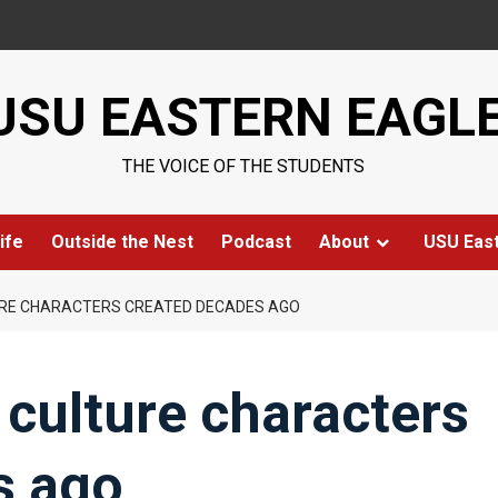
USU EASTERN EAGL
THE VOICE OF THE STUDENTS
ife
Outside the Nest
Podcast
About
USU Eas
URE CHARACTERS CREATED DECADES AGO
culture characters
s ago