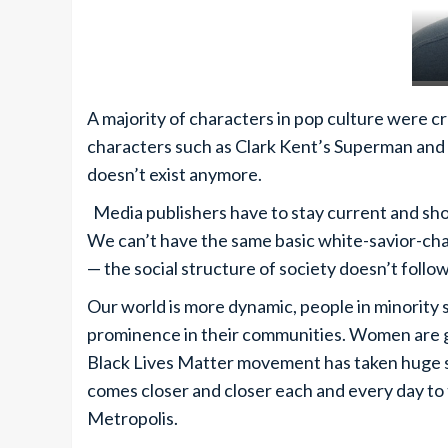
A majority of characters in pop culture were cr
characters such as Clark Kent’s Superman and P
doesn’t exist anymore.
Media publishers have to stay current and show
We can’t have the same basic white-savior-ch
— the social structure of society doesn’t follo
Our world is more dynamic, people in minority s
prominence in their communities. Women are ga
Black Lives Matter movement has taken huge 
comes closer and closer each and every day to
Metropolis.