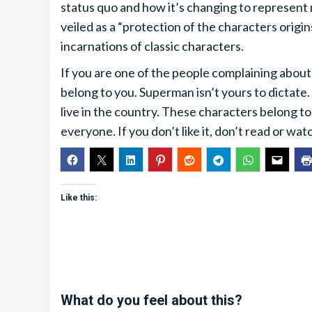
status quo and how it’s changing to represent
veiled as a “protection of the characters orig
incarnations of classic characters.
If you are one of the people complaining about 
belong to you. Superman isn’t yours to dictate.
live in the country. These characters belong 
everyone. If you don’t like it, don’t read or wa
Like this:
What do you feel about this?