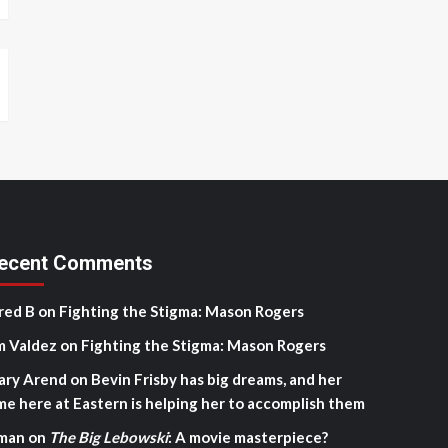
ecent Comments
red B
on
Fighting the Stigma: Mason Rogers
m Valdez
on
Fighting the Stigma: Mason Rogers
ary Arend
on
Bevin Frisby has big dreams, and her
me here at Eastern is helping her to accomplish them
man
on
The Big Lebowski
: A movie masterpiece?