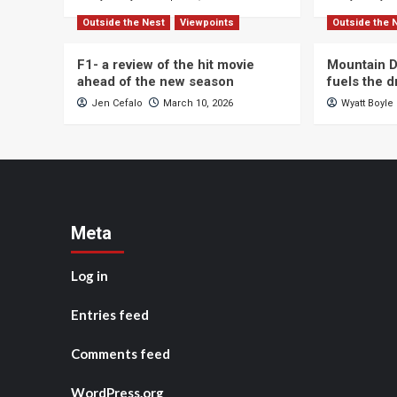
Outside the Nest
Viewpoints
Outside the 
F1- a review of the hit movie
Mountain D
ahead of the new season
fuels the 
Jen Cefalo
March 10, 2026
Wyatt Boyle
Meta
Log in
Entries feed
Comments feed
WordPress.org