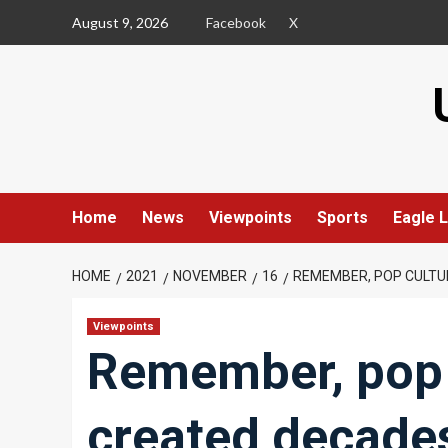
Skip
August 9, 2026
Facebook
X
to
content
Home
News
Viewpoints
Sports
Eagle L
HOME
2021
NOVEMBER
16
REMEMBER, POP CULT
Viewpoints
Remember, pop 
created decade