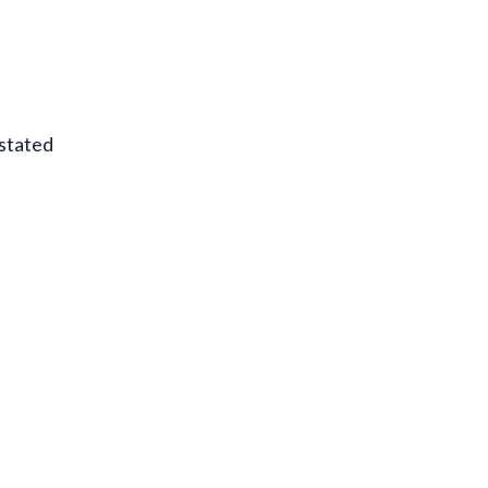
stated
.