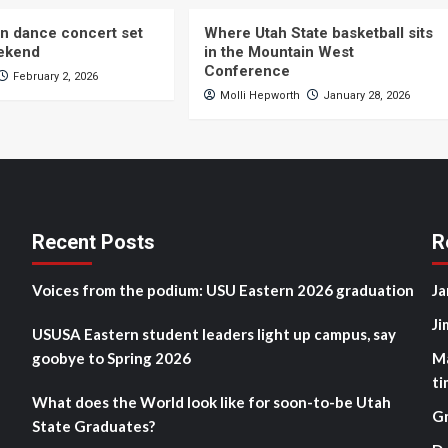
n dance concert set
Where Utah State basketball sits
eekend
in the Mountain West
Conference
February 2, 2026
Molli Hepworth
January 28, 2026
Recent Posts
R
Voices from the podium: USU Eastern 2026 graduation
Ja
Ji
USUSA Eastern student leaders light up campus, say
goobye to Spring 2026
M
ti
What does the World look like for soon-to-be Utah
G
State Graduates?