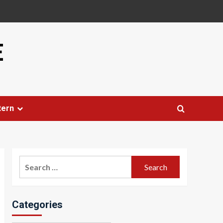
E
tern
Search
for:
Categories