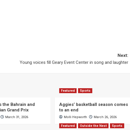
Next:
Young voices fill Geary Event Center in song and laughter
Featured
Sports
s the Bahrain and
Aggies’ basketball season comes
ian Grand Prix
to an end
March 31, 2026
Molli Hepworth
March 26, 2026
Featured
Outside the Nest
Sports