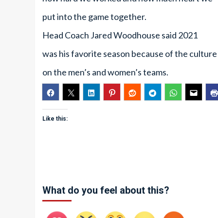
put into the game together.
Head Coach Jared Woodhouse said 2021
was his favorite season because of the culture
on the men’s and women’s teams.
Like this:
What do you feel about this?