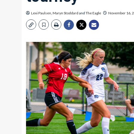
Lexi Paulsen
,
Maryn Stoddard
and
The Eagle
November 16, 