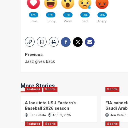
0%
0%
0%
0%
0%
Love
Funny
Wow
Sad
Angry
Post
Previous:
Jazz gives back
navigation
More Stories
Featured
Sports
Sports
A look into USU Eastern’s
FIA cancel
Baseball 2026 season
Saudi Arab
Jen Cefalo
April 9, 2026
Jen Cefalo
Featured
Sports
Sports