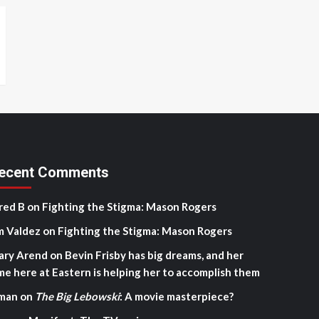
ecent Comments
red B
on
Fighting the Stigma: Mason Rogers
m Valdez
on
Fighting the Stigma: Mason Rogers
ary Arend
on
Bevin Frisby has big dreams, and her
me here at Eastern is helping her to accomplish them
man
on
The Big Lebowski
: A movie masterpiece?