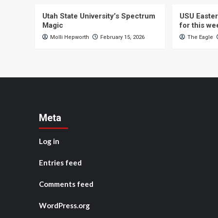
Utah State University’s Spectrum
USU Easter
Magic
for this w
Molli Hepworth
February 15, 2026
The Eagle
Meta
Log in
Entries feed
Comments feed
WordPress.org