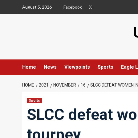
Skip
August 5, 2026
Facebook
X
to
content
Home
News
Viewpoints
Sports
Eagle L
HOME
2021
NOVEMBER
16
SLCC DEFEAT WOMEN I
Sports
SLCC defeat w
tourney