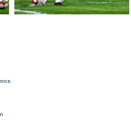
rence.
en