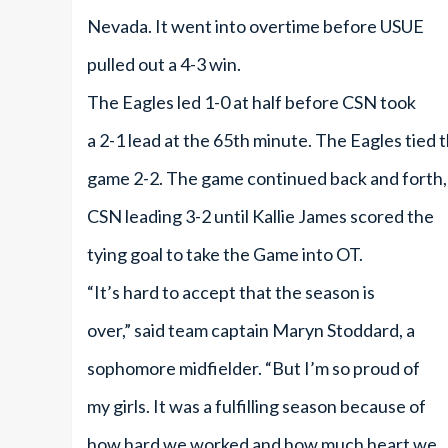
Nevada. It went into overtime before USUE
pulled out a 4-3 win.
The Eagles led 1-0 at half before CSN took
a 2-1 lead at the 65th minute. The Eagles tied 
game 2-2. The game continued back and forth,
CSN leading 3-2 until Kallie James scored the
tying goal to take the Game into OT.
“It’s hard to accept that the season is
over,” said team captain Maryn Stoddard, a
sophomore midfielder. “But I’m so proud of
my girls. It was a fulfilling season because of
how hard we worked and how much heart we