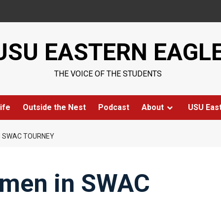
USU EASTERN EAGL
THE VOICE OF THE STUDENTS
ife
Outside the Nest
Podcast
About
USU Eas
N SWAC TOURNEY
omen in SWAC