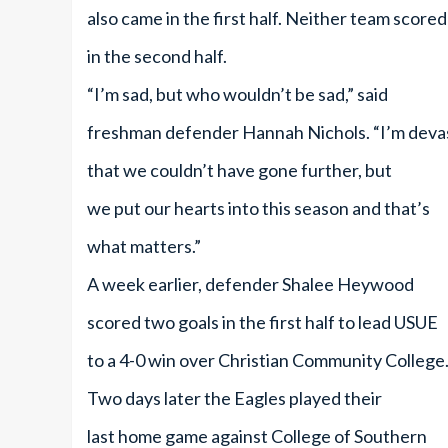
also came in the first half. Neither team scored
in the second half.
“I’m sad, but who wouldn’t be sad,” said
freshman defender Hannah Nichols. “I’m deva
that we couldn’t have gone further, but
we put our hearts into this season and that’s
what matters.”
A week earlier, defender Shalee Heywood
scored two goals in the first half to lead USUE
to a 4-0 win over Christian Community College
Two days later the Eagles played their
last home game against College of Southern