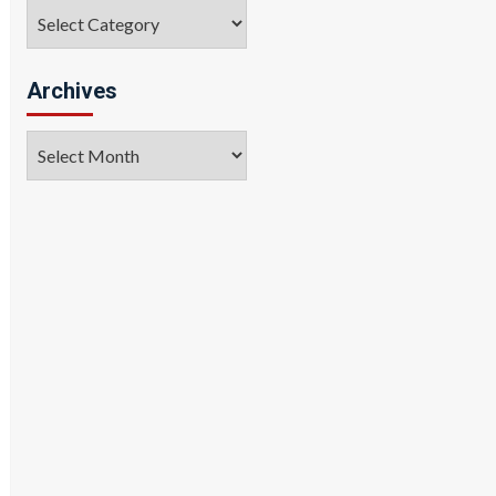
Categories
Archives
Archives