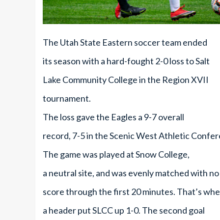
The Utah State Eastern soccer team ended
its season with a hard-fought 2-0 loss to Salt
Lake Community College in the Region XVII
tournament.
The loss gave the Eagles a 9-7 overall
record, 7-5 in the Scenic West Athletic Confe
The game was played at Snow College,
a neutral site, and was evenly matched with no
score through the first 20 minutes. That’s wh
a header put SLCC up 1-0. The second goal