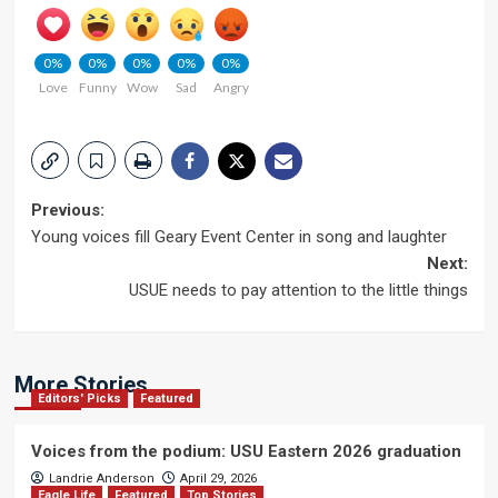
0%
0%
0%
0%
0%
Love
Funny
Wow
Sad
Angry
Post
Previous:
Young voices fill Geary Event Center in song and laughter
navigation
Next:
USUE needs to pay attention to the little things
More Stories
Editors' Picks
Featured
Voices from the podium: USU Eastern 2026 graduation
Landrie Anderson
April 29, 2026
Eagle Life
Featured
Top Stories