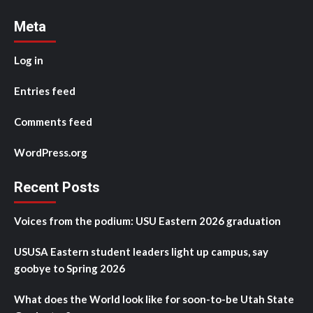
Meta
Log in
Entries feed
Comments feed
WordPress.org
Recent Posts
Voices from the podium: USU Eastern 2026 graduation
USUSA Eastern student leaders light up campus, say
goobye to Spring 2026
What does the World look like for soon-to-be Utah State