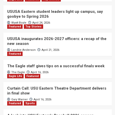
USUSA Eastern student leaders light up campus, say
goobye to Spring 2026
Wyatt Boyle
April 24, 2026
Featured
Top Stories
USUSA inaugurates 2026-2027 officers: a recap of the
new season
Landrie Anderson
April 21, 2026
Featured
The Eagle staff gives tips on a successful finals week
The Eagle
April 16, 2026
Eagle Life
Featured
Curtain Call: USU Eastern Theatre Department delivers
in final show
Gary Warner
April 16, 2026
Featured
Sports