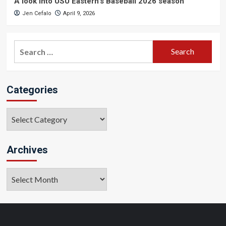
A look into USU Eastern’s Baseball 2026 season
Jen Cefalo
April 9, 2026
Search
for:
Categories
Categories
Archives
Archives