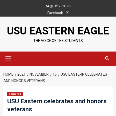
Skip
August 7, 2026
to
Facebook
X
content
USU EASTERN EAGLE
THE VOICE OF THE STUDENTS
Primary
Menu
HOME
2021
NOVEMBER
16
USU EASTERN CELEBRATES
AND HONORS VETERANS
Featured
USU Eastern celebrates and honors
veterans