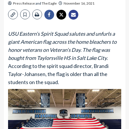
Press Release
and
The Eagle
November 16, 2021
USU Eastern’s Spirit Squad salutes and unfurls a
giant American flag across the home bleachers to
honor veterans on Veteran’s Day. The flag was
bought from Taylorsville HS in Salt Lake City.
According to the spirit squad director, Brandi
Taylor-Johansen, the flag is older than all the
students on the squad.