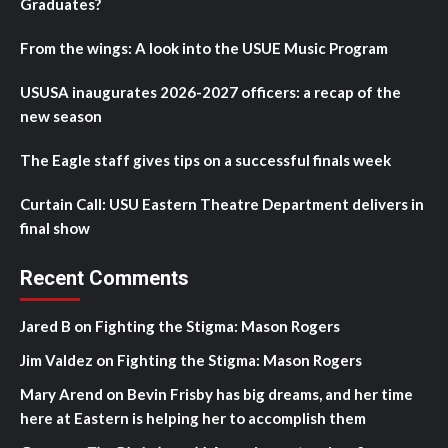
Graduates?
From the wings: A look into the USUE Music Program
USUSA inaugurates 2026-2027 officers: a recap of the
new season
The Eagle staff gives tips on a successful finals week
Curtain Call: USU Eastern Theatre Department delivers in
final show
Recent Comments
Jared B
on
Fighting the Stigma: Mason Rogers
Jim Valdez
on
Fighting the Stigma: Mason Rogers
Mary Arend
on
Bevin Frisby has big dreams, and her time
here at Eastern is helping her to accomplish them