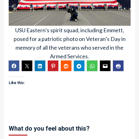
USU Eastern’s spirit squad, including Emmett,
posed for a patriotic photo on Veteran’s Day in
memory of all the veterans who served in the
Armed Services.
Like this:
What do you feel about this?