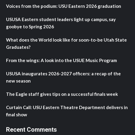
Voices from the podium: USU Eastern 2026 graduation
USUSA Eastern student leaders light up campus, say
goobye to Spring 2026
What does the World look like for soon-to-be Utah State
Graduates?
From the wings: A look into the USUE Music Program
USUSA inaugurates 2026-2027 officers: a recap of the
new season
The Eagle staff gives tips on a successful finals week
Curtain Call: USU Eastern Theatre Department delivers in
final show
Recent Comments