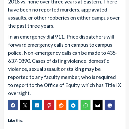
2018 vs. none over three years at Eastern. There
have been no reported murders, aggravated
assaults, or other robberies on either campus over
the past three years.
In an emergency dial 911. Price dispatchers will
forward emergency calls on campus to campus
police. Non-emergency calls can be made to 435-
637-0890. Cases of dating violence, domestic
violence, sexual assault or stalking may be
reported to any faculty member, who is required
to report to the Office of Equity, which has Title IX
oversight.
Like this: