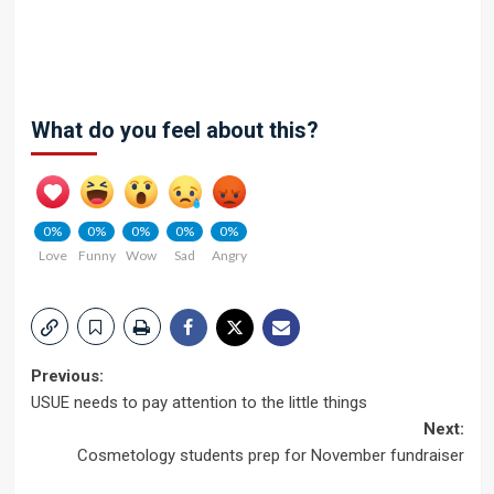
What do you feel about this?
0%
0%
0%
0%
0%
Love
Funny
Wow
Sad
Angry
Post
Previous:
USUE needs to pay attention to the little things
navigation
Next:
Cosmetology students prep for November fundraiser