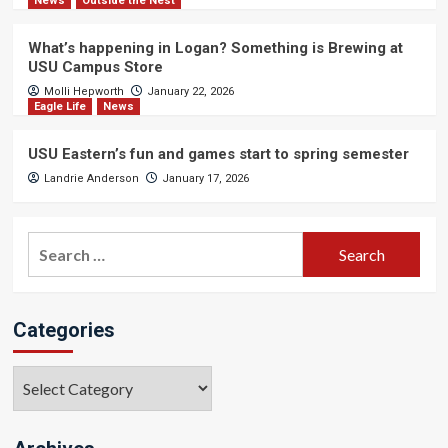
News
Outside the Nest
What’s happening in Logan? Something is Brewing at
USU Campus Store
Molli Hepworth
January 22, 2026
Eagle Life
News
USU Eastern’s fun and games start to spring semester
Landrie Anderson
January 17, 2026
Search
for:
Categories
Categories