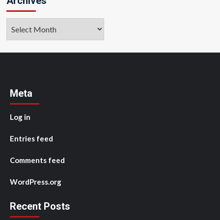
Archives
Archives
Meta
Log in
Entries feed
Comments feed
WordPress.org
Recent Posts