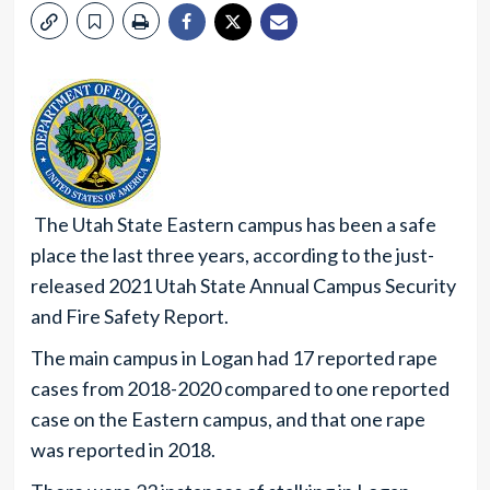
The Utah State Eastern campus has been a safe
place the last three years, according to the just-
released 2021 Utah State Annual Campus Security
and Fire Safety Report.
The main campus in Logan had 17 reported rape
cases from 2018-2020 compared to one reported
case on the Eastern campus, and that one rape
was reported in 2018.