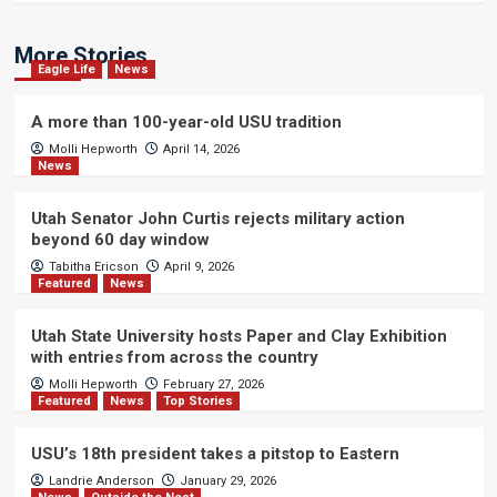
More Stories
Eagle Life
News
A more than 100-year-old USU tradition
Molli Hepworth
April 14, 2026
News
Utah Senator John Curtis rejects military action
beyond 60 day window
Tabitha Ericson
April 9, 2026
Featured
News
Utah State University hosts Paper and Clay Exhibition
with entries from across the country
Molli Hepworth
February 27, 2026
Featured
News
Top Stories
USU’s 18th president takes a pitstop to Eastern
Landrie Anderson
January 29, 2026