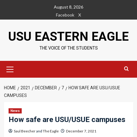
Skip
August 8, 2026
to
Facebook
X
content
USU EASTERN EAGLE
THE VOICE OF THE STUDENTS
Primary
Menu
HOME
2021
DECEMBER
7
HOW SAFE ARE USU/USUE
CAMPUSES
News
How safe are USU/USUE campuses
Saul Beecher
and
The Eagle
December 7, 2021