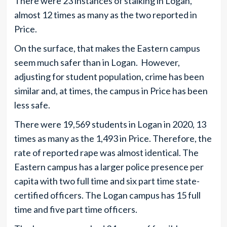
There were 23 instances of stalking in Logan,
almost 12 times as many as the two reported in
Price.
On the surface, that makes the Eastern campus
seem much safer than in Logan. However,
adjusting for student population, crime has been
similar and, at times, the campus in Price has been
less safe.
There were 19,569 students in Logan in 2020, 13
times as many as the 1,493 in Price. Therefore, the
rate of reported rape was almost identical. The
Eastern campus has a larger police presence per
capita with two full time and six part time state-
certified officers. The Logan campus has 15 full
time and five part time officers.