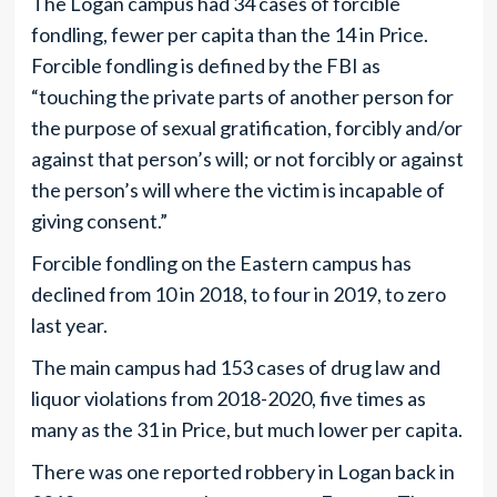
The Logan campus had 34 cases of forcible
fondling, fewer per capita than the 14 in Price.
Forcible fondling is defined by the FBI as
“touching the private parts of another person for
the purpose of sexual gratification, forcibly and/or
against that person’s will; or not forcibly or against
the person’s will where the victim is incapable of
giving consent.”
Forcible fondling on the Eastern campus has
declined from 10 in 2018, to four in 2019, to zero
last year.
The main campus had 153 cases of drug law and
liquor violations from 2018-2020, five times as
many as the 31 in Price, but much lower per capita.
There was one reported robbery in Logan back in