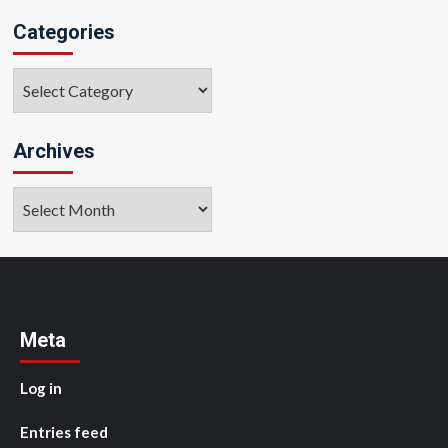
Categories
Categories
Archives
Archives
Meta
Log in
Entries feed