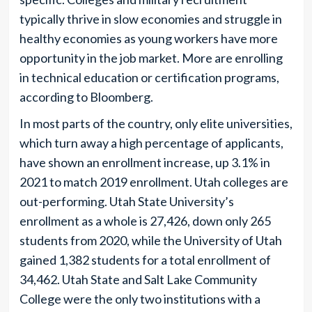
typically thrive in slow economies and struggle in
healthy economies as young workers have more
opportunity in the job market. More are enrolling
in technical education or certification programs,
according to Bloomberg.
In most parts of the country, only elite universities,
which turn away a high percentage of applicants,
have shown an enrollment increase, up 3.1% in
2021 to match 2019 enrollment. Utah colleges are
out-performing. Utah State University’s
enrollment as a whole is 27,426, down only 265
students from 2020, while the University of Utah
gained 1,382 students for a total enrollment of
34,462. Utah State and Salt Lake Community
College were the only two institutions with a