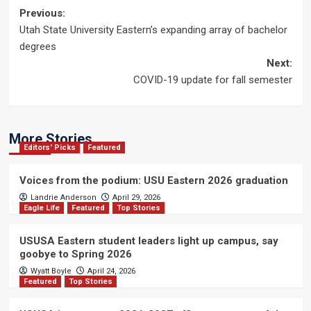
Post
Previous:
Utah State University Eastern’s expanding array of bachelor
navigation
degrees
Next:
COVID-19 update for fall semester
More Stories
Editors' Picks
Featured
Voices from the podium: USU Eastern 2026 graduation
Landrie Anderson
April 29, 2026
Eagle Life
Featured
Top Stories
USUSA Eastern student leaders light up campus, say
goobye to Spring 2026
Wyatt Boyle
April 24, 2026
Featured
Top Stories