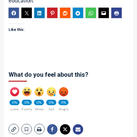
education.
Like this:
What do you feel about this?
0%
0%
0%
0%
0%
Love
Funny
Wow
Sad
Angry