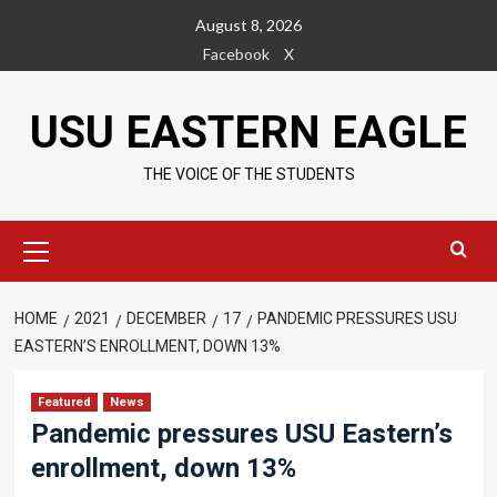
Skip
August 8, 2026
to
Facebook
X
content
USU EASTERN EAGLE
THE VOICE OF THE STUDENTS
Primary
Menu
HOME
2021
DECEMBER
17
PANDEMIC PRESSURES USU
EASTERN’S ENROLLMENT, DOWN 13%
Featured
News
Pandemic pressures USU Eastern’s
enrollment, down 13%