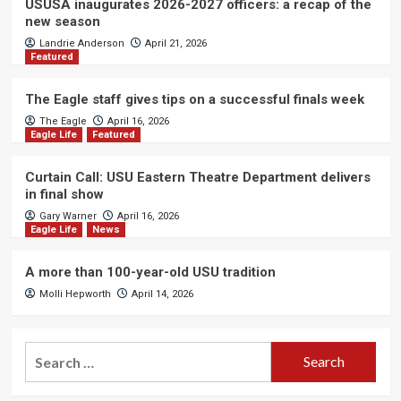
USUSA inaugurates 2026-2027 officers: a recap of the
new season
Landrie Anderson
April 21, 2026
Featured
The Eagle staff gives tips on a successful finals week
The Eagle
April 16, 2026
Eagle Life
Featured
Curtain Call: USU Eastern Theatre Department delivers
in final show
Gary Warner
April 16, 2026
Eagle Life
News
A more than 100-year-old USU tradition
Molli Hepworth
April 14, 2026
Search
for: