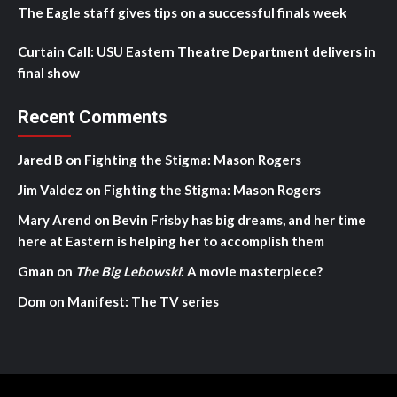
The Eagle staff gives tips on a successful finals week
Curtain Call: USU Eastern Theatre Department delivers in
final show
Recent Comments
Jared B
on
Fighting the Stigma: Mason Rogers
Jim Valdez
on
Fighting the Stigma: Mason Rogers
Mary Arend
on
Bevin Frisby has big dreams, and her time
here at Eastern is helping her to accomplish them
Gman
on
The Big Lebowski
: A movie masterpiece?
Dom
on
Manifest: The TV series