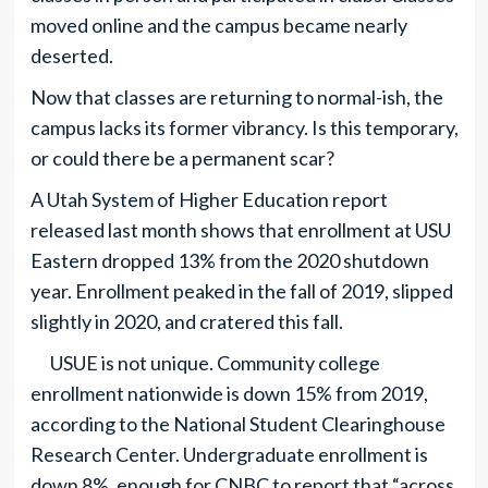
moved online and the campus became nearly
deserted.
Now that classes are returning to normal-ish, the
campus lacks its former vibrancy. Is this temporary,
or could there be a permanent scar?
A Utah System of Higher Education report
released last month shows that enrollment at USU
Eastern dropped 13% from the 2020 shutdown
year. Enrollment peaked in the fall of 2019, slipped
slightly in 2020, and cratered this fall.
USUE is not unique. Community college
enrollment nationwide is down 15% from 2019,
according to the National Student Clearinghouse
Research Center. Undergraduate enrollment is
down 8%, enough for CNBC to report that “across