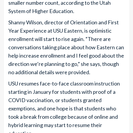
smaller number count, according to the Utah
System of Higher Education.
Shanny Wilson, director of Orientation and First
Year Experience at USU Eastern, is optimistic
enrollment will start to rise again. “There are
conversations taking place about how Eastern can
help increase enrollment and I feel good about the
direction we’re planning to go,” she says, though
no additional details were provided.
USU resumes face-to-face classroom instruction
starting in January for students with proof of a
COVID vaccination, or students granted
exemptions, and one hope is that students who
took a break from college because of online and
hybrid learning may start to resume their