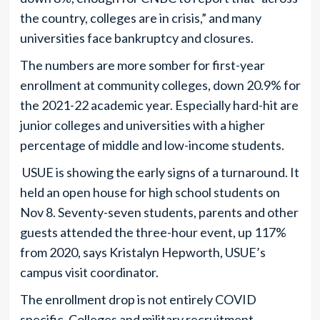
the country, colleges are in crisis,” and many
universities face bankruptcy and closures.
The numbers are more somber for first-year
enrollment at community colleges, down 20.9% for
the 2021-22 academic year. Especially hard-hit are
junior colleges and universities with a higher
percentage of middle and low-income students.
USUE is showing the early signs of a turnaround. It
held an open house for high school students on
Nov 8. Seventy-seven students, parents and other
guests attended the three-hour event, up 117%
from 2020, says Kristalyn Hepworth, USUE’s
campus visit coordinator.
The enrollment drop is not entirely COVID
specific. Colleges and military recruitment