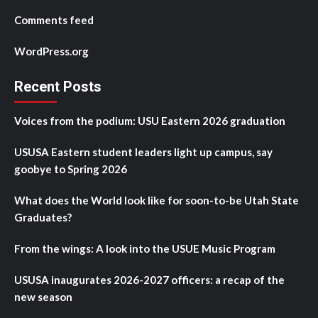
Comments feed
WordPress.org
Recent Posts
Voices from the podium: USU Eastern 2026 graduation
USUSA Eastern student leaders light up campus, say
goobye to Spring 2026
What does the World look like for soon-to-be Utah State
Graduates?
From the wings: A look into the USUE Music Program
USUSA inaugurates 2026-2027 officers: a recap of the
new season