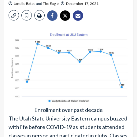
Janelle Bates
and
The Eagle
December 17, 2021
Enrollment over past decade
The Utah State University Eastern campus buzzed
with life before COVID-19 as students attended
classes in person and participated in clubs. Classes