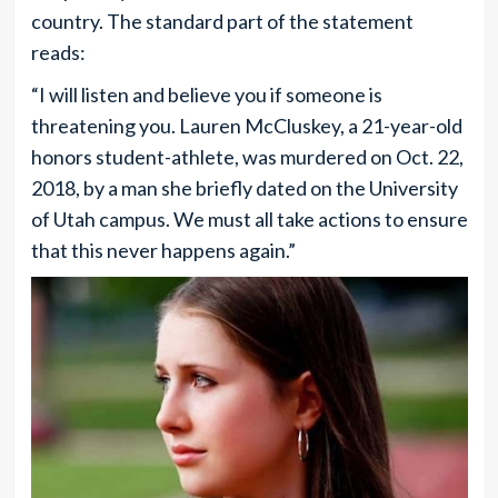
country. The standard part of the statement
reads:
“I will listen and believe you if someone is
threatening you. Lauren McCluskey, a 21-year-old
honors student-athlete, was murdered on Oct. 22,
2018, by a man she briefly dated on the University
of Utah campus. We must all take actions to ensure
that this never happens again.”