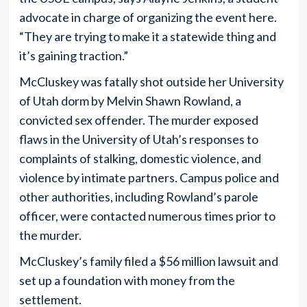
advocate in charge of organizing the event here.
“They are trying to make it a statewide thing and
it’s gaining traction.”
McCluskey was fatally shot outside her University
of Utah dorm by Melvin Shawn Rowland, a
convicted sex offender. The murder exposed
flaws in the University of Utah’s responses to
complaints of stalking, domestic violence, and
violence by intimate partners. Campus police and
other authorities, including Rowland’s parole
officer, were contacted numerous times prior to
the murder.
McCluskey’s family filed a $56 million lawsuit and
set up a foundation with money from the
settlement.