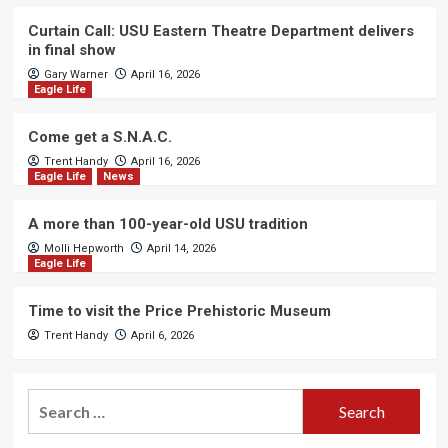
Curtain Call: USU Eastern Theatre Department delivers
in final show
Gary Warner
April 16, 2026
Eagle Life
Come get a S.N.A.C.
Trent Handy
April 16, 2026
Eagle Life
News
A more than 100-year-old USU tradition
Molli Hepworth
April 14, 2026
Eagle Life
Time to visit the Price Prehistoric Museum
Trent Handy
April 6, 2026
Search
for: