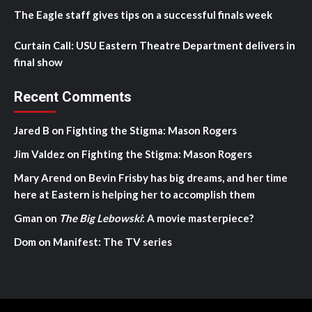
The Eagle staff gives tips on a successful finals week
Curtain Call: USU Eastern Theatre Department delivers in
final show
Recent Comments
Jared B
on
Fighting the Stigma: Mason Rogers
Jim Valdez
on
Fighting the Stigma: Mason Rogers
Mary Arend
on
Bevin Frisby has big dreams, and her time
here at Eastern is helping her to accomplish them
Gman
on
The Big Lebowski
: A movie masterpiece?
Dom
on
Manifest: The TV series