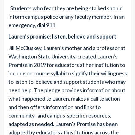
Students who fear they are being stalked should
inform campus police or any faculty member. In an
emergency, dial 911
Lauren’s promise: listen, believe and support
Jill McCluskey, Lauren’s mother and a professor at
Washington State University, created Lauren’s
Promise in 2019 for educators at her institution to
include on course syllabi to signify their willingness
to listen to, believe and support students who may
need help. The pledge provides information about
what happened to Lauren, makes a call to action
and then offers information and links to
community- and campus-specific resources,
adapted as needed. Lauren’s Promise has been
adopted by educators at institutions across the