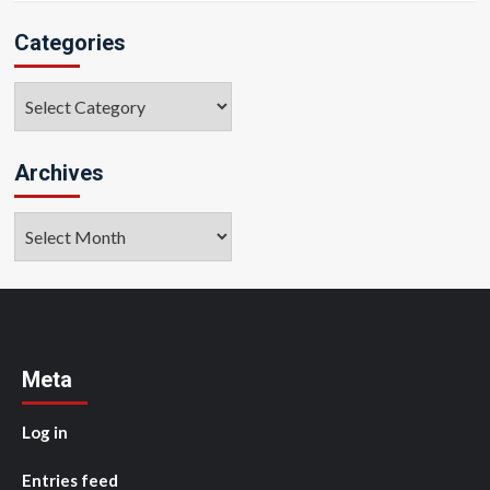
Categories
Categories
Archives
Archives
Meta
Log in
Entries feed