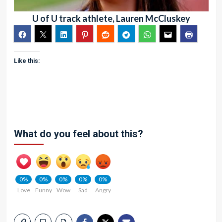
U of U track athlete, Lauren McCluskey
Like this:
What do you feel about this?
0%
0%
0%
0%
0%
Love
Funny
Wow
Sad
Angry