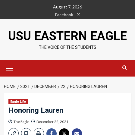
Skip
August 7, 2026
to
Facebook
X
content
USU EASTERN EAGLE
THE VOICE OF THE STUDENTS
Primary
Menu
HOME
2021
DECEMBER
22
HONORING LAUREN
Eagle Life
Honoring Lauren
The Eagle
December 22, 2021