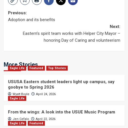
Post
Previous:
Adoption and its benefits
navigation
Next:
Eastern’s spirit team works with Helper City Mayor –
honoring Day of Caring and volunteerism
More Stories
Eagle Life
Featured
Top Stories
USUSA Eastern student leaders light up campus, say
goobye to Spring 2026
Wyatt Boyle
April 24, 2026
Eagle Life
From the wings: A look into the USUE Music Program
Jen Cefalo
April 22, 2026
Eagle Life
Featured