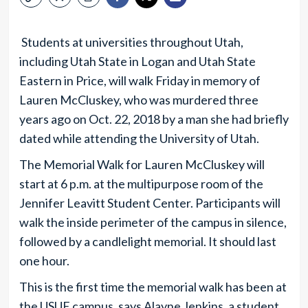
Students at universities throughout Utah,
including Utah State in Logan and Utah State
Eastern in Price, will walk Friday in memory of
Lauren McCluskey, who was murdered three
years ago on Oct. 22, 2018 by a man she had briefly
dated while attending the University of Utah.
The Memorial Walk for Lauren McCluskey will
start at 6 p.m. at the multipurpose room of the
Jennifer Leavitt Student Center. Participants will
walk the inside perimeter of the campus in silence,
followed by a candlelight memorial. It should last
one hour.
This is the first time the memorial walk has been at
the USUE campus, says Alayne Jenkins, a student