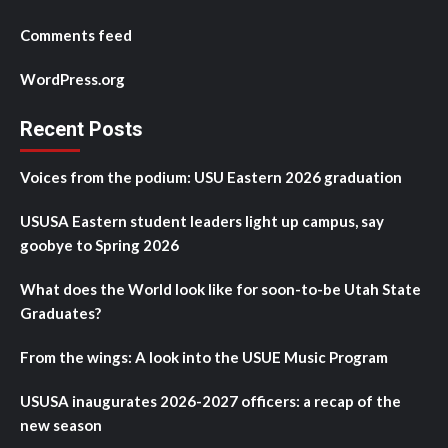
Comments feed
WordPress.org
Recent Posts
Voices from the podium: USU Eastern 2026 graduation
USUSA Eastern student leaders light up campus, say
goobye to Spring 2026
What does the World look like for soon-to-be Utah State
Graduates?
From the wings: A look into the USUE Music Program
USUSA inaugurates 2026-2027 officers: a recap of the
new season