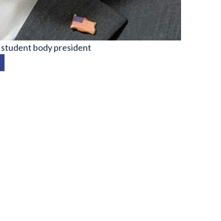
 student body president