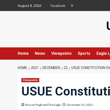
Skip
August 8, 2026
Facebook
X
to
content
Home
News
Viewpoints
Sports
Eagle L
HOME
2021
DECEMBER
22
USUE CONSTITUTION C
Viewpoints
USUE Constitut
Bryson Pugh
and
The Eagle
December 22, 2021