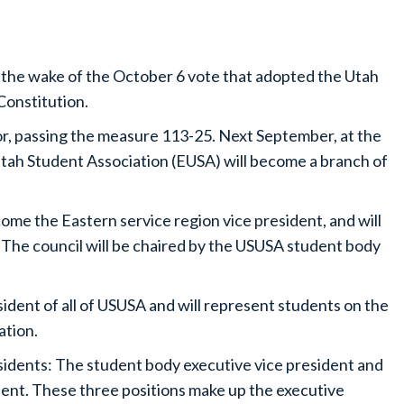
 the wake of the October 6 vote that adopted the Utah
Constitution.
r, passing the measure 113-25. Next September, at the
Utah Student Association (EUSA) will become a branch of
come the Eastern service region vice president, and will
 The council will be chaired by the USUSA student body
dent of all of USUSA and will represent students on the
ation.
esidents: The student body executive vice president and
ent. These three positions make up the executive