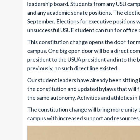
leadership board. Students from any USU campus
and any academic senate positions. The election
September. Elections for executive positions wi
unsuccessful USUE student can run for office 
This constitution change opens the door for m
campus. One big open door will be a direct com
president to the USUA president and into the b
previously, no such direct line existed.
Our student leaders have already been sitting 
the constitution and updated bylaws that will
the same autonomy. Activities and athletics in 
The constitution change will bring more unity 
campus with increased support and resources