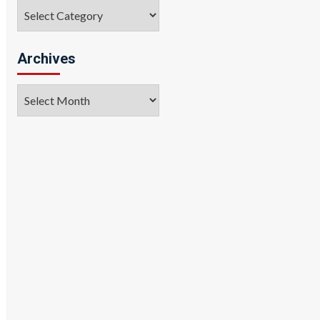
Categories
Archives
Archives