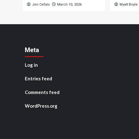
Jen Cefalo
March 10, 2026
Wyatt Boyle
Meta
Log in
Entries feed
Comments feed
WordPress.org