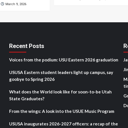
March 9, 2026
Recent Posts
R
Voices from the podium: USU Eastern 2026 graduation
Ja
Ji
USUSA Eastern student leaders light up campus, say
goobye to Spring 2026
M
ti
What does the World look like for soon-to-be Utah
G
State Graduates?
D
From the wings: A look into the USUE Music Program
USUSA inaugurates 2026-2027 officers: a recap of the