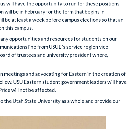
 will have the opportunity to run for these positions
 will be in February for the term that begins in
ll be at least a week before campus elections so that an
on this campus.
any opportunities and resources for students on our
munications line from USUE’s service region vice
oard of trustees and university president where,
in meetings and advocating for Eastern in the creation of
 follow. USU Eastern student government leaders will have
Price will not be affected.
to the Utah State University as a whole and provide our
.