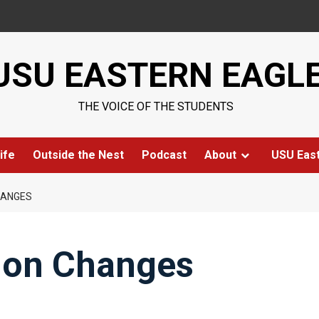
USU EASTERN EAGL
THE VOICE OF THE STUDENTS
ife
Outside the Nest
Podcast
About
USU Eas
HANGES
ion Changes