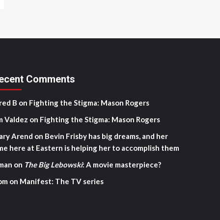
ecent Comments
red B
on
Fighting the Stigma: Mason Rogers
m Valdez
on
Fighting the Stigma: Mason Rogers
ary Arend
on
Bevin Frisby has big dreams, and her
me here at Eastern is helping her to accomplish them
man
on
The Big Lebowski
: A movie masterpiece?
om
on
Manifest: The TV series