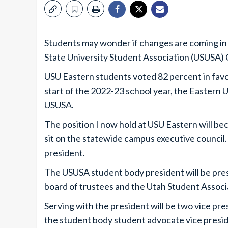
Students may wonder if changes are coming in
State University Student Association (USUSA) 
USU Eastern students voted 82 percent in favo
start of the 2022-23 school year, the Eastern 
USUSA.
The position I now hold at USU Eastern will be
sit on the statewide campus executive council.
president.
The USUSA student body president will be presi
board of trustees and the Utah Student Associ
Serving with the president will be two vice pr
the student body student advocate vice presid