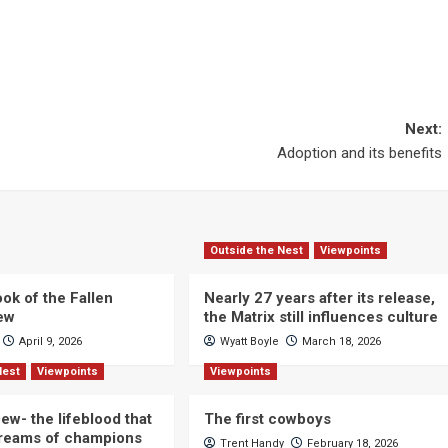
Next:
Adoption and its benefits
Outside the Nest
Viewpoints
ok of the Fallen
Nearly 27 years after its release,
iew
the Matrix still influences culture
April 9, 2026
Wyatt Boyle
March 18, 2026
Nest
Viewpoints
Viewpoints
ew- the lifeblood that
The first cowboys
dreams of champions
Trent Handy
February 18, 2026