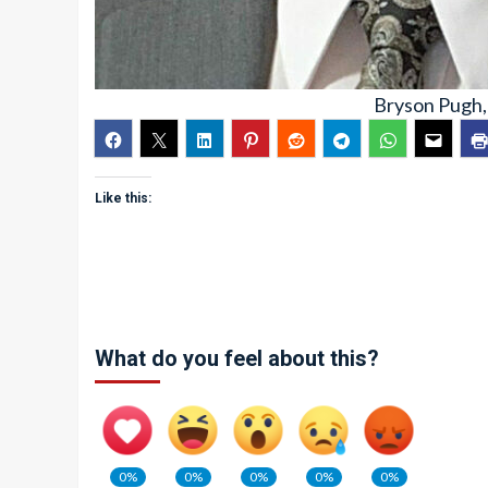
Bryson Pugh,
Like this:
What do you feel about this?
0%
0%
0%
0%
0%