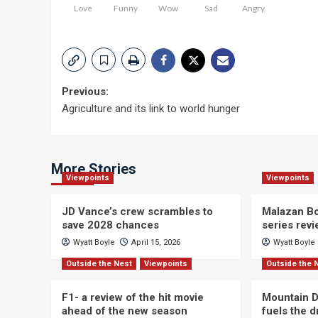
Love
Funny
Wow
Sad
Angry
Post
Previous:
Agriculture and its link to world hunger
navigation
More Stories
Viewpoints
Viewpoints
JD Vance’s crew scrambles to
Malazan Bo
save 2028 chances
series rev
Wyatt Boyle
April 15, 2026
Wyatt Boyle
Outside the Nest
Viewpoints
Outside the 
F1- a review of the hit movie
Mountain D
ahead of the new season
fuels the 