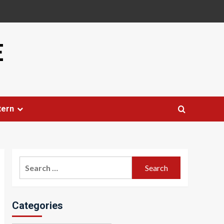
E
tern
Search
for:
Categories