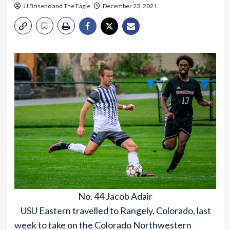
JJ Briseno
and
The Eagle
December 23, 2021
No. 44 Jacob Adair
USU Eastern travelled to Rangely, Colorado, last
week to take on the Colorado Northwestern