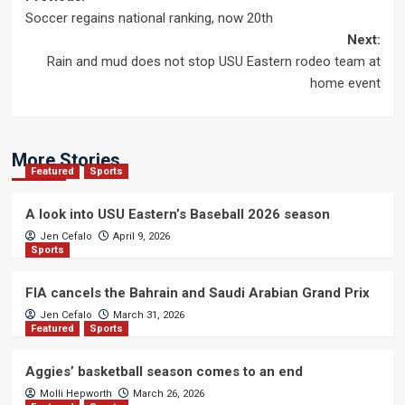
Post
Soccer regains national ranking, now 20th
navigation
Next:
Rain and mud does not stop USU Eastern rodeo team at
home event
More Stories
Featured
Sports
A look into USU Eastern’s Baseball 2026 season
Jen Cefalo
April 9, 2026
Sports
FIA cancels the Bahrain and Saudi Arabian Grand Prix
Jen Cefalo
March 31, 2026
Featured
Sports
Aggies’ basketball season comes to an end
Molli Hepworth
March 26, 2026