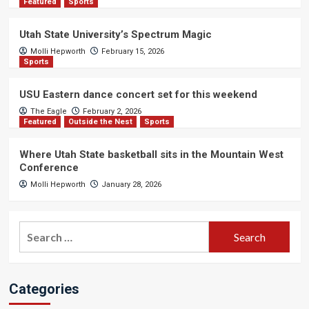
Featured
Sports
Utah State University’s Spectrum Magic
Molli Hepworth
February 15, 2026
Sports
USU Eastern dance concert set for this weekend
The Eagle
February 2, 2026
Featured
Outside the Nest
Sports
Where Utah State basketball sits in the Mountain West
Conference
Molli Hepworth
January 28, 2026
Search
for:
Categories