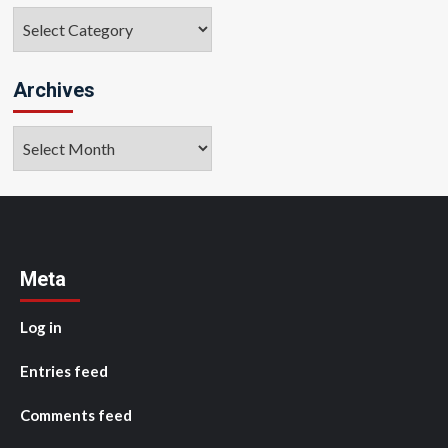
Categories
Archives
Archives
Meta
Log in
Entries feed
Comments feed