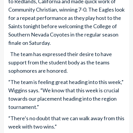
to Redlands, California and made quick work of
Community Christian, winning 7-0. The Eagles look
for a repeat performance as they play host to the
Saints tonight before welcoming the College of
Southern Nevada Coyotes in the regular season
finale on Saturday.
The team has expressed their desire to have
support from the student body as the teams
sophomores are honored.
“The team is feeling great heading into this week,”
Wiggins says. “We know that this week is crucial
towards our placement heading into the region
tournament.”
“There’s no doubt that we can walk away from this
week with two wins.”