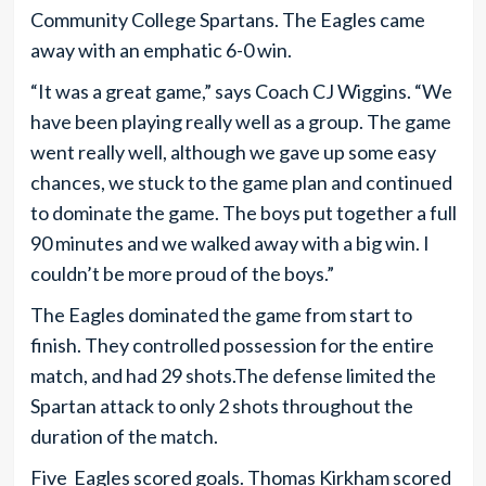
Community College Spartans. The Eagles came
away with an emphatic 6-0 win.
“It was a great game,” says Coach CJ Wiggins. “We
have been playing really well as a group. The game
went really well, although we gave up some easy
chances, we stuck to the game plan and continued
to dominate the game. The boys put together a full
90 minutes and we walked away with a big win. I
couldn’t be more proud of the boys.”
The Eagles dominated the game from start to
finish. They controlled possession for the entire
match, and had 29 shots.The defense limited the
Spartan attack to only 2 shots throughout the
duration of the match.
Five Eagles scored goals. Thomas Kirkham scored