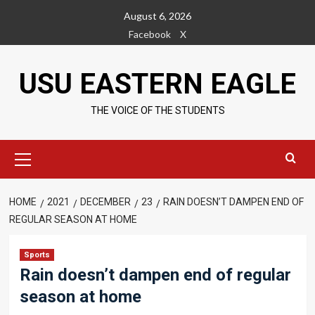
Skip
August 6, 2026
to
Facebook
X
content
USU EASTERN EAGLE
THE VOICE OF THE STUDENTS
Primary
Menu
HOME
2021
DECEMBER
23
RAIN DOESN’T DAMPEN END OF
REGULAR SEASON AT HOME
Sports
Rain doesn’t dampen end of regular
season at home