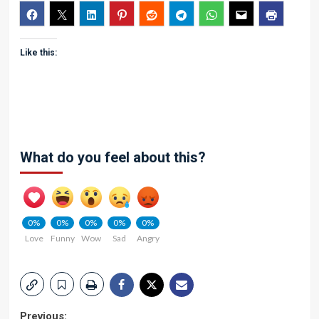
Like this:
What do you feel about this?
0%
0%
0%
0%
0%
Love
Funny
Wow
Sad
Angry
Previous: