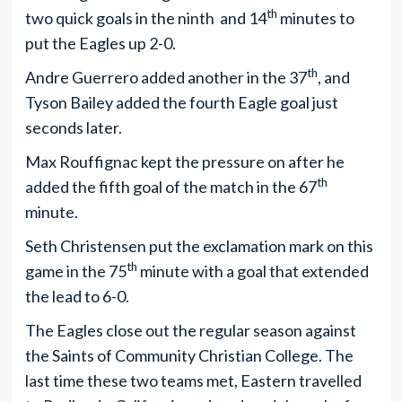
th
two quick goals in the ninth and 14
minutes to
put the Eagles up 2-0.
th
Andre Guerrero added another in the 37
, and
Tyson Bailey added the fourth Eagle goal just
seconds later.
Max Rouffignac kept the pressure on after he
th
added the fifth goal of the match in the 67
minute.
Seth Christensen put the exclamation mark on this
th
game in the 75
minute with a goal that extended
the lead to 6-0.
The Eagles close out the regular season against
the Saints of Community Christian College. The
last time these two teams met, Eastern travelled