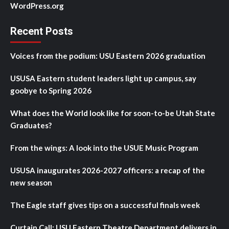
WordPress.org
Recent Posts
Voices from the podium: USU Eastern 2026 graduation
USUSA Eastern student leaders light up campus, say
goobye to Spring 2026
What does the World look like for soon-to-be Utah State
Graduates?
From the wings: A look into the USUE Music Program
USUSA inaugurates 2026-2027 officers: a recap of the
new season
The Eagle staff gives tips on a successful finals week
Curtain Call: USU Eastern Theatre Department delivers in