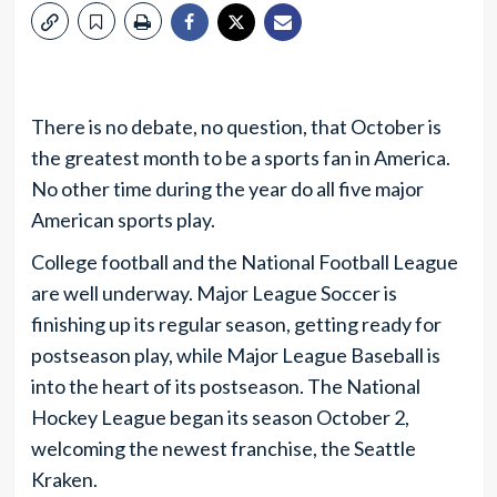
There is no debate, no question, that October is
the greatest month to be a sports fan in America.
No other time during the year do all five major
American sports play.
College football and the National Football League
are well underway. Major League Soccer is
finishing up its regular season, getting ready for
postseason play, while Major League Baseball is
into the heart of its postseason. The National
Hockey League began its season October 2,
welcoming the newest franchise, the Seattle
Kraken.