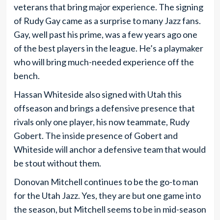
veterans that bring major experience. The signing
of Rudy Gay came as a surprise to many Jazz fans.
Gay, well past his prime, was a few years ago one
of the best players in the league. He’s a playmaker
who will bring much-needed experience off the
bench.
Hassan Whiteside also signed with Utah this
offseason and brings a defensive presence that
rivals only one player, his now teammate, Rudy
Gobert. The inside presence of Gobert and
Whiteside will anchor a defensive team that would
be stout without them.
Donovan Mitchell continues to be the go-to man
for the Utah Jazz. Yes, they are but one game into
the season, but Mitchell seems to be in mid-season