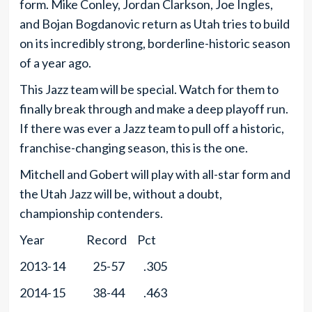
form. Mike Conley, Jordan Clarkson, Joe Ingles,
and Bojan Bogdanovic return as Utah tries to build
on its incredibly strong, borderline-historic season
of a year ago.
This Jazz team will be special. Watch for them to
finally break through and make a deep playoff run.
If there was ever a Jazz team to pull off a historic,
franchise-changing season, this is the one.
Mitchell and Gobert will play with all-star form and
the Utah Jazz will be, without a doubt,
championship contenders.
Year Record Pct
2013-14 25-57 .305
2014-15 38-44 .463