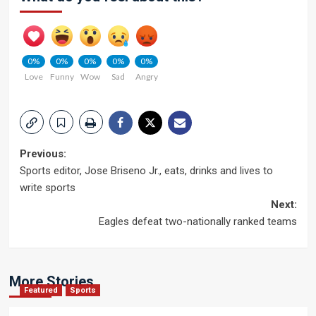
0%
0%
0%
0%
0%
Love
Funny
Wow
Sad
Angry
Post
Previous:
Sports editor, Jose Briseno Jr., eats, drinks and lives to
navigation
write sports
Next:
Eagles defeat two-nationally ranked teams
More Stories
Featured
Sports