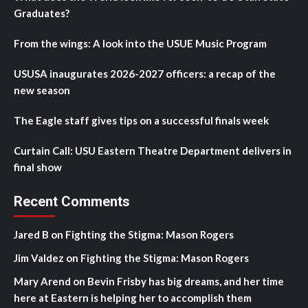
Graduates?
From the wings: A look into the USUE Music Program
USUSA inaugurates 2026-2027 officers: a recap of the
new season
The Eagle staff gives tips on a successful finals week
Curtain Call: USU Eastern Theatre Department delivers in
final show
Recent Comments
Jared B
on
Fighting the Stigma: Mason Rogers
Jim Valdez
on
Fighting the Stigma: Mason Rogers
Mary Arend
on
Bevin Frisby has big dreams, and her time
here at Eastern is helping her to accomplish them