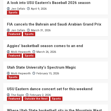
A look into USU Eastern’s Baseball 2026 season
Jen Cefalo
April 9, 2026
Sports
FIA cancels the Bahrain and Saudi Arabian Grand Prix
Jen Cefalo
March 31, 2026
Featured
Sports
Aggies’ basketball season comes to an end
Molli Hepworth
March 26, 2026
Featured
Sports
Utah State University’s Spectrum Magic
Molli Hepworth
February 15, 2026
Sports
USU Eastern dance concert set for this weekend
The Eagle
February 2, 2026
Featured
Outside the Nest
Sports
Where Utah State basketball sits in the Mountain West