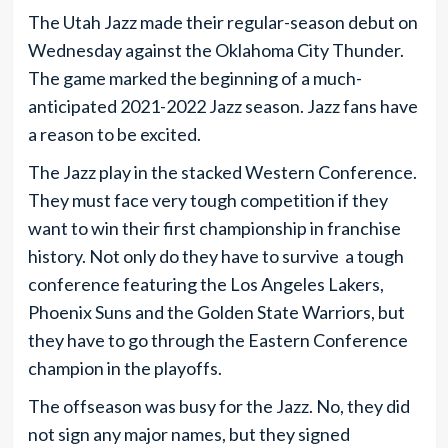
The Utah Jazz made their regular-season debut on
Wednesday against the Oklahoma City Thunder.
The game marked the beginning of a much-
anticipated 2021-2022 Jazz season. Jazz fans have
a reason to be excited.
The Jazz play in the stacked Western Conference.
They must face very tough competition if they
want to win their first championship in franchise
history. Not only do they have to survive a tough
conference featuring the Los Angeles Lakers,
Phoenix Suns and the Golden State Warriors, but
they have to go through the Eastern Conference
champion in the playoffs.
The offseason was busy for the Jazz. No, they did
not sign any major names, but they signed