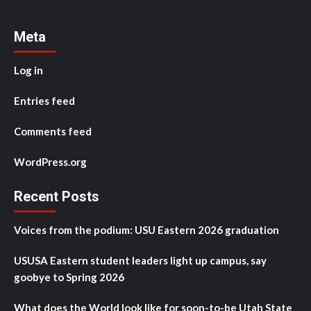
Meta
Log in
Entries feed
Comments feed
WordPress.org
Recent Posts
Voices from the podium: USU Eastern 2026 graduation
USUSA Eastern student leaders light up campus, say
goobye to Spring 2026
What does the World look like for soon-to-be Utah State