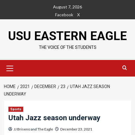
Skip
August 7, 2026
to
Facebook
X
content
USU EASTERN EAGLE
THE VOICE OF THE STUDENTS
Primary
Menu
HOME
2021
DECEMBER
23
UTAH JAZZ SEASON
UNDERWAY
Sports
Utah Jazz season underway
JJ Briseno
and
The Eagle
December 23, 2021