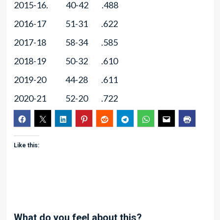
2015-16. 40-42 .488
2016-17 51-31 .622
2017-18 58-34 .585
2018-19 50-32 .610
2019-20 44-28 .611
2020-21 52-20 .722
Like this:
What do you feel about this?