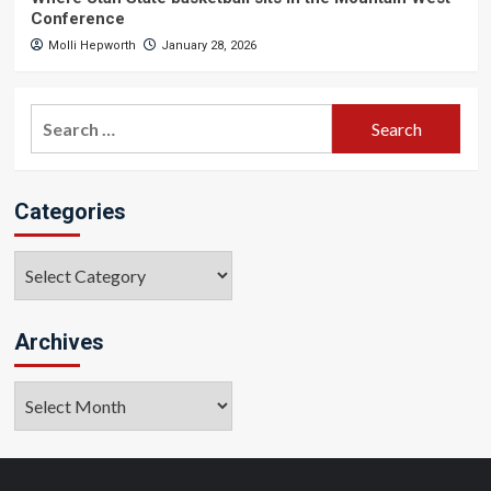
Conference
Molli Hepworth
January 28, 2026
Search
for:
Categories
Categories
Archives
Archives