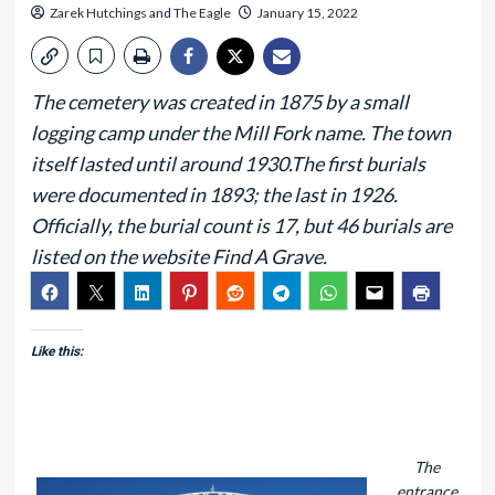
Zarek Hutchings
and
The Eagle
January 15, 2022
The cemetery was created in 1875 by a small
logging camp under the Mill Fork name. The town
itself lasted until around 1930.The first burials
were documented in 1893; the last in 1926.
Officially, the burial count is 17, but 46 burials are
listed on the website Find A Grave.
Like this:
The
entrance