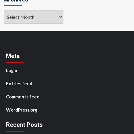
Archives
Meta
Log in
Entries feed
Comments feed
WordPress.org
Recent Posts