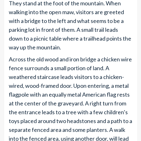
They stand at the foot of the mountain. When
walking into the open maw, visitors are greeted
with a bridge to the left and what seems to be a
parking lot in front of them. A small trail leads
down to a picnic table where a trailhead points the
way up the mountain.
Across the old wood and iron bridge a chicken wire
fence surrounds a small portion of land. A
weathered staircase leads visitors to a chicken-
wired, wood-framed door. Upon entering, a metal
flagpole with an equally metal American flag rests
at the center of the graveyard. A right turn from
the entrance leads to a tree with a few children’s
toys placed around two headstones and a path to a
separate fenced area and some planters. A walk
into the fenced area, using another door, will lead