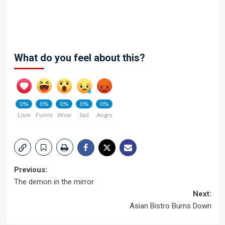
What do you feel about this?
0%
0%
0%
0%
0%
Love
Funny
Wow
Sad
Angry
Post
Previous:
The demon in the mirror
navigation
Next:
Asian Bistro Burns Down