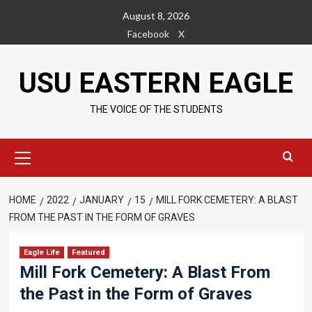
Skip
August 8, 2026
to
Facebook
X
content
USU EASTERN EAGLE
THE VOICE OF THE STUDENTS
Primary
Menu
HOME
2022
JANUARY
15
MILL FORK CEMETERY: A BLAST
FROM THE PAST IN THE FORM OF GRAVES
Eagle Life
Featured
Mill Fork Cemetery: A Blast From
the Past in the Form of Graves