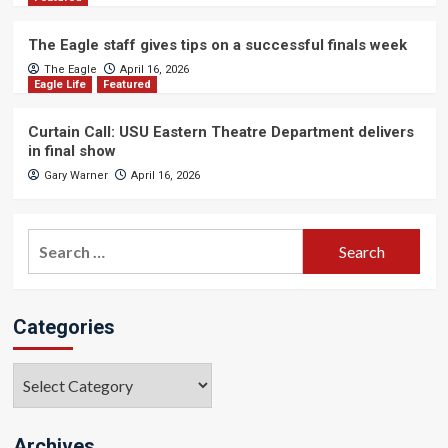
The Eagle staff gives tips on a successful finals week
The Eagle
April 16, 2026
Eagle Life
Featured
Curtain Call: USU Eastern Theatre Department delivers
in final show
Gary Warner
April 16, 2026
Search
for:
Categories
Categories
Archives