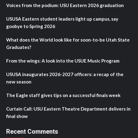
Voices from the podium: USU Eastern 2026 graduation
USUSA Eastern student leaders light up campus, say
goobye to Spring 2026
What does the World look like for soon-to-be Utah State
Graduates?
From the wings: A look into the USUE Music Program
USUSA inaugurates 2026-2027 officers: a recap of the
new season
The Eagle staff gives tips on a successful finals week
Curtain Call: USU Eastern Theatre Department delivers in
final show
Recent Comments