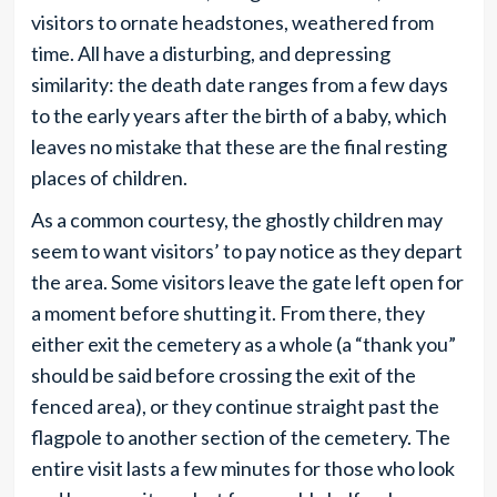
visitors to ornate headstones, weathered from
time. All have a disturbing, and depressing
similarity: the death date ranges from a few days
to the early years after the birth of a baby, which
leaves no mistake that these are the final resting
places of children.
As a common courtesy, the ghostly children may
seem to want visitors’ to pay notice as they depart
the area. Some visitors leave the gate left open for
a moment before shutting it. From there, they
either exit the cemetery as a whole (a “thank you”
should be said before crossing the exit of the
fenced area), or they continue straight past the
flagpole to another section of the cemetery. The
entire visit lasts a few minutes for those who look