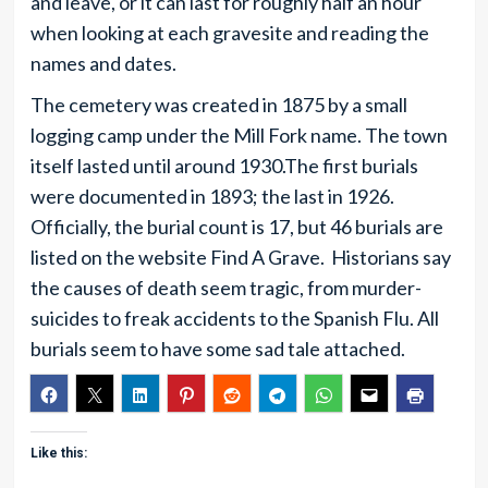
and leave, or it can last for roughly half an hour
when looking at each gravesite and reading the
names and dates.
The cemetery was created in 1875 by a small
logging camp under the Mill Fork name. The town
itself lasted until around 1930.The first burials
were documented in 1893; the last in 1926.
Officially, the burial count is 17, but 46 burials are
listed on the website Find A Grave. Historians say
the causes of death seem tragic, from murder-
suicides to freak accidents to the Spanish Flu. All
burials seem to have some sad tale attached.
Like this: