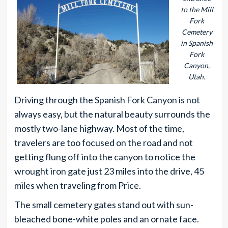
to the Mill
Fork
Cemetery
in Spanish
Fork
Canyon,
Utah.
Driving through the Spanish Fork Canyon is not
always easy, but the natural beauty surrounds the
mostly two-lane highway. Most of the time,
travelers are too focused on the road and not
getting flung off into the canyon to notice the
wrought iron gate just 23 miles into the drive, 45
miles when traveling from Price.
The small cemetery gates stand out with sun-
bleached bone-white poles and an ornate face.