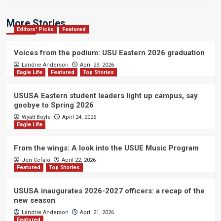
More Stories
Editors' Picks
Featured
Voices from the podium: USU Eastern 2026 graduation
Landrie Anderson
April 29, 2026
Eagle Life
Featured
Top Stories
USUSA Eastern student leaders light up campus, say
goobye to Spring 2026
Wyatt Boyle
April 24, 2026
Eagle Life
From the wings: A look into the USUE Music Program
Jen Cefalo
April 22, 2026
Featured
Top Stories
USUSA inaugurates 2026-2027 officers: a recap of the
new season
Landrie Anderson
April 21, 2026
Featured