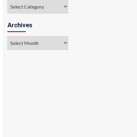
Categories
Archives
Archives