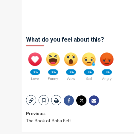
What do you feel about this?
0%
0%
0%
0%
0%
Love
Funny
Wow
Sad
Angry
Post
Previous:
The Book of Boba Fett
navigation