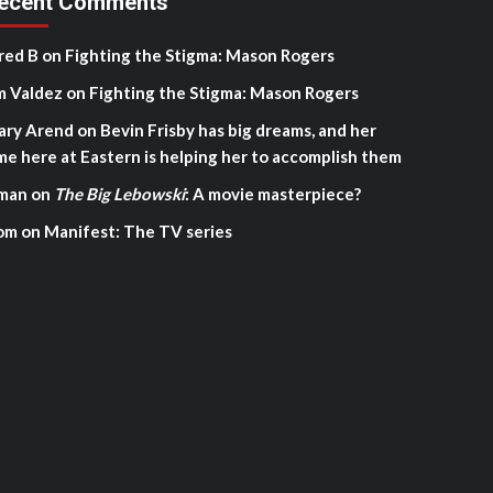
ecent Comments
red B
on
Fighting the Stigma: Mason Rogers
m Valdez
on
Fighting the Stigma: Mason Rogers
ary Arend
on
Bevin Frisby has big dreams, and her
me here at Eastern is helping her to accomplish them
man
on
The Big Lebowski
: A movie masterpiece?
om
on
Manifest: The TV series