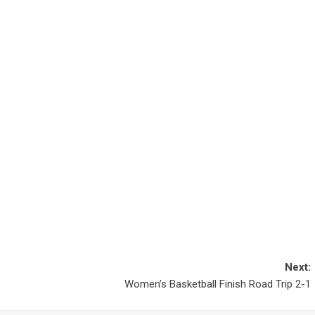
Next:
Women’s Basketball Finish Road Trip 2-1