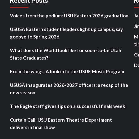
Recent Posts
R
Voices from the podium: USU Eastern 2026 graduation
Ja
Ji
USUSA Eastern student leaders light up campus, say
goobye to Spring 2026
M
ti
What does the World look like for soon-to-be Utah
G
State Graduates?
D
From the wings: A look into the USUE Music Program
USUSA inaugurates 2026-2027 officers: a recap of the
new season
The Eagle staff gives tips on a successful finals week
Curtain Call: USU Eastern Theatre Department
delivers in final show