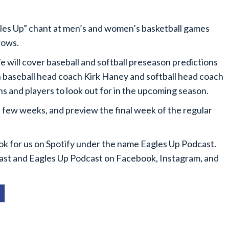
gles Up” chant at men’s and women’s basketball games
rows.
 will cover baseball and softball preseason predictions
 baseball head coach Kirk Haney and softball head coach
ns and players to look out for in the upcoming season.
 few weeks, and preview the final week of the regular
ook for us on Spotify under the name Eagles Up Podcast.
cast and Eagles Up Podcast on Facebook, Instagram, and