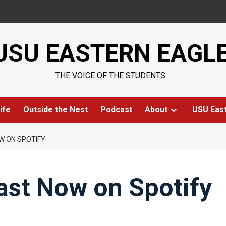
USU EASTERN EAGL
THE VOICE OF THE STUDENTS
ife
Outside the Nest
Podcast
About
USU Eas
W ON SPOTIFY
ast Now on Spotify