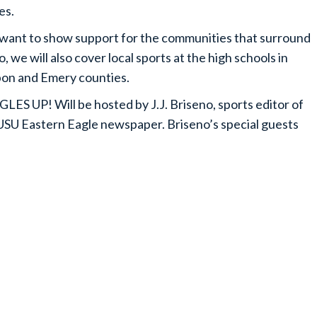
es.
ant to show support for the communities that surround
o, we will also cover local sports at the high schools in
on and Emery counties.
ES UP! Will be hosted by J.J. Briseno, sports editor of
USU Eastern Eagle newspaper. Briseno’s special guests