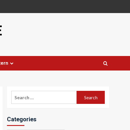
E
tern
Search
for:
Categories