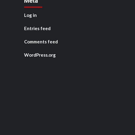
Meta
Log in
Entries feed
Comments feed
WordPress.org