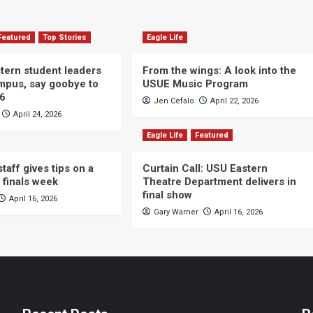
Featured
Top Stories
Eagle Life
ern student leaders
From the wings: A look into the
ampus, say goobye to
USUE Music Program
26
Jen Cefalo
April 22, 2026
April 24, 2026
Eagle Life
Featured
taff gives tips on a
Curtain Call: USU Eastern
 finals week
Theatre Department delivers in
final show
April 16, 2026
Gary Warner
April 16, 2026