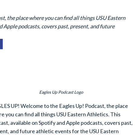
 the place where you can find all things USU Eastern
nd Apple podcasts, covers past, present, and future
Eagles Up Podcast Logo
ES UP! Welcome to the Eagles Up! Podcast, the place
e you can find all things USU Eastern Athletics. This
ast, available on Spotify and Apple podcasts, covers past,
ent, and future athletic events for the USU Eastern