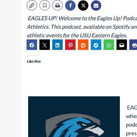
EAGLES UP! Welcome to the Eagles Up! Podcast,
Athletics. This podcast, available on Spotify a
athletic events for the USU Eastern Eagles.
Like this:
EAGL
wher
podc
pres