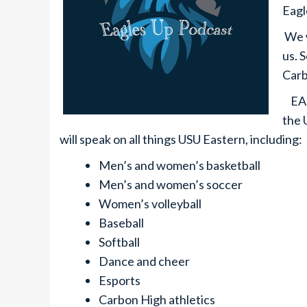
Eagl
We w
us. S
Carb
EAGL
the 
will speak on all things USU Eastern, including:
Men’s and women’s basketball
Men’s and women’s soccer
Women’s volleyball
Baseball
Softball
Dance and cheer
Esports
Carbon High athletics