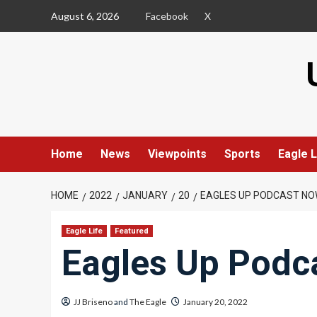
Skip
August 6, 2026
Facebook
X
to
content
Home
News
Viewpoints
Sports
Eagle L
HOME
2022
JANUARY
20
EAGLES UP PODCAST NO
Eagle Life
Featured
Eagles Up Podc
JJ Briseno
and
The Eagle
January 20, 2022