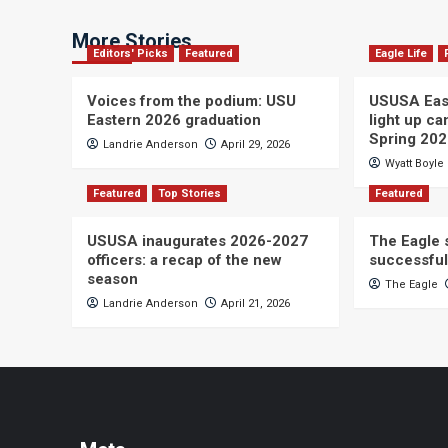
More Stories
Editors' Picks
Featured
Eagle Life
Voices from the podium: USU
USUSA East
Eastern 2026 graduation
light up c
Spring 20
Landrie Anderson
April 29, 2026
Wyatt Boyle
Featured
Top Stories
Featured
USUSA inaugurates 2026-2027
The Eagle s
officers: a recap of the new
successful
season
The Eagle
Landrie Anderson
April 21, 2026