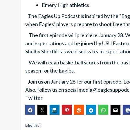
Emery High athletics
The Eagles Up Podcast is inspired by the “Ea
when Eagles’ players prepare to shoot free th
The first episode will premiere January 28. We
and expectations and be joined by USU Eastern
Shelby Shurtliff as we discuss team expectatio
We will recap basketball scores from the past
season for the Eagles.
Join us on January 28 for our first episode. L
Also, follow us on social media @eaglesuppod
Twitter.
Like this: