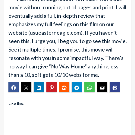
movie without running out of pages and print. I will
eventually add a full, in-depth review that
emphasizes my full feelings on this film on our
website (
usueasterneagle.com
). If you haven’t
seen this, I urge you, I beg you to go see this movie.
See it multiple times. I promise, this movie will
resonate with you in some impactful way. There’s
no way I can give “No Way Home” anything less
than a 10, so it gets 10/10 webs for me.
Like this: