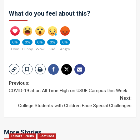
What do you feel about this?
0%
0%
0%
0%
0%
Love
Funny
Wow
Sad
Angry
Post
Previous:
COVID-19 at an All Time High on USUE Campus this Week
navigation
Next:
College Students with Children Face Special Challenges
More Stories
Editors' Picks
Featured