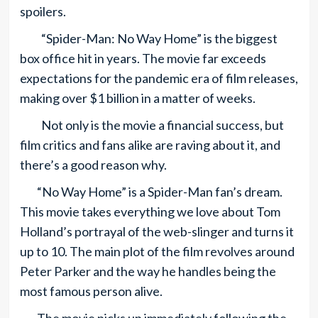
spoilers.
“Spider-Man: No Way Home” is the biggest
box office hit in years. The movie far exceeds
expectations for the pandemic era of film releases,
making over $1 billion in a matter of weeks.
Not only is the movie a financial success, but
film critics and fans alike are raving about it, and
there’s a good reason why.
“No Way Home” is a Spider-Man fan’s dream.
This movie takes everything we love about Tom
Holland’s portrayal of the web-slinger and turns it
up to 10. The main plot of the film revolves around
Peter Parker and the way he handles being the
most famous person alive.