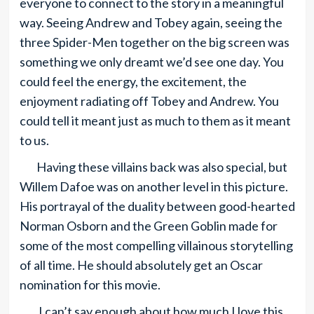
everyone to connect to the story in a meaningful
way. Seeing Andrew and Tobey again, seeing the
three Spider-Men together on the big screen was
something we only dreamt we’d see one day. You
could feel the energy, the excitement, the
enjoyment radiating off Tobey and Andrew. You
could tell it meant just as much to them as it meant
to us.
Having these villains back was also special, but
Willem Dafoe was on another level in this picture.
His portrayal of the duality between good-hearted
Norman Osborn and the Green Goblin made for
some of the most compelling villainous storytelling
of all time. He should absolutely get an Oscar
nomination for this movie.
I can’t say enough about how much I love this