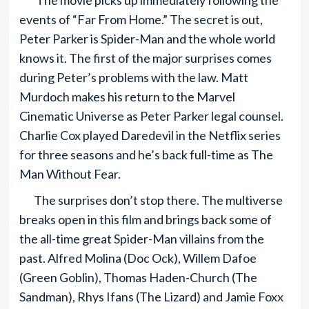
The movie picks up immediately following the
events of “Far From Home.” The secret is out,
Peter Parker is Spider-Man and the whole world
knows it. The first of the major surprises comes
during Peter’s problems with the law. Matt
Murdoch makes his return to the Marvel
Cinematic Universe as Peter Parker legal counsel.
Charlie Cox played Daredevil in the Netflix series
for three seasons and he’s back full-time as The
Man Without Fear.
The surprises don’t stop there. The multiverse
breaks open in this film and brings back some of
the all-time great Spider-Man villains from the
past. Alfred Molina (Doc Ock), Willem Dafoe
(Green Goblin), Thomas Haden-Church (The
Sandman), Rhys Ifans (The Lizard) and Jamie Foxx