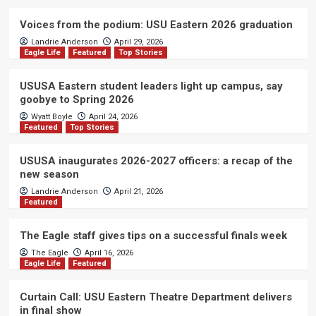
Voices from the podium: USU Eastern 2026 graduation
Landrie Anderson
April 29, 2026
Eagle Life
Featured
Top Stories
USUSA Eastern student leaders light up campus, say
goobye to Spring 2026
Wyatt Boyle
April 24, 2026
Featured
Top Stories
USUSA inaugurates 2026-2027 officers: a recap of the
new season
Landrie Anderson
April 21, 2026
Featured
The Eagle staff gives tips on a successful finals week
The Eagle
April 16, 2026
Eagle Life
Featured
Curtain Call: USU Eastern Theatre Department delivers
in final show