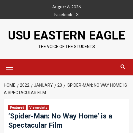
Skip
August 6, 2026
to
Facebook
X
content
USU EASTERN EAGLE
THE VOICE OF THE STUDENTS
Primary
Menu
HOME
2022
JANUARY
20
‘SPIDER-MAN: NO WAY HOME’ IS
A SPECTACULAR FILM
Featured
Viewpoints
‘Spider-Man: No Way Home’ is a
Spectacular Film