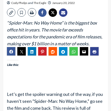
Cody Phelps
and
The Eagle
January 20, 2022
“Spider-Man: No Way Home” is the biggest box
office hit in years. The movie far exceeds
expectations for the pandemic era of film releases,
making over $1 billion in a matter of weeks.
Like this:
Let’s get the spoiler warning out of the way, if you
haven’t seen “Spider-Man: No Way Home,” go see
the film and come back. This review is full of