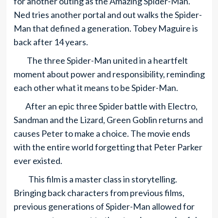
for another outing as the Amazing Spider-Man.
Ned tries another portal and out walks the Spider-
Man that defined a generation. Tobey Maguire is
back after 14 years.
The three Spider-Man united in a heartfelt
moment about power and responsibility, reminding
each other what it means to be Spider-Man.
After an epic three Spider battle with Electro,
Sandman and the Lizard, Green Goblin returns and
causes Peter to make a choice. The movie ends
with the entire world forgetting that Peter Parker
ever existed.
This film is a master class in storytelling.
Bringing back characters from previous films,
previous generations of Spider-Man allowed for