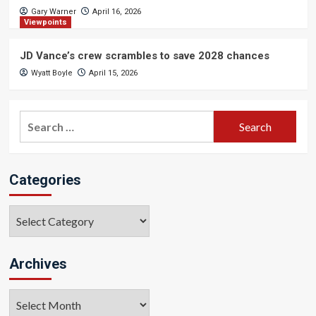
Gary Warner
April 16, 2026
Viewpoints
JD Vance’s crew scrambles to save 2028 chances
Wyatt Boyle
April 15, 2026
Search
for:
Categories
Categories
Archives
Archives