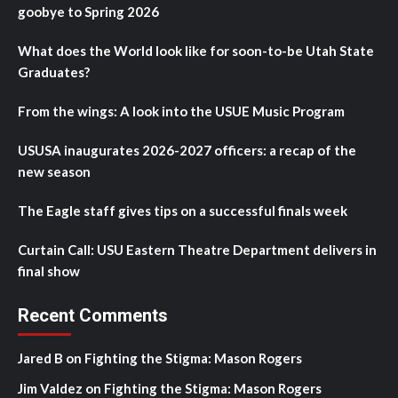
goobye to Spring 2026
What does the World look like for soon-to-be Utah State
Graduates?
From the wings: A look into the USUE Music Program
USUSA inaugurates 2026-2027 officers: a recap of the
new season
The Eagle staff gives tips on a successful finals week
Curtain Call: USU Eastern Theatre Department delivers in
final show
Recent Comments
Jared B
on
Fighting the Stigma: Mason Rogers
Jim Valdez
on
Fighting the Stigma: Mason Rogers