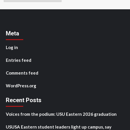
Meta
Log in
Entries feed
Comments feed
WordPress.org
Recent Posts
Voices from the podium: USU Eastern 2026 graduation
USUSA Eastern student leaders light up campus, say