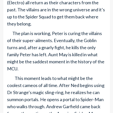
(Electro) all return as their characters from the
past. The villains are in the wrong universe and it’s
up to the Spider Squad to get them back where
they belong.
The plan is working, Peter is curing the villains
of their super-ailments. Eventually, the Goblin
turns and, after a gnarly fight, he kills the only
family Peter has left. Aunt May is killed in what
might be the saddest moment in the history of the
MCU.
This moment leads to what might be the
coolest cameos of all time. After Ned begins using
Dr Strange’s magic sling-ring, he realizes he can
summon portals. He opens a portal to Spider-Man
who walks through. Andrew Garfield came back