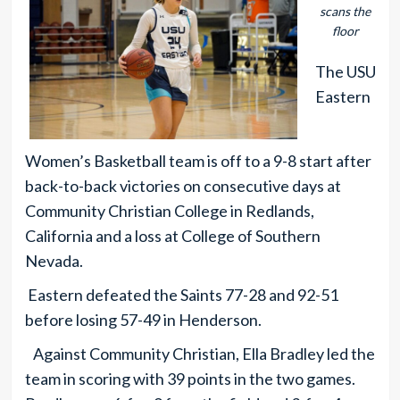
scans the
floor
The USU
Eastern
Women’s Basketball team is off to a 9-8 start after
back-to-back victories on consecutive days at
Community Christian College in Redlands,
California and a loss at College of Southern
Nevada.
Eastern defeated the Saints 77-28 and 92-51
before losing 57-49 in Henderson.
Against Community Christian, Ella Bradley led the
team in scoring with 39 points in the two games.