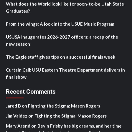
What does the World look like for soon-to-be Utah State
Graduates?
From the wings: A look into the USUE Music Program
USUSA inaugurates 2026-2027 officers: a recap of the
new season
The Eagle staff gives tips on a successful finals week
Curtain Call: USU Eastern Theatre Department delivers in
final show
Recent Comments
Jared B
on
Fighting the Stigma: Mason Rogers
Jim Valdez
on
Fighting the Stigma: Mason Rogers
Mary Arend
on
Bevin Frisby has big dreams, and her time