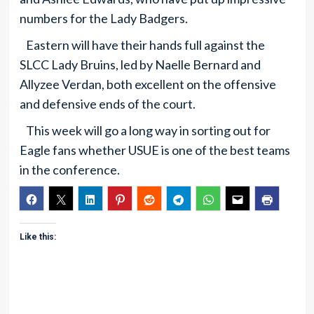
numbers for the Lady Badgers.
Eastern will have their hands full against the
SLCC Lady Bruins, led by Naelle Bernard and
Allyzee Verdan, both excellent on the offensive
and defensive ends of the court.
This week will go a long way in sorting out for
Eagle fans whether USUE is one of the best teams
in the conference.
Like this: