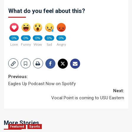
What do you feel about this?
0%
0%
0%
0%
0%
Love
Funny
Wow
Sad
Angry
Post
Previous:
Eagles Up Podcast Now on Spotify
navigation
Next:
Vocal Point is coming to USU Eastern
More Stories
Featured
Sports