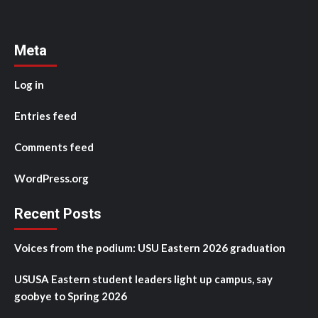
Meta
Log in
Entries feed
Comments feed
WordPress.org
Recent Posts
Voices from the podium: USU Eastern 2026 graduation
USUSA Eastern student leaders light up campus, say
goobye to Spring 2026