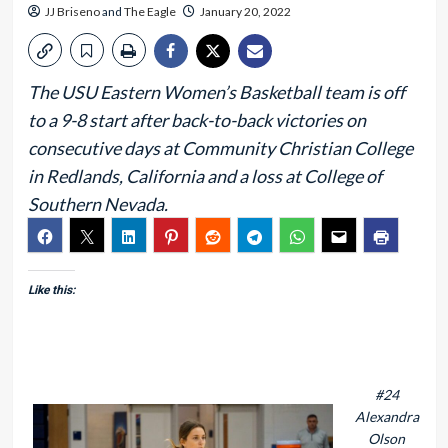
JJ Briseno
and
The Eagle
January 20, 2022
The USU Eastern Women’s Basketball team is off
to a 9-8 start after back-to-back victories on
consecutive days at Community Christian College
in Redlands, California and a loss at College of
Southern Nevada.
Like this:
#24
Alexandra
Olson