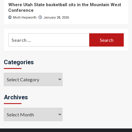
Where Utah State basketball sits in the Mountain West
Conference
Molli Hepworth
January 28, 2026
Search
for:
Categories
Categories
Archives
Archives