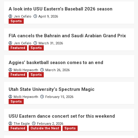
A look into USU Eastern’s Baseball 2026 season
Jen Cefalo
April 9, 2026
Sports
FIA cancels the Bahrain and Saudi Arabian Grand Prix
Jen Cefalo
March 31, 2026
Featured
Sports
Aggies’ basketball season comes to an end
Molli Hepworth
March 26, 2026
Featured
Sports
Utah State University’s Spectrum Magic
Molli Hepworth
February 15, 2026
Sports
USU Eastern dance concert set for this weekend
The Eagle
February 2, 2026
Featured
Outside the Nest
Sports