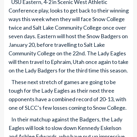
USU Eastern, 4-2 in Scenic West Athletic
Conference play, looks to get back to their winning
ways this week when they will face Snow College
twice and Salt Lake Community College once over
seven days. Eastern will host the Snow Badgers on
January 20, before travelling to Salt Lake
Community College on the 22nd. The Lady Eagles
will then travel to Ephraim, Utah once again to take
on the Lady Badgers for the third time this season.
These next stretch of games are going to be
tough for the Lady Eagles as their next three
opponents have a combined record of 20-13, with
one of SLCC’s few losses coming to Snow College.
In their matchup against the Badgers, the Lady
Eagles will look to slow down Kennedy Eskelson
and Ashlee Edwards, who have put up impressive