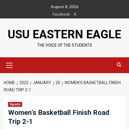
Skip
August 8, 2026
to
Facebook
X
content
USU EASTERN EAGLE
THE VOICE OF THE STUDENTS
Primary
Menu
HOME
2022
JANUARY
20
WOMEN’S BASKETBALL FINISH
ROAD TRIP 2-1
Sports
Women’s Basketball Finish Road
Trip 2-1