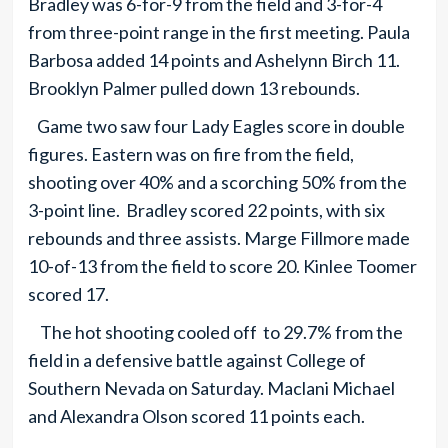
Bradley was 6-for-9 from the field and 3-for-4
from three-point range in the first meeting. Paula
Barbosa added 14 points and Ashelynn Birch 11.
Brooklyn Palmer pulled down 13 rebounds.
Game two saw four Lady Eagles score in double
figures. Eastern was on fire from the field,
shooting over 40% and a scorching 50% from the
3-point line. Bradley scored 22 points, with six
rebounds and three assists. Marge Fillmore made
10-of-13 from the field to score 20. Kinlee Toomer
scored 17.
The hot shooting cooled off to 29.7% from the
field in a defensive battle against College of
Southern Nevada on Saturday. Maclani Michael
and Alexandra Olson scored 11 points each.