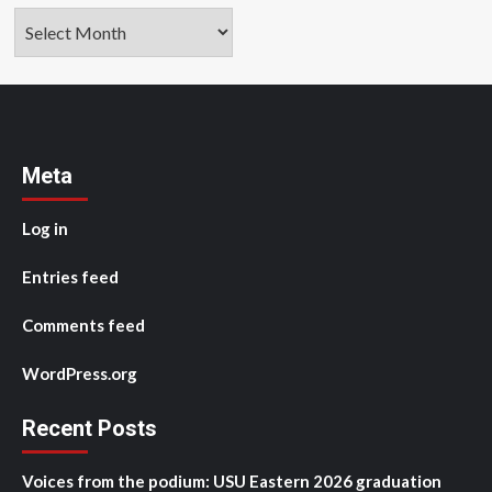
Archives
Meta
Log in
Entries feed
Comments feed
WordPress.org
Recent Posts
Voices from the podium: USU Eastern 2026 graduation