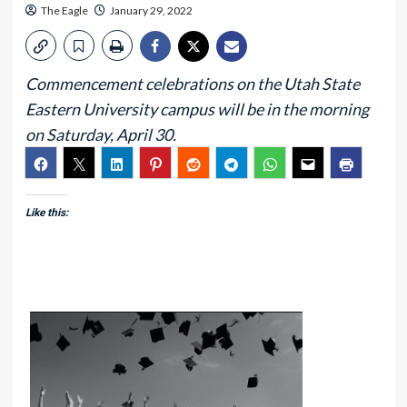
The Eagle
January 29, 2022
Commencement celebrations on the Utah State
Eastern University campus will be in the morning
on Saturday, April 30.
Like this: