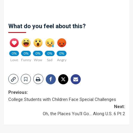
What do you feel about this?
0%
0%
0%
0%
0%
Love
Funny
Wow
Sad
Angry
Post
Previous:
College Students with Children Face Special Challenges
navigation
Next:
Oh, the Places You’ll Go… Along U.S. 6 Pt 2