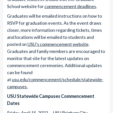
School website for
commencement deadlines
.
Graduates will be emailed instructions on how to
RSVP for graduation events. As the event draws
closer, more information regarding tickets, times
and locations will be emailed to students and
posted on
USU’s commencement website
.
Graduates and family members are encouraged to
monitor that site for the latest updates on
commencement ceremonies. Additional updates
can be found
at
usu.edu/commencement/schedule/statewide-
campuses.
USU Statewide Campuses Commencement
Dates
Friday, April 15, 2022 — USU Brigham City