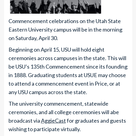
Commencement celebrations on the Utah State
Eastern University campus will be in the morning
on Saturday, April 30.
Beginning on April 15, USU will hold eight
ceremonies across campuses in the state. This will
be USU’s 135th Commencement since its founding
in 1888. Graduating students at USUE may choose
to attend a commencement event in Price, or at
any USU campus across the state.
The university commencement, statewide
ceremonies, and all college ceremonies will abe
broadcast via
AggieCast
for graduates and guests
wishing to participate virtually.