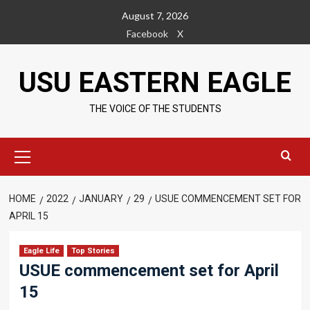
Skip
August 7, 2026
to
Facebook
X
content
USU EASTERN EAGLE
THE VOICE OF THE STUDENTS
Primary
Menu
HOME
2022
JANUARY
29
USUE COMMENCEMENT SET FOR
APRIL 15
Eagle Life
Top Stories
USUE commencement set for April
15