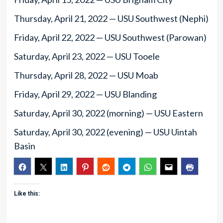
Thursday, April 21, 2022 — USU Southwest (Nephi)
Friday, April 22, 2022 — USU Southwest (Parowan)
Saturday, April 23, 2022 — USU Tooele
Thursday, April 28, 2022 — USU Moab
Friday, April 29, 2022 — USU Blanding
Saturday, April 30, 2022 (morning) — USU Eastern
Saturday, April 30, 2022 (evening) — USU Uintah
Basin
Like this: