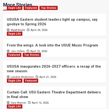
More Stories
Eagle Life
Featured
Top Stories
USUSA Eastern student leaders light up campus, say
goobye to Spring 2026
Wyatt Boyle
April 24, 2026
Eagle Life
From the wings: A look into the USUE Music Program
Jen Cefalo
April 22, 2026
Featured
Top Stories
USUSA inaugurates 2026-2027 officers: a recap of the
new season
Landrie Anderson
April 21, 2026
Eagle Life
Featured
Curtain Call: USU Eastern Theatre Department delivers
in final show
Gary Warner
April 16, 2026
Eagle Life