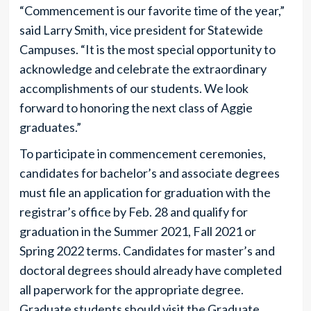
“Commencement is our favorite time of the year,”
said Larry Smith, vice president for Statewide
Campuses. “It is the most special opportunity to
acknowledge and celebrate the extraordinary
accomplishments of our students. We look
forward to honoring the next class of Aggie
graduates.”
To participate in commencement ceremonies,
candidates for bachelor’s and associate degrees
must file an application for graduation with the
registrar’s office by Feb. 28 and qualify for
graduation in the Summer 2021, Fall 2021 or
Spring 2022 terms. Candidates for master’s and
doctoral degrees should already have completed
all paperwork for the appropriate degree.
Graduate students should visit the Graduate