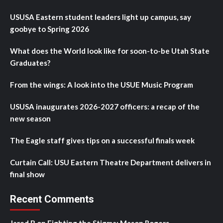
USUSA Eastern student leaders light up campus, say
goobye to Spring 2026
What does the World look like for soon-to-be Utah State
Graduates?
From the wings: A look into the USUE Music Program
USUSA inaugurates 2026-2027 officers: a recap of the
new season
The Eagle staff gives tips on a successful finals week
Curtain Call: USU Eastern Theatre Department delivers in
final show
Recent Comments