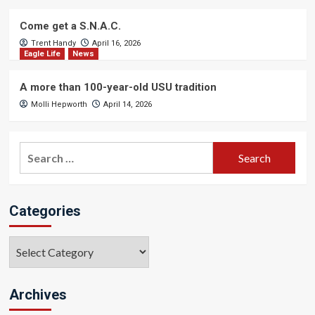
Come get a S.N.A.C.
Trent Handy
April 16, 2026
Eagle Life
News
A more than 100-year-old USU tradition
Molli Hepworth
April 14, 2026
Search
for:
Categories
Categories
Archives