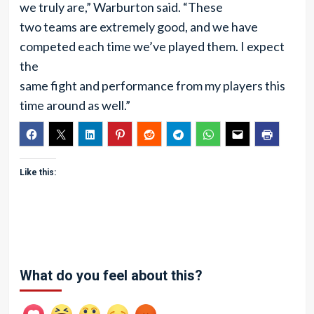
we truly are,” Warburton said. “These
two teams are extremely good, and we have
competed each time we’ve played them. I expect
the
same fight and performance from my players this
time around as well.”
Like this:
What do you feel about this?