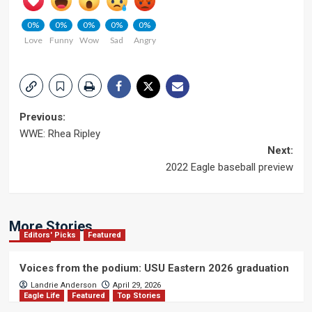
0%
0%
0%
0%
0%
Love
Funny
Wow
Sad
Angry
Post
Previous:
WWE: Rhea Ripley
navigation
Next:
2022 Eagle baseball preview
More Stories
Editors' Picks
Featured
Voices from the podium: USU Eastern 2026 graduation
Landrie Anderson
April 29, 2026
Eagle Life
Featured
Top Stories