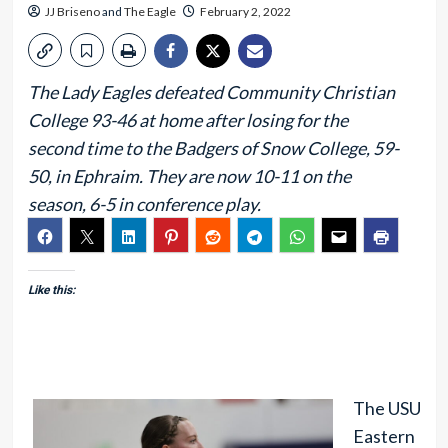
JJ Briseno
and
The Eagle
February 2, 2022
The Lady Eagles defeated Community Christian
College 93-46 at home after losing for the
second time to the Badgers of Snow College, 59-
50, in Ephraim. They are now 10-11 on the
season, 6-5 in conference play.
Like this:
The USU
Eastern