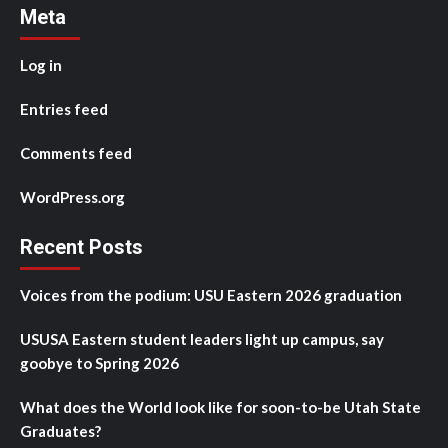
Meta
Log in
Entries feed
Comments feed
WordPress.org
Recent Posts
Voices from the podium: USU Eastern 2026 graduation
USUSA Eastern student leaders light up campus, say
goobye to Spring 2026
What does the World look like for soon-to-be Utah State
Graduates?