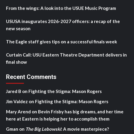
From the wings: A look into the USUE Music Program
USUSA inaugurates 2026-2027 officers: a recap of the
new season
The Eagle staff gives tips on a successful finals week
Curtain Call: USU Eastern Theatre Department delivers in
final show
Recent Comments
Jared B
on
Fighting the Stigma: Mason Rogers
Jim Valdez
on
Fighting the Stigma: Mason Rogers
Mary Arend
on
Bevin Frisby has big dreams, and her time
here at Eastern is helping her to accomplish them
Gman
on
The Big Lebowski
: A movie masterpiece?