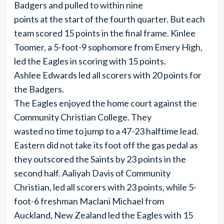
Badgers and pulled to within nine
points at the start of the fourth quarter. But each
team scored 15 points in the final frame. Kinlee
Toomer, a 5-foot-9 sophomore from Emery High,
led the Eagles in scoring with 15 points.
Ashlee Edwards led all scorers with 20 points for
the Badgers.
The Eagles enjoyed the home court against the
Community Christian College. They
wasted no time to jump to a 47-23 halftime lead.
Eastern did not take its foot off the gas pedal as
they outscored the Saints by 23 points in the
second half. Aaliyah Davis of Community
Christian, led all scorers with 23 points, while 5-
foot-6 freshman Maclani Michael from
Auckland, New Zealand led the Eagles with 15