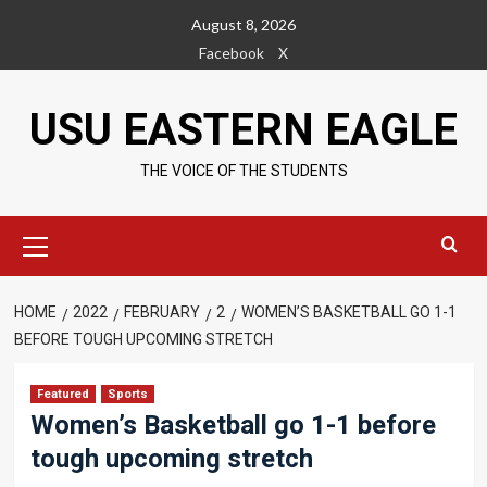
Skip
August 8, 2026
to
Facebook
X
content
USU EASTERN EAGLE
THE VOICE OF THE STUDENTS
Primary
Menu
HOME
2022
FEBRUARY
2
WOMEN’S BASKETBALL GO 1-1
BEFORE TOUGH UPCOMING STRETCH
Featured
Sports
Women’s Basketball go 1-1 before
tough upcoming stretch