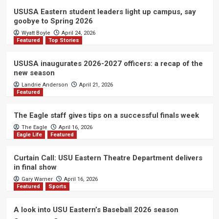
USUSA Eastern student leaders light up campus, say
goobye to Spring 2026
Wyatt Boyle
April 24, 2026
Featured
Top Stories
USUSA inaugurates 2026-2027 officers: a recap of the
new season
Landrie Anderson
April 21, 2026
Featured
The Eagle staff gives tips on a successful finals week
The Eagle
April 16, 2026
Eagle Life
Featured
Curtain Call: USU Eastern Theatre Department delivers
in final show
Gary Warner
April 16, 2026
Featured
Sports
A look into USU Eastern’s Baseball 2026 season