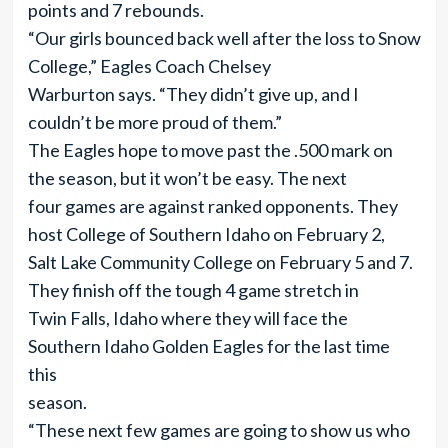
points and 7 rebounds.
“Our girls bounced back well after the loss to Snow
College,” Eagles Coach Chelsey
Warburton says. “They didn’t give up, and I
couldn’t be more proud of them.”
The Eagles hope to move past the .500 mark on
the season, but it won’t be easy. The next
four games are against ranked opponents. They
host College of Southern Idaho on February 2,
Salt Lake Community College on February 5 and 7.
They finish off the tough 4 game stretch in
Twin Falls, Idaho where they will face the
Southern Idaho Golden Eagles for the last time
this
season.
“These next few games are going to show us who