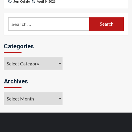
Jen Cefalo
April 9, 2026
Search
for:
Categories
Categories
Archives
Archives