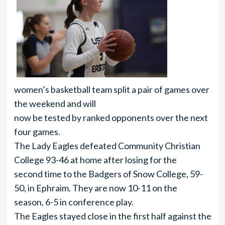
women’s basketball team split a pair of games over
the weekend and will
now be tested by ranked opponents over the next
four games.
The Lady Eagles defeated Community Christian
College 93-46 at home after losing for the
second time to the Badgers of Snow College, 59-
50, in Ephraim. They are now 10-11 on the
season, 6-5 in conference play.
The Eagles stayed close in the first half against the