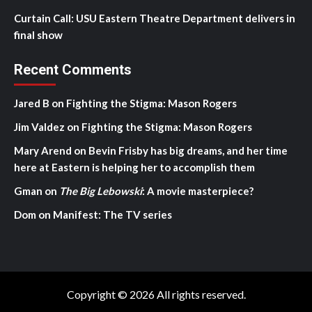
Curtain Call: USU Eastern Theatre Department delivers in
final show
Recent Comments
Jared B
on
Fighting the Stigma: Mason Rogers
Jim Valdez
on
Fighting the Stigma: Mason Rogers
Mary Arend
on
Bevin Frisby has big dreams, and her time
here at Eastern is helping her to accomplish them
Gman
on
The Big Lebowski
: A movie masterpiece?
Dom
on
Manifest: The TV series
Copyright © 2026 All rights reserved.