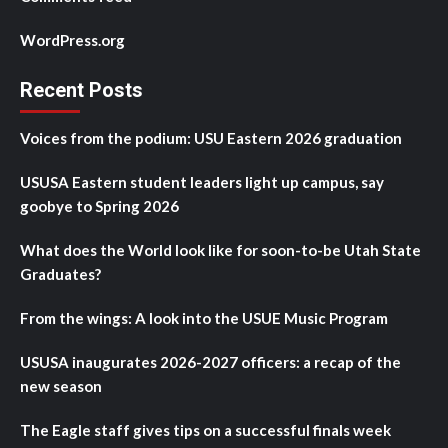
WordPress.org
Recent Posts
Voices from the podium: USU Eastern 2026 graduation
USUSA Eastern student leaders light up campus, say
goobye to Spring 2026
What does the World look like for soon-to-be Utah State
Graduates?
From the wings: A look into the USUE Music Program
USUSA inaugurates 2026-2027 officers: a recap of the
new season
The Eagle staff gives tips on a successful finals week