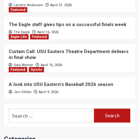
Landrie Anderson
April 21, 2026
Featured
The Eagle staff gives tips on a successful finals week
The Eagle
April 16, 2026
Eagle Life
Featured
Curtain Call: USU Eastern Theatre Department delivers
in final show
Gary Warner
April 16, 2026
Featured
Sports
A look into USU Eastern’s Baseball 2026 season
Jen Cefalo
April 9, 2026
Search
for:
Categories