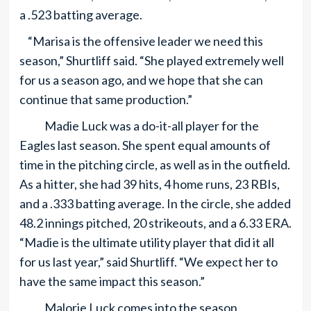
a .523 batting average.
“Marisa is the offensive leader we need this
season,” Shurtliff said. “She played extremely well
for us a season ago, and we hope that she can
continue that same production.”
Madie Luck was a do-it-all player for the
Eagles last season. She spent equal amounts of
time in the pitching circle, as well as in the outfield.
As a hitter, she had 39 hits, 4 home runs, 23 RBIs,
and a .333 batting average. In the circle, she added
48.2 innings pitched, 20 strikeouts, and a 6.33 ERA.
“Madie is the ultimate utility player that did it all
for us last year,” said Shurtliff. “We expect her to
have the same impact this season.”
Malorie Luck comes into the season