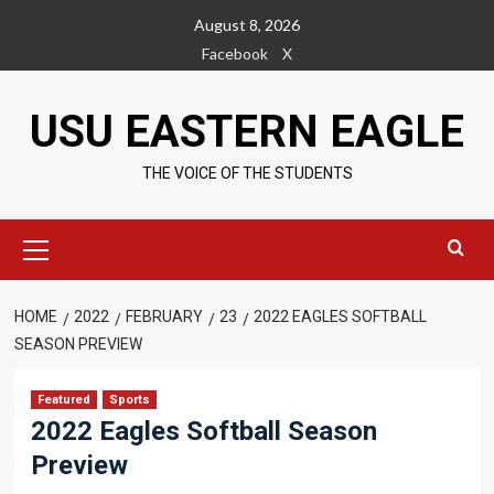
Skip
August 8, 2026
to
Facebook
X
content
USU EASTERN EAGLE
THE VOICE OF THE STUDENTS
Primary
Menu
HOME
2022
FEBRUARY
23
2022 EAGLES SOFTBALL
SEASON PREVIEW
Featured
Sports
2022 Eagles Softball Season
Preview