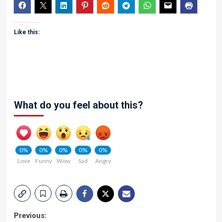
Like this:
What do you feel about this?
0%
0%
0%
0%
0%
Love
Funny
Wow
Sad
Angry
Post
Previous: