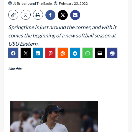
JJ Briseno
and
The Eagle
February 23, 2022
Springtime is just around the corner, and with it
comes the beginning of a new softball season at
USU Eastern.
Like this: