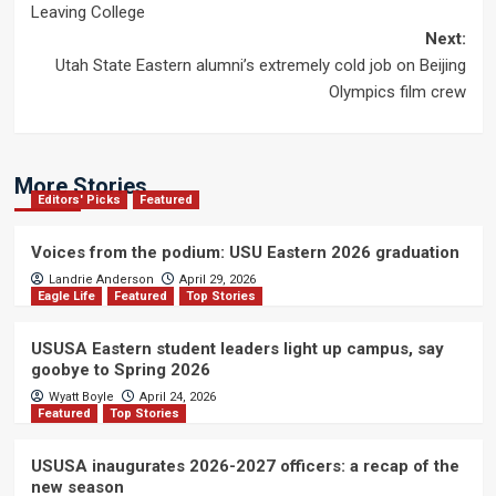
Leaving College
navigation
Next:
Utah State Eastern alumni’s extremely cold job on Beijing
Olympics film crew
More Stories
Editors' Picks
Featured
Voices from the podium: USU Eastern 2026 graduation
Landrie Anderson
April 29, 2026
Eagle Life
Featured
Top Stories
USUSA Eastern student leaders light up campus, say
goobye to Spring 2026
Wyatt Boyle
April 24, 2026
Featured
Top Stories
USUSA inaugurates 2026-2027 officers: a recap of the
new season