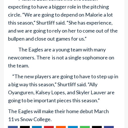
expecting to have a bigger role in the pitching
circle. “We are going to depend on Malorie a lot
this season,” Shurtliff said. “She has experience,
and we are going to rely on her to come out of the
bullpen and close out games for us.”
The Eagles are a young team with many
newcomers. There is not a single sophomore on
the team.
“The new players are going to have to step up in
a big way this season,” Shurtliff said. “Ally
Oyanguren, Kalsey Lopes, and Skyler Lauver are
going to be important pieces this season.”
The Eagles will make their home debut March
11 vs Snow College.