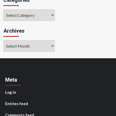
Categories
Archives
Archives
Meta
Log in
Entries feed
Comments feed