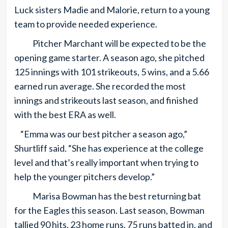
Luck sisters Madie and Malorie, return to a young
team to provide needed experience.
Pitcher Marchant will be expected to be the
opening game starter. A season ago, she pitched
125 innings with 101 strikeouts, 5 wins, and a 5.66
earned run average. She recorded the most
innings and strikeouts last season, and finished
with the best ERA as well.
“Emma was our best pitcher a season ago,”
Shurtliff said. “She has experience at the college
level and that’s really important when trying to
help the younger pitchers develop.”
Marisa Bowman has the best returning bat
for the Eagles this season. Last season, Bowman
tallied 90 hits, 23 home runs, 75 runs batted in, and