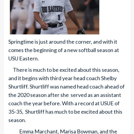
Springtime is just around the corner, and with it
comes the beginning of a new softball season at
USU Eastern.
There is much to be excited about this season,
and it begins with third year head coach Shelby
Shurtliff. Shurtliff was named head coach ahead of
the 2020 season after she served as an assistant
coach the year before. With a record at USUE of
35-35, Shurtliff has much to be excited about this
season.
Emma Marchant, Marisa Bowman, and the