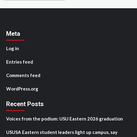
Meta
Log in
Entries feed
Comments feed
WordPress.org
Recent Posts
Voices from the podium: USU Eastern 2026 graduation
USUSA Eastern student leaders light up campus, say