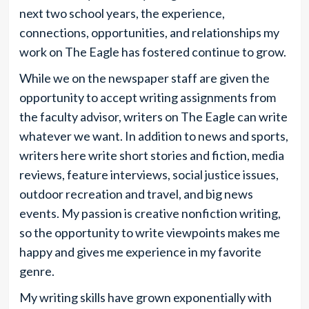
next two school years, the experience,
connections, opportunities, and relationships my
work on The Eagle has fostered continue to grow.
While we on the newspaper staff
are given the
opportunity to accept writing assignments from
the faculty advisor, writers on The Eagle can write
whatever we want. In addition to news and sports,
writers here write short stories and fiction, media
reviews, feature interviews, social justice issues,
outdoor recreation and travel, and big news
events. My passion is creative nonfiction writing,
so the opportunity to write viewpoints makes me
happy and gives me experience in my favorite
genre.
My writing skills have grown exponentially with