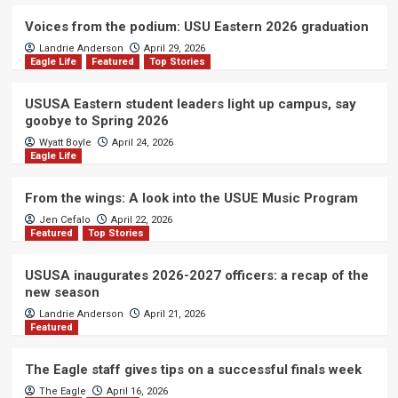
Voices from the podium: USU Eastern 2026 graduation
Landrie Anderson
April 29, 2026
Eagle Life
Featured
Top Stories
USUSA Eastern student leaders light up campus, say
goobye to Spring 2026
Wyatt Boyle
April 24, 2026
Eagle Life
From the wings: A look into the USUE Music Program
Jen Cefalo
April 22, 2026
Featured
Top Stories
USUSA inaugurates 2026-2027 officers: a recap of the
new season
Landrie Anderson
April 21, 2026
Featured
The Eagle staff gives tips on a successful finals week
The Eagle
April 16, 2026