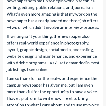
newspaper sets me up to begin work in technical
writing, editing, public relations, and journalism.
What’s even more amazing is that my work on the
newspaper has already landed me three job offers
—two of which didn’t involve an interview process.
If writing isn’t your thing, the newspaper also
offers real-world experience in photography,
layout, graphic design, social media, podcasting,
website design and maintenance, and experience
with Adobe programs
—
a skillset demanded
in most
job listings I see online.
I am so thankful for the real-world experience the
campus newspaper has given me, but I am even
more thankful for the opportunity to have a voice.
I have a platform to write how I feel, to bring
attention to what I care about, and to use my voice