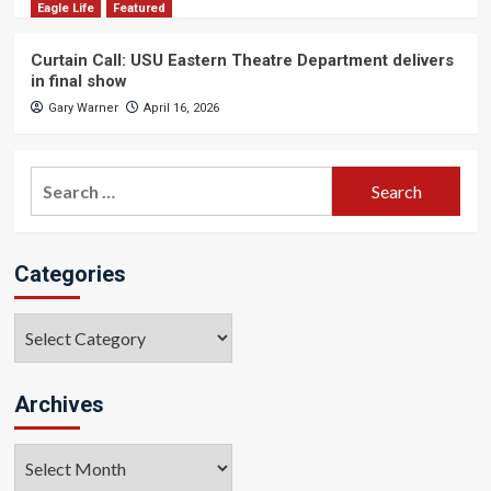
Eagle Life
Featured
Curtain Call: USU Eastern Theatre Department delivers
in final show
Gary Warner
April 16, 2026
Search
for:
Categories
Categories
Archives
Archives