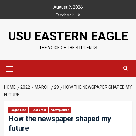
Skip
August 9, 2026
to
Facebook
X
content
USU EASTERN EAGLE
THE VOICE OF THE STUDENTS
Primary
Menu
HOME
2022
MARCH
29
HOW THE NEWSPAPER SHAPED MY
FUTURE
Eagle Life
Featured
Viewpoints
How the newspaper shaped my
future