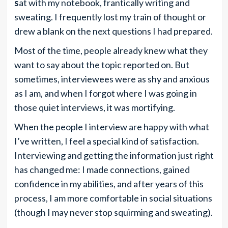
s
at
with my notebook, frantically writing and
sweating. I frequently lost my train of thought or
drew a blank on the next
questions I
had prepared.
Most of the time, people already knew
what they
want to say about the topic reported on. But
sometimes, interviewees were as shy and anxious
as I am, and when I forgot
where I was going in
those quiet interviews, it was
mortifying.
When the people I interview are happy with what
I’ve written, I feel a special kind of satisfaction.
Interviewing and getting the information just right
has changed me: I made connections, gained
confidence in my abilities, and after years of this
process, I am more comfortable in social situations
(though I may never stop squirming and sweating).