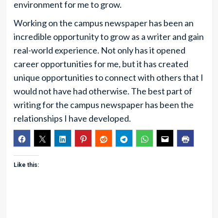
environment for me to grow.
Working on the campus newspaper has been an
incredible opportunity to grow as a writer and gain
real-world experience. Not only has it opened
career opportunities for me, but it has created
unique opportunities to connect with others that I
would not have had otherwise. The best part of
writing for the campus newspaper has been the
relationships I have developed.
Like this: