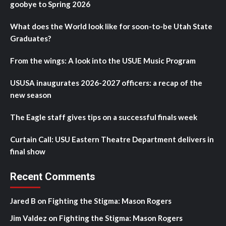
goobye to Spring 2026
What does the World look like for soon-to-be Utah State
Graduates?
From the wings: A look into the USUE Music Program
USUSA inaugurates 2026-2027 officers: a recap of the
new season
The Eagle staff gives tips on a successful finals week
Curtain Call: USU Eastern Theatre Department delivers in
final show
Recent Comments
Jared B
on
Fighting the Stigma: Mason Rogers
Jim Valdez
on
Fighting the Stigma: Mason Rogers