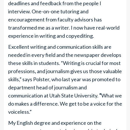
deadlines and feedback from the people I
interview. One-on-one tutoring and
encouragement from faculty advisors has
transformed me as a
writer. I now have real-world
experience in writing and copyediting.
Excellent writing and communication skills are
needed in every field and the newspaper develops
these skills in students. “Writing is crucial for most
professions
,
and journalism gives us those valuable
skills,” says Polster, who last year was promoted to
department head of journalism and
communication at Utah State University.
“
What we
do makes a difference. We get to be a voice for the
voiceless.”
My English degree and experience on the