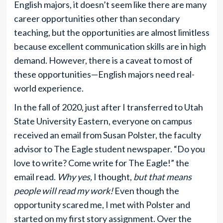
English majors, it doesn’t seem like there are many
career opportunities other than secondary
teaching, but the opportunities are almost limitless
because excellent communication skills are in high
demand. However, there is a caveat to most of
these opportunities—English majors need real-
world experience.
In the fall of 2020, just after I transferred to Utah
State University Eastern, everyone on campus
received an email from Susan Polster, the faculty
advisor to The Eagle student newspaper. “Do you
love to write? Come write for The Eagle!” the
email read.
Why yes,
I thought,
but that means
people will read my work!
Even though the
opportunity scared me, I met with Polster and
started on my first story assignment. Over the