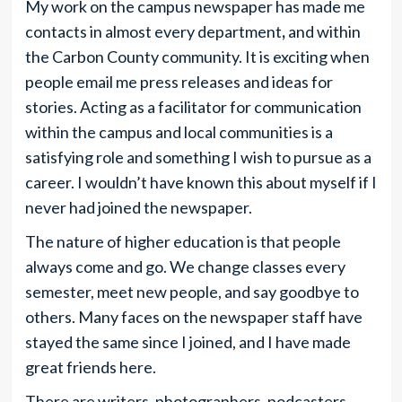
My work on the campus newspaper has made me
contacts in almost every department
,
and within
the Carbon County community. It is exciting when
people email me
press releases and ideas for
stories. Acting as a facilitator for communication
within the campus and local communities is a
satisfying role and something I wish to pursue as a
career. I wouldn’t have known this about myself if I
never
had joined the newspaper.
The nature of higher education is that people
always come and go. We change classes every
semester, meet new people, and say goodbye to
others. Many faces on the newspaper staff have
stayed the same since I joined, and I have made
great friends here.
There are writers, photographers, podcasters,