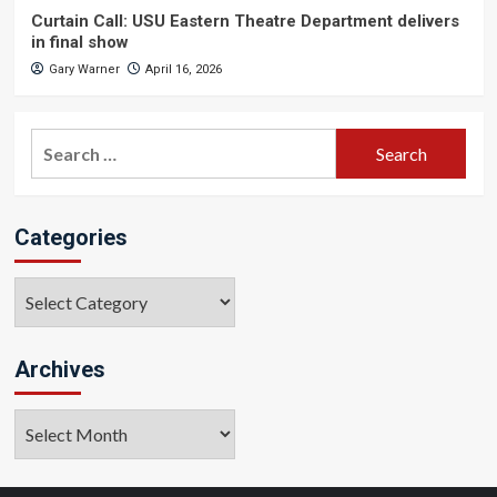
Curtain Call: USU Eastern Theatre Department delivers
in final show
Gary Warner
April 16, 2026
Search
for:
Categories
Categories
Archives
Archives