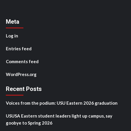
Meta
Log in
Entries feed
Comments feed
WordPress.org
Recent Posts
Voices from the podium: USU Eastern 2026 graduation
USUSA Eastern student leaders light up campus, say
goobye to Spring 2026