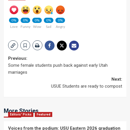
0%
0%
0%
0%
0%
Love
Funny
Wow
Sad
Angry
Post
Previous:
Some female students push back against early Utah
navigation
marriages
Next:
USUE Students are ready to compost
More Stories
Editors' Picks
Featured
Voices from the podium: USU Eastern 2026 graduation