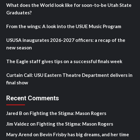
What does the World look like for soon-to-be Utah State
Graduates?
From the wings: A look into the USUE Music Program
USUSA inaugurates 2026-2027 officers: a recap of the
new season
The Eagle staff gives tips on a successful finals week
Curtain Call: USU Eastern Theatre Department delivers in
final show
Recent Comments
Jared B
on
Fighting the Stigma: Mason Rogers
Jim Valdez
on
Fighting the Stigma: Mason Rogers
Mary Arend
on
Bevin Frisby has big dreams, and her time