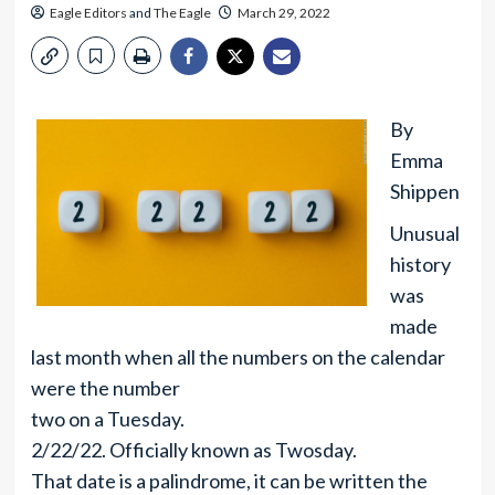
Eagle Editors
and
The Eagle
March 29, 2022
By
Emma
Shippen
Unusual
history
was
made
last month when all the numbers on the calendar
were the number
two on a Tuesday.
2/22/22. Officially known as Twosday.
That date is a palindrome, it can be written the