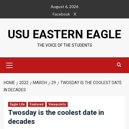
Skip
August 6, 2026
to
Facebook
X
content
USU EASTERN EAGLE
THE VOICE OF THE STUDENTS
Primary
Menu
HOME
2022
MARCH
29
TWOSDAY IS THE COOLEST DATE
IN DECADES
Eagle Life
Featured
Viewpoints
Twosday is the coolest date in
decades