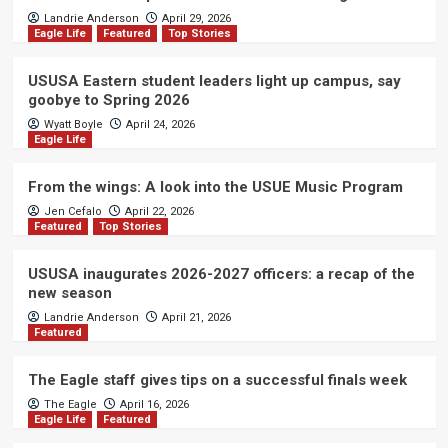
Landrie Anderson
April 29, 2026
Eagle Life
Featured
Top Stories
USUSA Eastern student leaders light up campus, say
goobye to Spring 2026
Wyatt Boyle
April 24, 2026
Eagle Life
From the wings: A look into the USUE Music Program
Jen Cefalo
April 22, 2026
Featured
Top Stories
USUSA inaugurates 2026-2027 officers: a recap of the
new season
Landrie Anderson
April 21, 2026
Featured
The Eagle staff gives tips on a successful finals week
The Eagle
April 16, 2026
Eagle Life
Featured