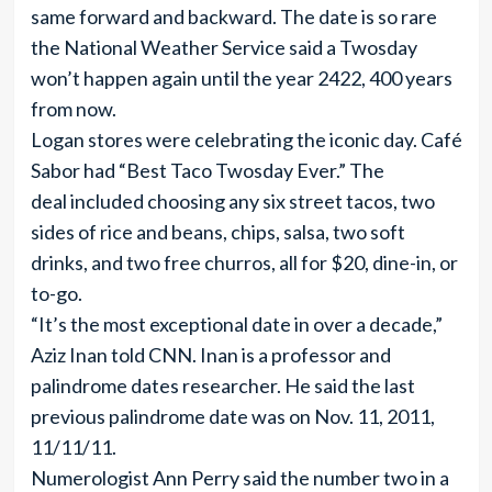
same forward and backward. The date is so rare
the National Weather Service said a Twosday
won’t happen again until the year 2422, 400 years
from now.
Logan stores were celebrating the iconic day. Café
Sabor had “Best Taco Twosday Ever.” The
deal included choosing any six street tacos, two
sides of rice and beans, chips, salsa, two soft
drinks, and two free churros, all for $20, dine-in, or
to-go.
“It’s the most exceptional date in over a decade,”
Aziz Inan told CNN. Inan is a professor and
palindrome dates researcher. He said the last
previous palindrome date was on Nov. 11, 2011,
11/11/11.
Numerologist Ann Perry said the number two in a