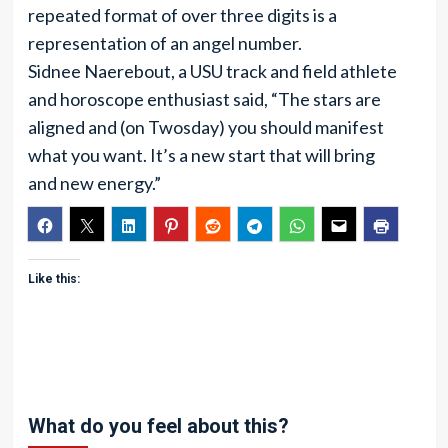
repeated format of over three digits is a
representation of an angel number.
Sidnee Naerebout, a USU track and field athlete
and horoscope enthusiast said, “The stars are
aligned and (on Twosday) you should manifest
what you want. It’s a new start that will bring
and new energy.”
Like this:
What do you feel about this?