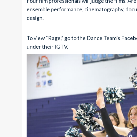
Four film professionals will judge the films. A
ensemble performance, cinematography, docume
design.
To view “Rage,” go to the Dance Team’s Fac
under their IGTV.