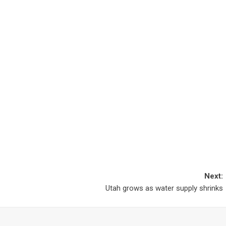
Next:
Utah grows as water supply shrinks