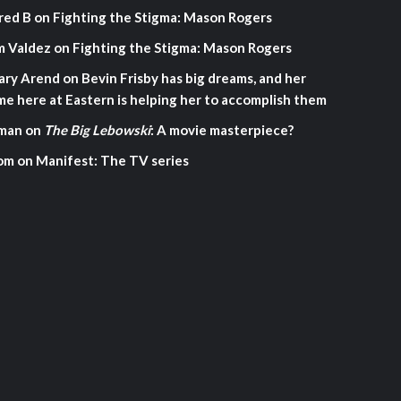
red B
on
Fighting the Stigma: Mason Rogers
m Valdez
on
Fighting the Stigma: Mason Rogers
ary Arend
on
Bevin Frisby has big dreams, and her
me here at Eastern is helping her to accomplish them
man
on
The Big Lebowski
: A movie masterpiece?
om
on
Manifest: The TV series