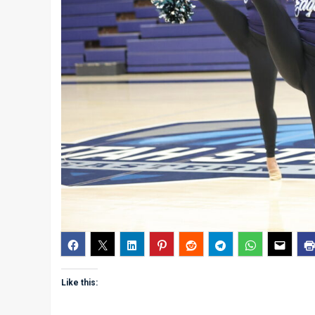
Like this: