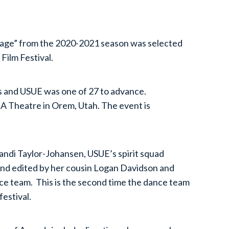
Rage” from the 2020-2021 season was selected
Film Festival.
 and USUE was one of 27 to advance.
RA Theatre in Orem, Utah. The event is
ndi Taylor-Johansen, USUE’s spirit squad
and edited by her cousin Logan Davidson and
e team. This is the second time the dance team
 festival.