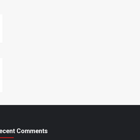
ecent Comments