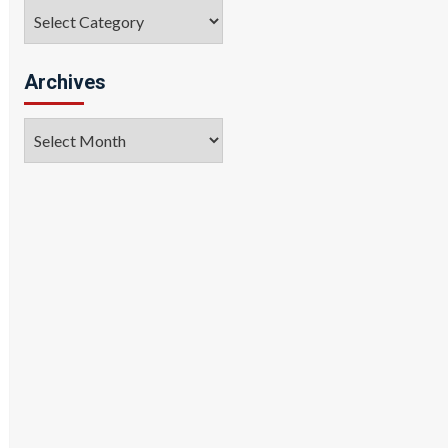
Categories
Archives
Archives