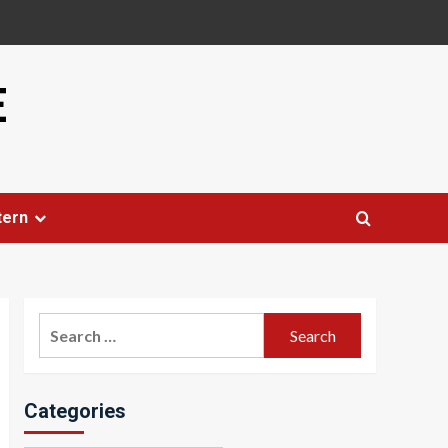
E
tern
Search
for:
Categories