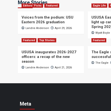
More Stories
Editors' Picks
Featured
Eagle Life
Voices from the podium: USU
USUSA East
Eastern 2026 graduation
light up c
Spring 20
Landrie Anderson
April 29, 2026
Wyatt Boyle
Featured
Top Stories
Featured
USUSA inaugurates 2026-2027
The Eagle s
officers: a recap of the new
successful
season
The Eagle
Landrie Anderson
April 21, 2026
Meta