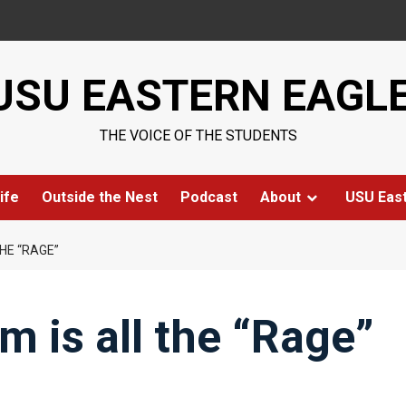
USU EASTERN EAGL
THE VOICE OF THE STUDENTS
ife
Outside the Nest
Podcast
About
USU Eas
HE “RAGE”
 is all the “Rage”