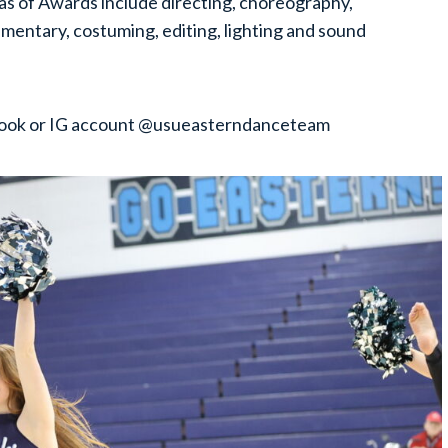
reas of Awards include directing, choreography,
ntary, costuming, editing, lighting and sound
ebook or IG account @usueasterndanceteam