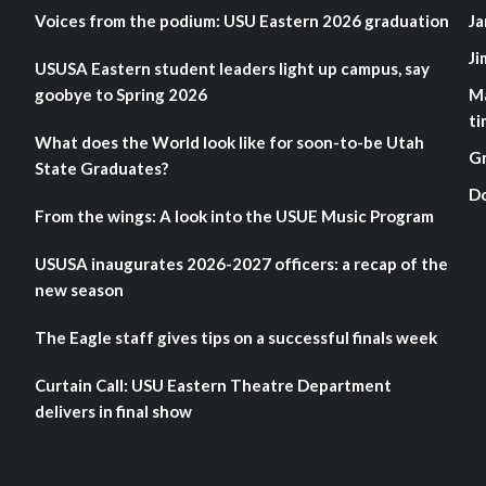
Voices from the podium: USU Eastern 2026 graduation
Ja
Ji
USUSA Eastern student leaders light up campus, say
goobye to Spring 2026
M
ti
What does the World look like for soon-to-be Utah
G
State Graduates?
D
From the wings: A look into the USUE Music Program
USUSA inaugurates 2026-2027 officers: a recap of the
new season
The Eagle staff gives tips on a successful finals week
Curtain Call: USU Eastern Theatre Department
delivers in final show