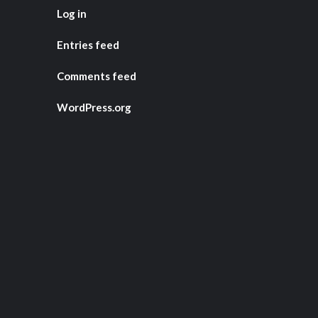
Log in
Entries feed
Comments feed
WordPress.org