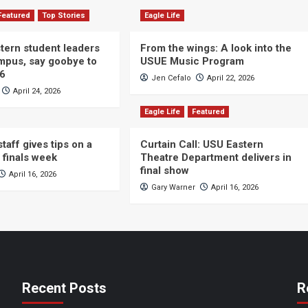
Featured
Top Stories
Eagle Life
ern student leaders
From the wings: A look into the
ampus, say goobye to
USUE Music Program
26
Jen Cefalo
April 22, 2026
April 24, 2026
Eagle Life
Featured
taff gives tips on a
Curtain Call: USU Eastern
 finals week
Theatre Department delivers in
final show
April 16, 2026
Gary Warner
April 16, 2026
Recent Posts
R