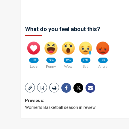
What do you feel about this?
0%
0%
0%
0%
0%
Love
Funny
Wow
Sad
Angry
Post
Previous:
Women’s Basketball season in review
navigation