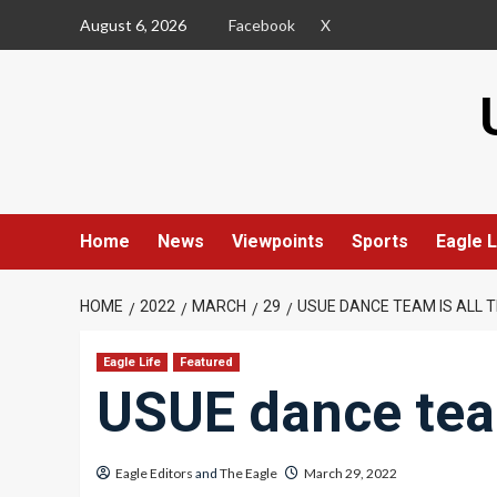
Skip
August 6, 2026
Facebook
X
to
content
Home
News
Viewpoints
Sports
Eagle L
HOME
2022
MARCH
29
USUE DANCE TEAM IS ALL T
Eagle Life
Featured
USUE dance team
Eagle Editors
and
The Eagle
March 29, 2022