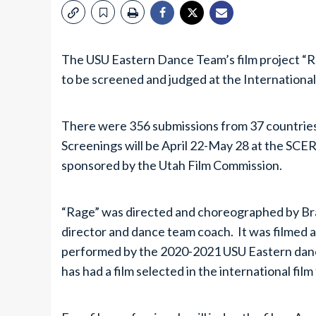
The USU Eastern Dance Team’s film project “
to be screened and judged at the International 
There were 356 submissions from 37 countries
Screenings will be April 22-May 28 at the SCE
sponsored by the Utah Film Commission.
“Rage” was directed and choreographed by Bra
director and dance team coach. It was filmed 
performed by the 2020-2021 USU Eastern danc
has had a film selected in the international film