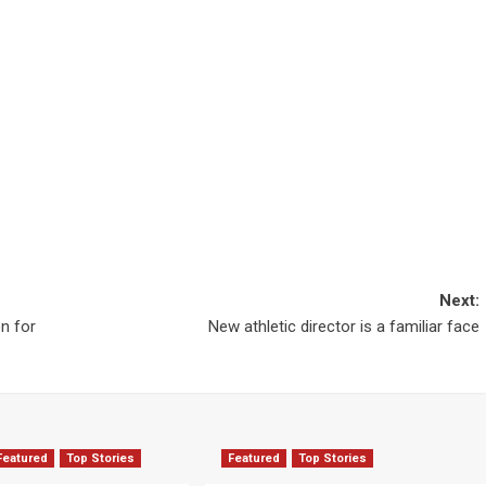
Next:
on for
New athletic director is a familiar face
Featured
Top Stories
Featured
Top Stories