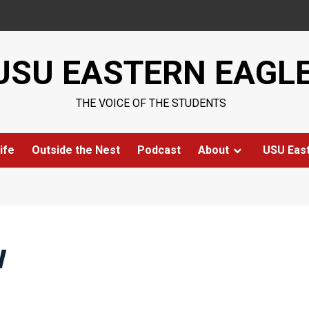
USU EASTERN EAGL
THE VOICE OF THE STUDENTS
ife
Outside the Nest
Podcast
About
USU Eas
w