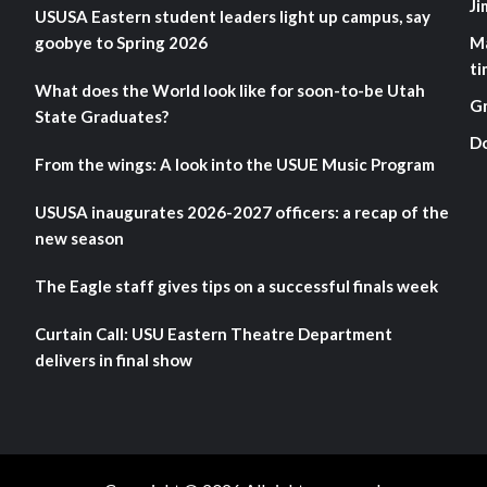
Ji
USUSA Eastern student leaders light up campus, say
goobye to Spring 2026
M
ti
What does the World look like for soon-to-be Utah
G
State Graduates?
D
From the wings: A look into the USUE Music Program
USUSA inaugurates 2026-2027 officers: a recap of the
new season
The Eagle staff gives tips on a successful finals week
Curtain Call: USU Eastern Theatre Department
delivers in final show