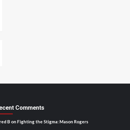
ecent Comments
red B
on
Fighting the Stigma: Mason Rogers