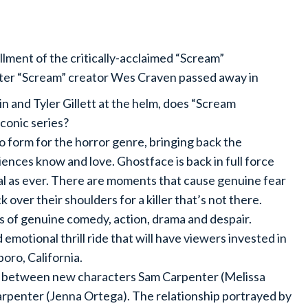
tallment of the critically-acclaimed “Scream”
fter “Scream” creator Wes Craven passed away in
n and Tyler Gillett at the helm, does “Scream
 iconic series?
 to form for the horror genre, bringing back the
diences know and love. Ghostface is back in full force
utal as ever. There are moments that cause genuine fear
 over their shoulders for a killer that’s not there.
nts of genuine comedy, action, drama and despair.
emotional thrill ride that will have viewers invested in
oro, California.
mic between new characters Sam Carpenter (Melissa
arpenter (Jenna Ortega). The relationship portrayed by