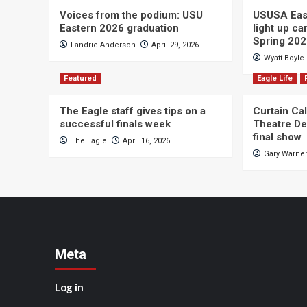
Voices from the podium: USU
USUSA East
Eastern 2026 graduation
light up c
Spring 20
Landrie Anderson
April 29, 2026
Wyatt Boyle
Featured
Eagle Life
The Eagle staff gives tips on a
Curtain Ca
successful finals week
Theatre De
final show
The Eagle
April 16, 2026
Gary Warne
Meta
Log in