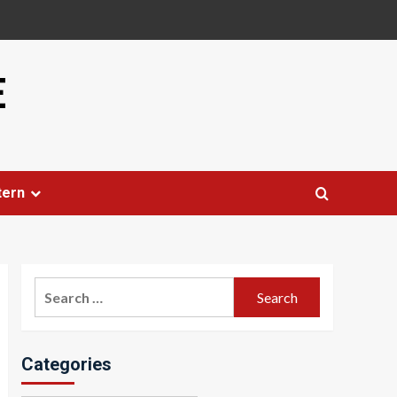
E
tern
Search
for:
Categories