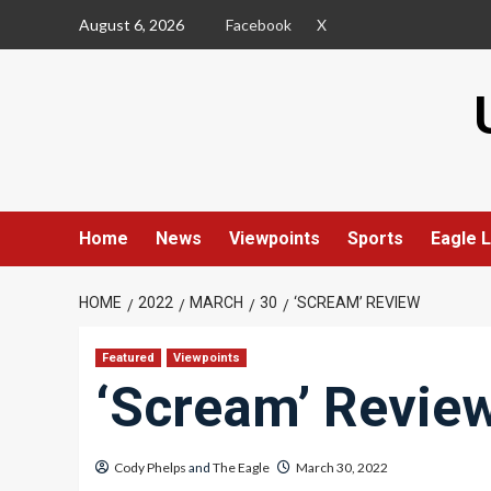
Skip
August 6, 2026
Facebook
X
to
content
Home
News
Viewpoints
Sports
Eagle L
HOME
2022
MARCH
30
‘SCREAM’ REVIEW
Featured
Viewpoints
‘Scream’ Revie
Cody Phelps
and
The Eagle
March 30, 2022