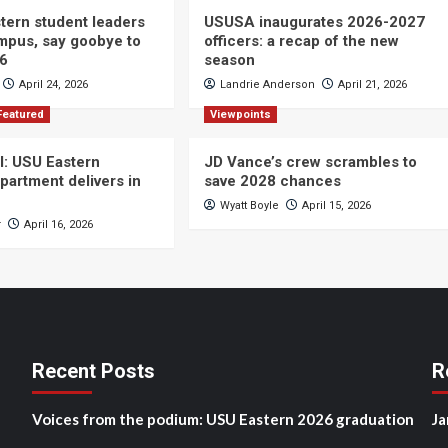
ern student leaders
USUSA inaugurates 2026-2027
ampus, say goobye to
officers: a recap of the new
26
season
April 24, 2026
Landrie Anderson
April 21, 2026
Featured
Viewpoints
ll: USU Eastern
JD Vance’s crew scrambles to
partment delivers in
save 2028 chances
Wyatt Boyle
April 15, 2026
r
April 16, 2026
Recent Posts
R
Voices from the podium: USU Eastern 2026 graduation
Ja