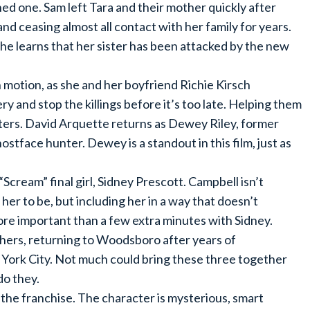
ed one. Sam left Tara and their mother quickly after
nd ceasing almost all contact with her family for years.
she learns that her sister has been attacked by the new
 motion, as she and her boyfriend Richie Kirsch
y and stop the killings before it’s too late. Helping them
cters. David Arquette returns as Dewey Riley, former
tface hunter. Dewey is a standout in this film, just as
Scream” final girl, Sidney Prescott. Campbell isn’t
 her to be, but including her in a way that doesn’t
re important than a few extra minutes with Sidney.
hers, returning to Woodsboro after years of
York City. Not much could bring these three together
do they.
 the franchise. The character is mysterious, smart