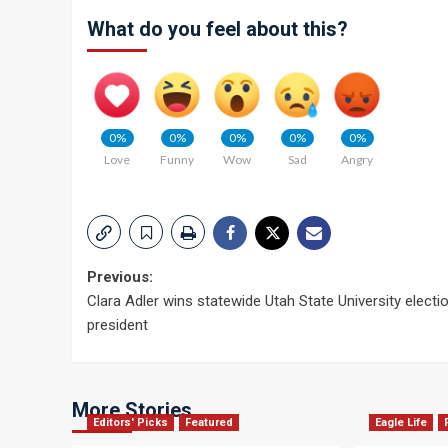
What do you feel about this?
0%
0%
0%
0%
0%
Love
Funny
Wow
Sad
Angry
Post
Previous:
Clara Adler wins statewide Utah State University electi
navigation
president
More Stories
Editors' Picks
Featured
Eagle Life