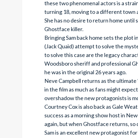
these two phenomenal actors is a strain
turning 18, moving to a different town a
She has no desire to return home until 
Ghostface killer.
Bringing Sam back home sets the plot in
(Jack Quaid) attempt to solve the myster
to solve this case are the legacy chara
Woodsboro sheriff and professional Ghos
he was in the original 26 years ago.
Neve Campbell returns as the ultimate “
in the film as much as fans might expect
overshadow the new protagonists is mo
Courtney Cox is also back as Gale Weat
success as a morning show host in New 
again, but when Ghostface returns, so 
Sam is an excellent new protagonist for