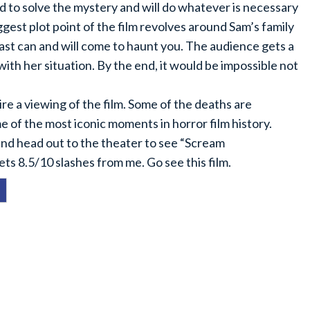
 to solve the mystery and will do whatever is necessary
gest plot point of the film revolves around Sam’s family
ast can and will come to haunt you. The audience gets a
ith her situation. By the end, it would be impossible not
re a viewing of the film. Some of the deaths are
e of the most iconic moments in horror film history.
 and head out to the theater to see “Scream
gets 8.5/10 slashes from me. Go see this film.