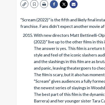
“Scream (2022)” is the fifth and likely final ins
franchise. Fans didn’t expect another movie a
With new directors Matt Bettinelli-Olpi
(2022)” live up to the other films in this
The answer is yes. This film is a return
style and feel of the iconic slashers au
and the slashings in this film are as br
and panic, leaving theatergoers to check
The film is scary, but it also has mome
“Scream” gives audiences a fully formed 
the newest series of slayings in Woodsb
The best part of this film is the dyna
Barrera) and her younger sister Tara C