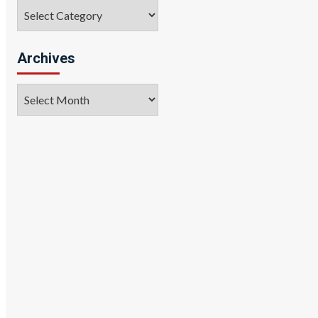
Categories
Archives
Archives