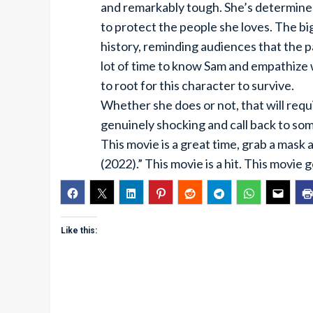
and remarkably tough. She’s determined
to protect the people she loves. The big
history, reminding audiences that the p
lot of time to know Sam and empathize w
to root for this character to survive.
Whether she does or not, that will requi
genuinely shocking and call back to som
This movie is a great time, grab a mask
(2022).” This movie is a hit. This movie 
Like this: