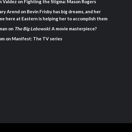
m Valdez
on
Fighting the Stigma: Mason Rogers
ary Arend
on
Bevin Frisby has big dreams, and her
me here at Eastern is helping her to accomplish them
man
on
The Big Lebowski
: A movie masterpiece?
om
on
Manifest: The TV series