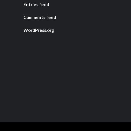
Entries feed
Comments feed
WordPress.org