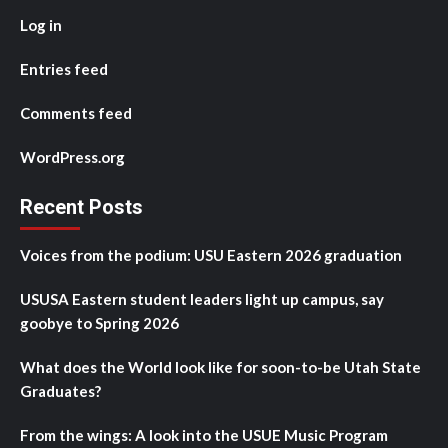
Log in
Entries feed
Comments feed
WordPress.org
Recent Posts
Voices from the podium: USU Eastern 2026 graduation
USUSA Eastern student leaders light up campus, say
goobye to Spring 2026
What does the World look like for soon-to-be Utah State
Graduates?
From the wings: A look into the USUE Music Program