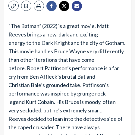
“The Batman” (2022) is a great movie. Matt
Reeves brings a new, dark and exciting
energy to the Dark Knight and the city of Gotham.
This movie handles Bruce Wayne very differently
than other iterations that have come
before. Robert Pattinson’s performance is a far
cry from Ben Affleck’s brutal Bat and
Christian Bale’s grounded take. Pattinson’s
performance was inspired by grunge rock
legend Kurt Cobain. His Bruce is moody, often
very secluded, but he’s extremely smart.
Reeves decided to lean into the detective side of
the caped crusader. There have always