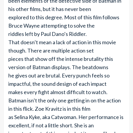
been elements of the detective side of Batman in
his other films, but it has never been
explored to this degree. Most of this film follows
Bruce Wayne attempting to solve the
riddles left by Paul Dano’s Riddler.
That doesn’t mean a lack of action in this movie
though. There are multiple action set
pieces that show off the intense brutality this
version of Batman displays. The beatdowns
he gives out are brutal. Every punch feels so
impactful, the sound design of each impact
makes every fight almost difficult to watch.
Batman isn’t the only one getting in on the action
in this flick. Zoe Kravitz is in this film
as Selina Kyke, aka Catwoman. Her performance is
excellent, if not a little short. She is an