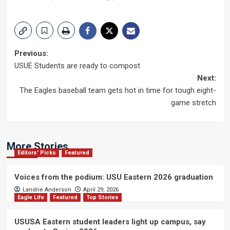
Post
Previous:
USUE Students are ready to compost
navigation
Next:
The Eagles baseball team gets hot in time for tough eight-
game stretch
More Stories
Editors' Picks
Featured
Voices from the podium: USU Eastern 2026 graduation
Landrie Anderson
April 29, 2026
Eagle Life
Featured
Top Stories
USUSA Eastern student leaders light up campus, say