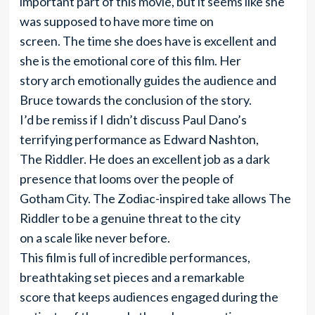
important part of this movie, but it seems like she
was supposed to have more time on
screen. The time she does have is excellent and
she is the emotional core of this film. Her
story arch emotionally guides the audience and
Bruce towards the conclusion of the story.
I’d be remiss if I didn’t discuss Paul Dano’s
terrifying performance as Edward Nashton,
The Riddler. He does an excellent job as a dark
presence that looms over the people of
Gotham City. The Zodiac-inspired take allows The
Riddler to be a genuine threat to the city
on a scale like never before.
This film is full of incredible performances,
breathtaking set pieces and a remarkable
score that keeps audiences engaged during the