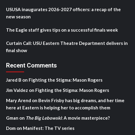
USUSA inaugurates 2026-2027 officers: a recap of the
new season
The Eagle staff gives tips on a successful finals week
Curtain Call: USU Eastern Theatre Department delivers in
final show
Recent Comments
Jared B
on
Fighting the Stigma: Mason Rogers
Jim Valdez
on
Fighting the Stigma: Mason Rogers
Mary Arend
on
Bevin Frisby has big dreams, and her time
here at Eastern is helping her to accomplish them
Gman
on
The Big Lebowski
: A movie masterpiece?
Dom
on
Manifest: The TV series