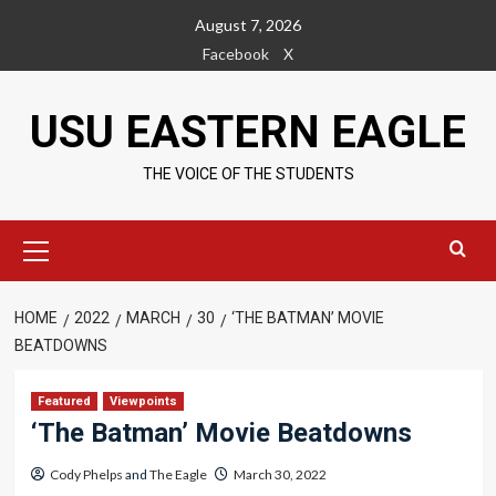
Skip
August 7, 2026
to
Facebook
X
content
USU EASTERN EAGLE
THE VOICE OF THE STUDENTS
Primary
Menu
HOME
2022
MARCH
30
‘THE BATMAN’ MOVIE
BEATDOWNS
Featured
Viewpoints
‘The Batman’ Movie Beatdowns
Cody Phelps
and
The Eagle
March 30, 2022