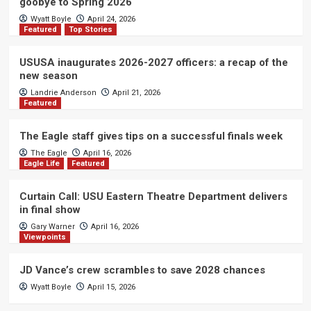
goobye to Spring 2026
Wyatt Boyle
April 24, 2026
Featured
Top Stories
USUSA inaugurates 2026-2027 officers: a recap of the
new season
Landrie Anderson
April 21, 2026
Featured
The Eagle staff gives tips on a successful finals week
The Eagle
April 16, 2026
Eagle Life
Featured
Curtain Call: USU Eastern Theatre Department delivers
in final show
Gary Warner
April 16, 2026
Viewpoints
JD Vance’s crew scrambles to save 2028 chances
Wyatt Boyle
April 15, 2026