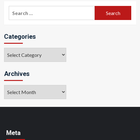
Search
for:
Categories
Categories
Archives
Archives
Meta