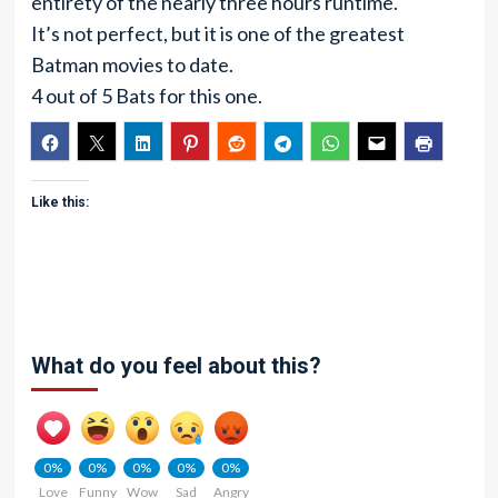
entirety of the nearly three hours runtime.
It’s not perfect, but it is one of the greatest
Batman movies to date.
4 out of 5 Bats for this one.
Like this:
What do you feel about this?
0%
0%
0%
0%
0%
Love
Funny
Wow
Sad
Angry