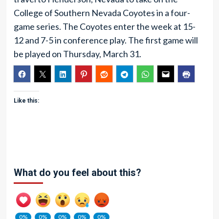
College of Southern Nevada Coyotes in a four-
game series. The Coyotes enter the week at 15-
12 and 7-5 in conference play. The first game will
be played on Thursday, March 31.
Like this:
What do you feel about this?
0%
0%
0%
0%
0%