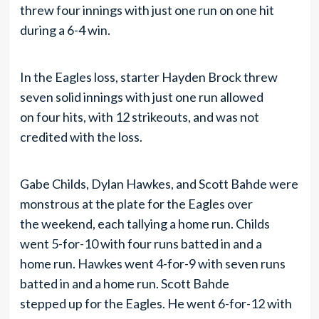
threw four innings with just one run on one hit
during a 6-4 win.
In the Eagles loss, starter Hayden Brock threw
seven solid innings with just one run allowed
on four hits, with 12 strikeouts, and was not
credited with the loss.
Gabe Childs, Dylan Hawkes, and Scott Bahde were
monstrous at the plate for the Eagles over
the weekend, each tallying a home run. Childs
went 5-for-10 with four runs batted in and a
home run. Hawkes went 4-for-9 with seven runs
batted in and a home run. Scott Bahde
stepped up for the Eagles. He went 6-for-12 with