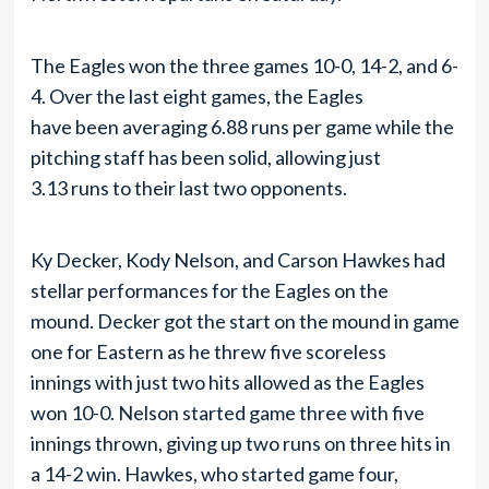
The Eagles won the three games 10-0, 14-2, and 6-
4. Over the last eight games, the Eagles
have been averaging 6.88 runs per game while the
pitching staff has been solid, allowing just
3.13 runs to their last two opponents.
Ky Decker, Kody Nelson, and Carson Hawkes had
stellar performances for the Eagles on the
mound. Decker got the start on the mound in game
one for Eastern as he threw five scoreless
innings with just two hits allowed as the Eagles
won 10-0. Nelson started game three with five
innings thrown, giving up two runs on three hits in
a 14-2 win. Hawkes, who started game four,