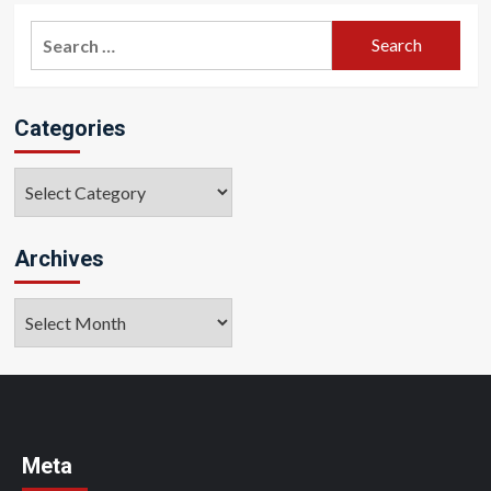
Search
for:
Categories
Categories
Archives
Archives
Meta