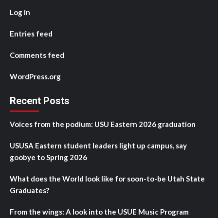
Log in
Entries feed
Comments feed
WordPress.org
Recent Posts
Voices from the podium: USU Eastern 2026 graduation
USUSA Eastern student leaders light up campus, say
goobye to Spring 2026
What does the World look like for soon-to-be Utah State
Graduates?
From the wings: A look into the USUE Music Program