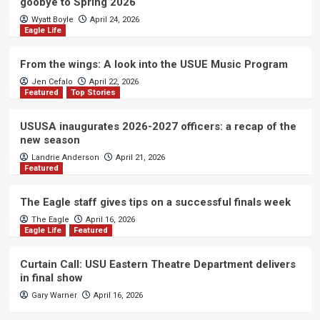
goobye to Spring 2026
Wyatt Boyle
April 24, 2026
Eagle Life
From the wings: A look into the USUE Music Program
Jen Cefalo
April 22, 2026
Featured
Top Stories
USUSA inaugurates 2026-2027 officers: a recap of the
new season
Landrie Anderson
April 21, 2026
Featured
The Eagle staff gives tips on a successful finals week
The Eagle
April 16, 2026
Eagle Life
Featured
Curtain Call: USU Eastern Theatre Department delivers
in final show
Gary Warner
April 16, 2026