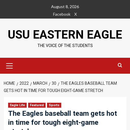
Skip
August 8, 2026
to
Facebook
X
content
USU EASTERN EAGLE
THE VOICE OF THE STUDENTS
Primary
Menu
HOME
2022
MARCH
30
THE EAGLES BASEBALL TEAM
GETS HOT IN TIME FOR TOUGH EIGHT-GAME STRETCH
Eagle Life
Featured
Sports
The Eagles baseball team gets hot
in time for tough eight-game