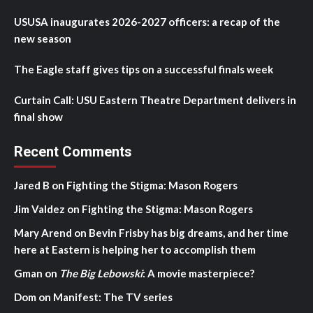
USUSA inaugurates 2026-2027 officers: a recap of the
new season
The Eagle staff gives tips on a successful finals week
Curtain Call: USU Eastern Theatre Department delivers in
final show
Recent Comments
Jared B
on
Fighting the Stigma: Mason Rogers
Jim Valdez
on
Fighting the Stigma: Mason Rogers
Mary Arend
on
Bevin Frisby has big dreams, and her time
here at Eastern is helping her to accomplish them
Gman
on
The Big Lebowski
: A movie masterpiece?
Dom
on
Manifest: The TV series