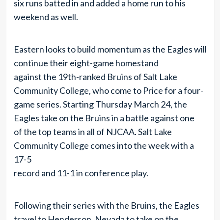
six runs batted in and added a home run to his
weekend as well.
Eastern looks to build momentum as the Eagles will
continue their eight-game homestand
against the 19th-ranked Bruins of Salt Lake
Community College, who come to Price for a four-
game series. Starting Thursday March 24, the
Eagles take on the Bruins in a battle against one
of the top teams in all of NJCAA. Salt Lake
Community College comes into the week with a
17-5
record and 11-1 in conference play.
Following their series with the Bruins, the Eagles
travel to Henderson, Nevada to take on the