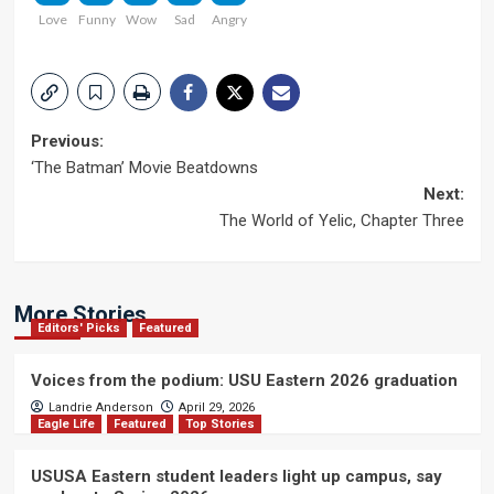
Love
Funny
Wow
Sad
Angry
Post
Previous:
‘The Batman’ Movie Beatdowns
navigation
Next:
The World of Yelic, Chapter Three
More Stories
Editors' Picks
Featured
Voices from the podium: USU Eastern 2026 graduation
Landrie Anderson
April 29, 2026
Eagle Life
Featured
Top Stories
USUSA Eastern student leaders light up campus, say