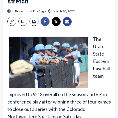
stretch
JJ Briseno
and
The Eagle
March 30, 2022
The
Utah
State
Eastern
baseball
team
improved to 9-13 overall on the season and 6-4 in
conference play after winning three of four games
to close out a series with the Colorado
Northwestern Spartans on Saturday.