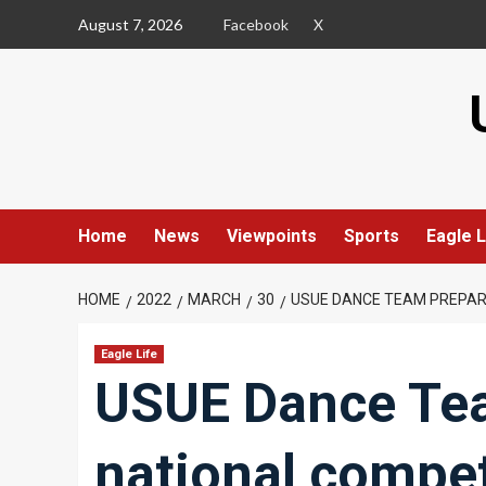
Skip
August 7, 2026
Facebook
X
to
content
Home
News
Viewpoints
Sports
Eagle L
HOME
2022
MARCH
30
USUE DANCE TEAM PREPARE
Eagle Life
USUE Dance Tea
national compet