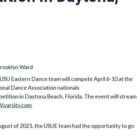
rooklyn Ward
USU Eastern Dance team will compete April 6-10 at the
onal Dance Association nationals
etition in Daytona Beach, Florida. The event will stream
V.varsity.com
.
ugust of 2021, the USUE team had the opportunity to go