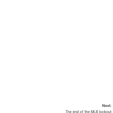
Next:
​The end of the MLB lockout