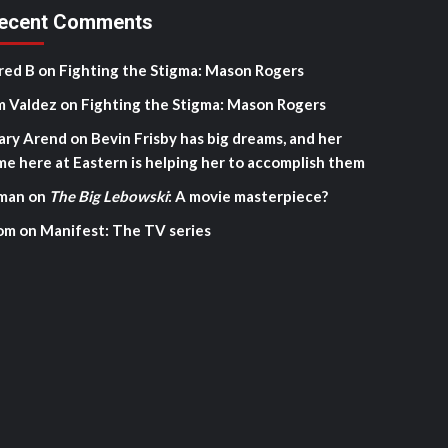
ecent Comments
red B
on
Fighting the Stigma: Mason Rogers
m Valdez
on
Fighting the Stigma: Mason Rogers
ary Arend
on
Bevin Frisby has big dreams, and her
me here at Eastern is helping her to accomplish them
man
on
The Big Lebowski
: A movie masterpiece?
om
on
Manifest: The TV series