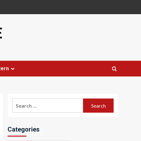
E
tern
Search
for:
Categories