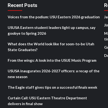
Recent Posts
R
Voices from the podium: USU Eastern 2026 graduation
Ja
Ji
USUSA Eastern student leaders light up campus, say
goobye to Spring 2026
M
ti
What does the World look like for soon-to-be Utah
G
State Graduates?
D
From the wings: A look into the USUE Music Program
USUSA inaugurates 2026-2027 officers: a recap of the
new season
The Eagle staff gives tips on a successful finals week
Curtain Call: USU Eastern Theatre Department
delivers in final show