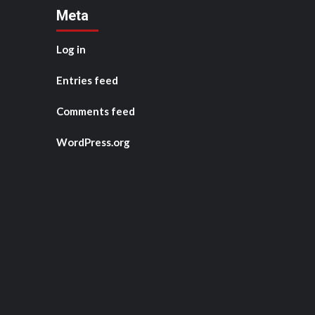
Meta
Log in
Entries feed
Comments feed
WordPress.org