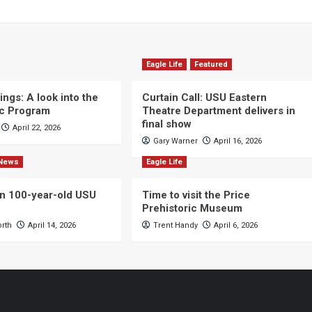
Eagle Life
Featured
ngs: A look into the
Curtain Call: USU Eastern
c Program
Theatre Department delivers in
final show
April 22, 2026
Gary Warner
April 16, 2026
News
Eagle Life
n 100-year-old USU
Time to visit the Price
Prehistoric Museum
orth
April 14, 2026
Trent Handy
April 6, 2026