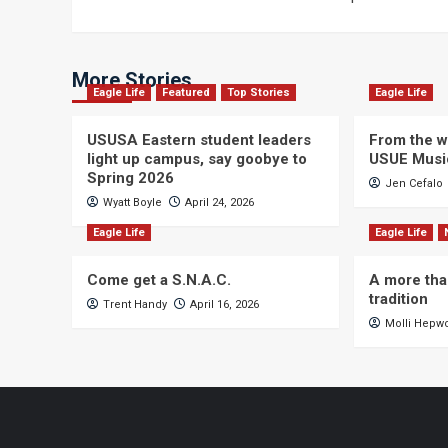
navigation
More Stories
Eagle Life
Featured
Top Stories
Eagle Life
USUSA Eastern student leaders
From the wi
light up campus, say goobye to
USUE Musi
Spring 2026
Jen Cefalo
Wyatt Boyle
April 24, 2026
Eagle Life
Eagle Life
Come get a S.N.A.C.
A more tha
tradition
Trent Handy
April 16, 2026
Molli Hepw