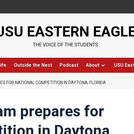
USU EASTERN EAGL
THE VOICE OF THE STUDENTS
ife
Outside the Nest
Podcast
About
USU Eas
S FOR NATIONAL COMPETITION IN DAYTONA, FLORIDA
m prepares for
ition in Daytona,