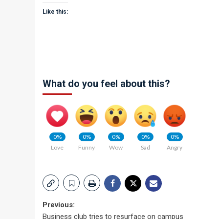
Like this:
What do you feel about this?
0%
0%
0%
0%
0%
Love
Funny
Wow
Sad
Angry
Post
Previous:
Business club tries to resurface on campus