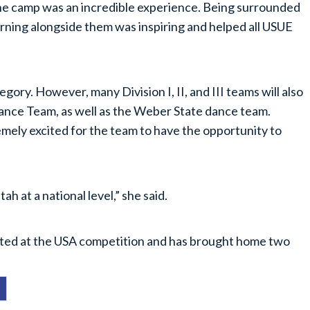
 The camp was an incredible experience. Being surrounded
earning alongside them was inspiring and helped all USUE
gory. However, many Division I, II, and III teams will also
nce Team, as well as the Weber State dance team.
mely excited for the team to have the opportunity to
ah at a national level,” she said.
eted at the USA competition and has brought home two