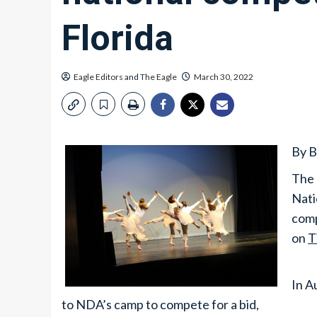
Florida
Eagle Editors
and
The Eagle
March 30, 2022
By B
The 
Nati
comp
on
T
In A
to NDA’s camp to compete for a bid,