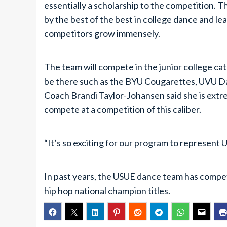
essentially a scholarship to the competition.
by the best of the best in college dance and l
competitors grow immensely.
The team will compete in the junior college cate
be there such as the BYU Cougarettes, UVU Da
Coach Brandi Taylor-Johansen said she is extre
compete at a competition of this caliber.
“It’s so exciting for our program to represent Ut
In past years, the USUE dance team has comp
hip hop national champion titles.