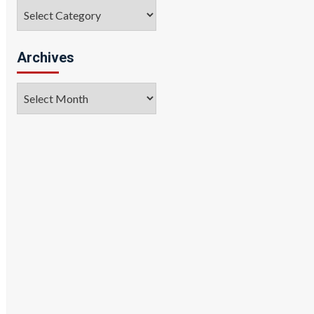
Categories
Archives
Archives