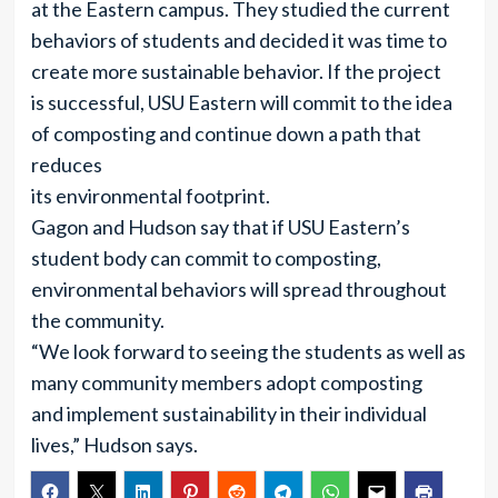
at the Eastern campus. They studied the current
behaviors of students and decided it was time to
create more sustainable behavior. If the project
is successful, USU Eastern will commit to the idea
of composting and continue down a path that
reduces
its environmental footprint.
Gagon and Hudson say that if USU Eastern’s
student body can commit to composting,
environmental behaviors will spread throughout
the community.
“We look forward to seeing the students as well as
many community members adopt composting
and implement sustainability in their individual
lives,” Hudson says.