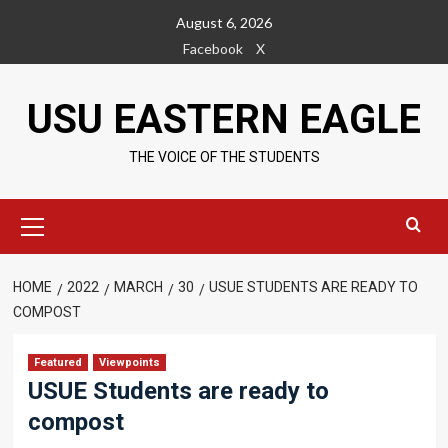
Skip
August 6, 2026
to
Facebook
X
content
USU EASTERN EAGLE
THE VOICE OF THE STUDENTS
Primary
Menu
HOME
2022
MARCH
30
USUE STUDENTS ARE READY TO
COMPOST
Featured
Viewpoints
USUE Students are ready to
compost