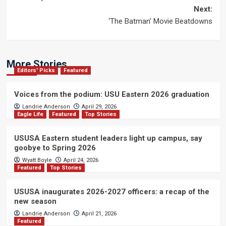
navigation
Next:
‘The Batman’ Movie Beatdowns
More Stories
Editors' Picks
Featured
Voices from the podium: USU Eastern 2026 graduation
Landrie Anderson
April 29, 2026
Eagle Life
Featured
Top Stories
USUSA Eastern student leaders light up campus, say
goobye to Spring 2026
Wyatt Boyle
April 24, 2026
Featured
Top Stories
USUSA inaugurates 2026-2027 officers: a recap of the
new season
Landrie Anderson
April 21, 2026
Featured