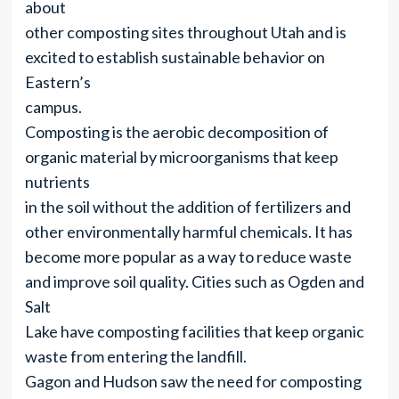
about
other composting sites throughout Utah and is
excited to establish sustainable behavior on
Eastern’s
campus.
Composting is the aerobic decomposition of
organic material by microorganisms that keep
nutrients
in the soil without the addition of fertilizers and
other environmentally harmful chemicals. It has
become more popular as a way to reduce waste
and improve soil quality. Cities such as Ogden and
Salt
Lake have composting facilities that keep organic
waste from entering the landfill.
Gagon and Hudson saw the need for composting