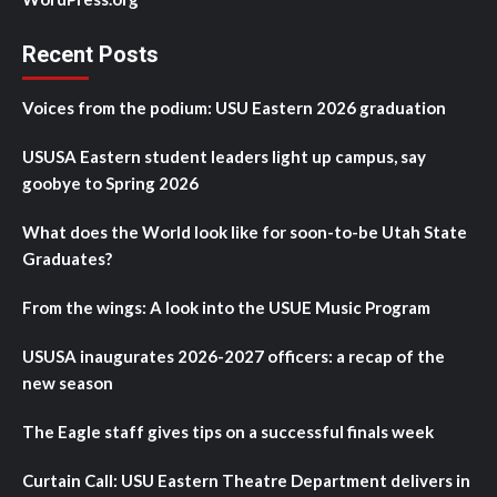
Recent Posts
Voices from the podium: USU Eastern 2026 graduation
USUSA Eastern student leaders light up campus, say
goobye to Spring 2026
What does the World look like for soon-to-be Utah State
Graduates?
From the wings: A look into the USUE Music Program
USUSA inaugurates 2026-2027 officers: a recap of the
new season
The Eagle staff gives tips on a successful finals week
Curtain Call: USU Eastern Theatre Department delivers in