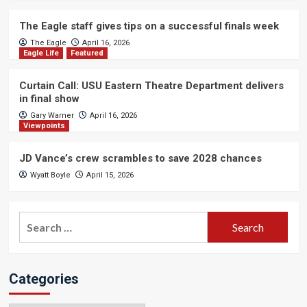
The Eagle staff gives tips on a successful finals week
The Eagle
April 16, 2026
Eagle Life
Featured
Curtain Call: USU Eastern Theatre Department delivers
in final show
Gary Warner
April 16, 2026
Viewpoints
JD Vance’s crew scrambles to save 2028 chances
Wyatt Boyle
April 15, 2026
Search
for:
Categories