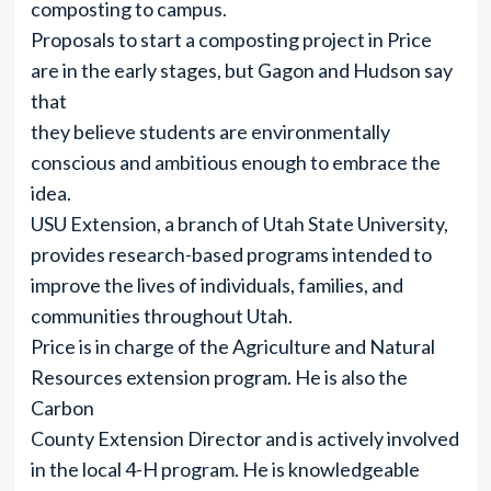
composting to campus.
Proposals to start a composting project in Price
are in the early stages, but Gagon and Hudson say
that
they believe students are environmentally
conscious and ambitious enough to embrace the
idea.
USU Extension, a branch of Utah State University,
provides research-based programs intended to
improve the lives of individuals, families, and
communities throughout Utah.
Price is in charge of the Agriculture and Natural
Resources extension program. He is also the
Carbon
County Extension Director and is actively involved
in the local 4-H program. He is knowledgeable