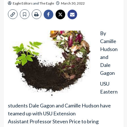
Eagle Editors
and
The Eagle
March 30, 2022
By
Camille
Hudson
and
Dale
Gagon
USU
Eastern
students Dale Gagon and Camille Hudson have
teamed up with USU Extension
Assistant Professor Steven Price to bring