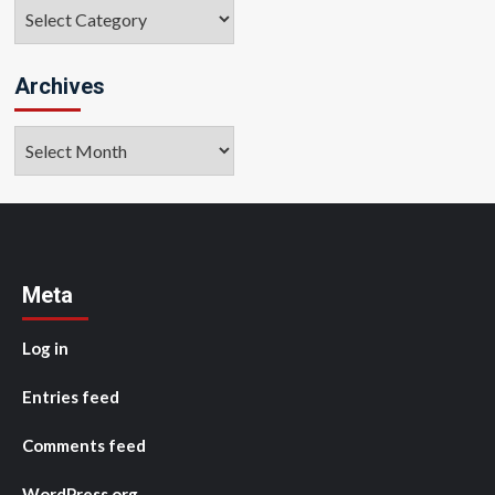
Categories
Archives
Archives
Meta
Log in
Entries feed
Comments feed
WordPress.org