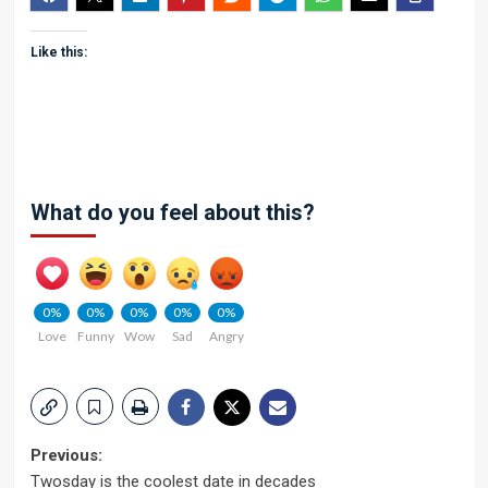
Like this:
What do you feel about this?
0%
0%
0%
0%
0%
Love
Funny
Wow
Sad
Angry
Post
Previous:
Twosday is the coolest date in decades