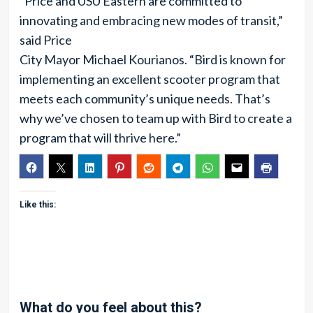
“Price and USU Eastern are committed to
innovating and embracing new modes of transit,”
said Price
City Mayor Michael Kourianos. “Bird is known for
implementing an excellent scooter program that
meets each community’s unique needs. That’s
why we’ve chosen to team up with Bird to create a
program that will thrive here.”
Like this:
What do you feel about this?