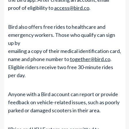
proof of eligibility to
access@bird.co
.
Bird also offers free rides to healthcare and
emergency workers. Those who qualify can sign
up by
emailing a copy of their medical identification card,
name and phone number to
together@bird.co
.
Eligible riders receive two free 30-minute rides
per day.
Anyone with a Bird account can report or provide
feedback on vehicle-related issues, such as poorly
parked or damaged scooters in their area.