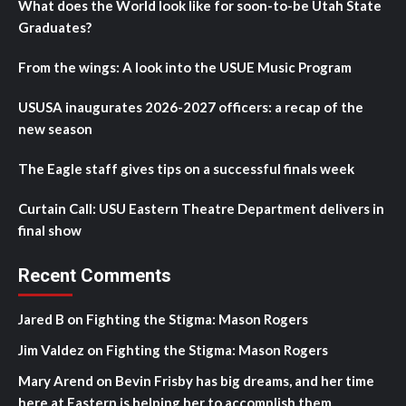
What does the World look like for soon-to-be Utah State
Graduates?
From the wings: A look into the USUE Music Program
USUSA inaugurates 2026-2027 officers: a recap of the
new season
The Eagle staff gives tips on a successful finals week
Curtain Call: USU Eastern Theatre Department delivers in
final show
Recent Comments
Jared B
on
Fighting the Stigma: Mason Rogers
Jim Valdez
on
Fighting the Stigma: Mason Rogers
Mary Arend
on
Bevin Frisby has big dreams, and her time
here at Eastern is helping her to accomplish them