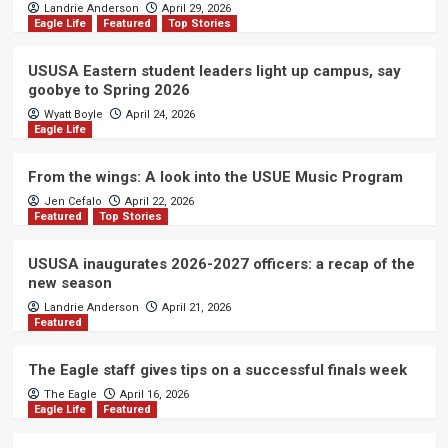
Landrie Anderson
April 29, 2026
Eagle Life
Featured
Top Stories
USUSA Eastern student leaders light up campus, say
goobye to Spring 2026
Wyatt Boyle
April 24, 2026
Eagle Life
From the wings: A look into the USUE Music Program
Jen Cefalo
April 22, 2026
Featured
Top Stories
USUSA inaugurates 2026-2027 officers: a recap of the
new season
Landrie Anderson
April 21, 2026
Featured
The Eagle staff gives tips on a successful finals week
The Eagle
April 16, 2026
Eagle Life
Featured