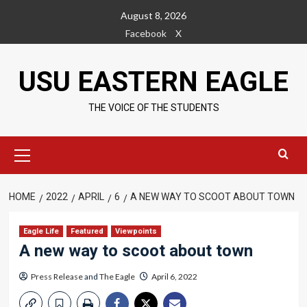
Skip
August 8, 2026
to
Facebook
X
content
USU EASTERN EAGLE
THE VOICE OF THE STUDENTS
Primary
Menu
HOME
2022
APRIL
6
A NEW WAY TO SCOOT ABOUT TOWN
Eagle Life
Featured
Viewpoints
A new way to scoot about town
Press Release
and
The Eagle
April 6, 2022