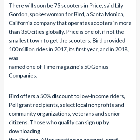
There will soon be 75 scooters in Price, said Lily
Gordon, spokeswoman for Bird, a Santa Monica,
California company that operates scooters in more
than 350 cities globally. Price is one of, if not the
smallest town to get the scooters. Bird provided
100 million rides in 2017, its first year, and in 2018,
was
named one of Time magazine’s 50 Genius
Companies.
Bird offers a 50% discount to low-income riders,
Pell grant recipients, select local nonprofits and
community organizations, veterans and senior
citizens. Those who qualify can sign up by
downloading
the Bird app. After creating an account, email