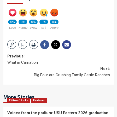
0%
0%
0%
0%
0%
Love
Funny
Wow
Sad
Angry
Post
Previous:
What in Carnation
navigation
Next:
Big Four are Crushing Family Cattle Ranches
More Stories
Editors' Picks
Featured
Voices from the podium: USU Eastern 2026 graduation