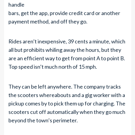
handle
bars, get the app, provide credit card or another
payment method, and off they go.
Rides aren’t inexpensive, 39 cents a minute, which
all but prohibits whiling away the hours, but they
are an efficient way to get from point A to point B.
Top speed isn’t much north of 15 mph.
They can be left anywhere. The company tracks
the scooters whereabouts and a gig worker with a
pickup comes by to pick them up for charging. The
scooters cut off automatically when they go much
beyond the town’s perimeter.