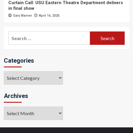
Curtain Call: USU Eastern Theatre Department delivers
in final show
Gary Warner
April 16, 2026
Search
for:
Categories
Categories
Archives
Archives