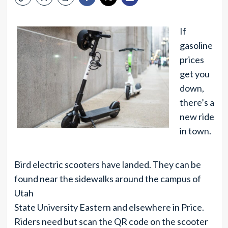
If
gasoline
prices
get you
down,
there’s a
new ride
in town.
Bird electric scooters have landed. They can be
found near the sidewalks around the campus of
Utah
State University Eastern and elsewhere in Price.
Riders need but scan the QR code on the scooter