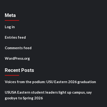
Meta
Log in
Entries feed
Comments feed
WordPress.org
Recent Posts
Voices from the podium: USU Eastern 2026 graduation
USUSA Eastern student leaders light up campus, say
goobye to Spring 2026