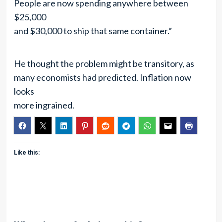
People are now spending anywhere between
$25,000
and $30,000 to ship that same container.”
He thought the problem might be transitory, as
many economists had predicted. Inflation now
looks
more ingrained.
Like this: