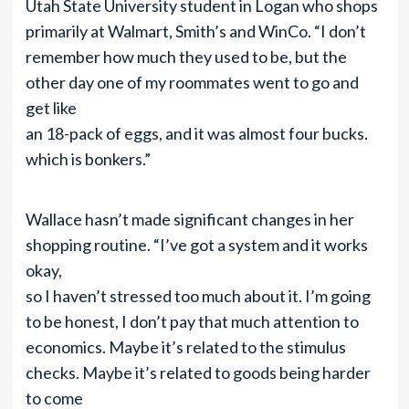
Utah State University student in Logan who shops
primarily at Walmart, Smith’s and WinCo. “I don’t
remember how much they used to be, but the
other day one of my roommates went to go and
get like
an 18-pack of eggs, and it was almost four bucks.
which is bonkers.”
Wallace hasn’t made significant changes in her
shopping routine. “I’ve got a system and it works
okay,
so I haven’t stressed too much about it. I’m going
to be honest, I don’t pay that much attention to
economics. Maybe it’s related to the stimulus
checks. Maybe it’s related to goods being harder
to come