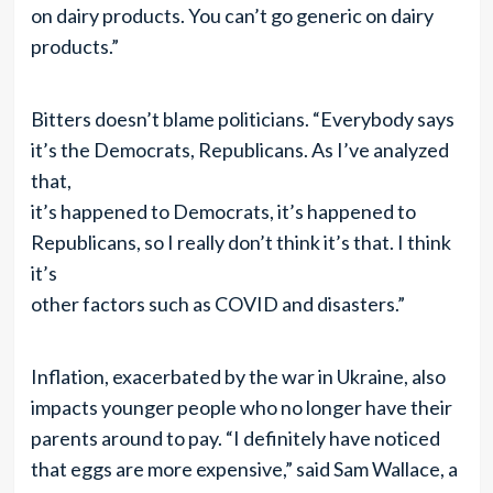
on dairy products. You can’t go generic on dairy
products.”
Bitters doesn’t blame politicians. “Everybody says
it’s the Democrats, Republicans. As I’ve analyzed
that,
it’s happened to Democrats, it’s happened to
Republicans, so I really don’t think it’s that. I think
it’s
other factors such as COVID and disasters.”
Inflation, exacerbated by the war in Ukraine, also
impacts younger people who no longer have their
parents around to pay. “I definitely have noticed
that eggs are more expensive,” said Sam Wallace, a