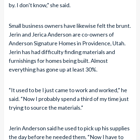
by. I don’t know,” she said.
Small business owners have likewise felt the brunt.
Jerin and Jerica Anderson are co-owners of
Anderson Signature Homes in Providence, Utah.
Jerin has had difficulty finding materials and
furnishings for homes being built. Almost
everything has gone up at least 30%.
“It used to be I just came to work and worked,” he
said. “Now I probably spend a third of my time just
trying to source the materials.”
Jerin Anderson said he used to pick up his supplies
the day before he needed them. “Now I have to