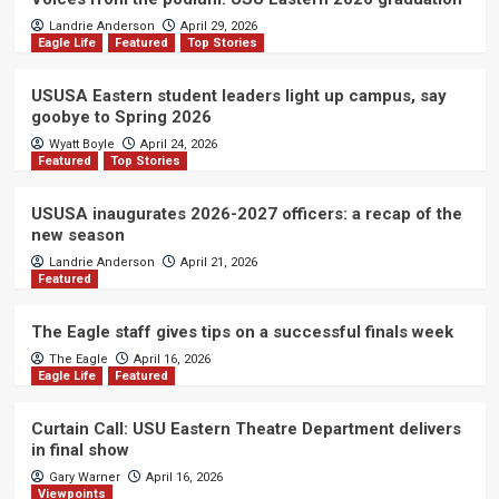
Landrie Anderson
April 29, 2026
Eagle Life
Featured
Top Stories
USUSA Eastern student leaders light up campus, say
goobye to Spring 2026
Wyatt Boyle
April 24, 2026
Featured
Top Stories
USUSA inaugurates 2026-2027 officers: a recap of the
new season
Landrie Anderson
April 21, 2026
Featured
The Eagle staff gives tips on a successful finals week
The Eagle
April 16, 2026
Eagle Life
Featured
Curtain Call: USU Eastern Theatre Department delivers
in final show
Gary Warner
April 16, 2026
Viewpoints