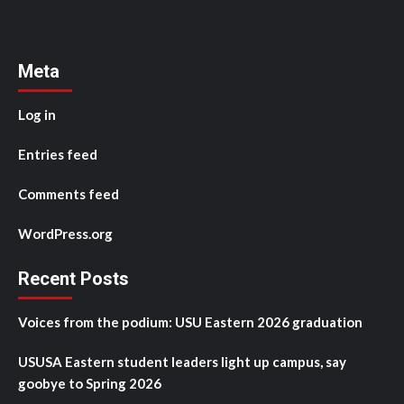
Meta
Log in
Entries feed
Comments feed
WordPress.org
Recent Posts
Voices from the podium: USU Eastern 2026 graduation
USUSA Eastern student leaders light up campus, say
goobye to Spring 2026