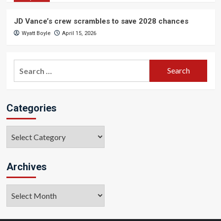
JD Vance’s crew scrambles to save 2028 chances
Wyatt Boyle
April 15, 2026
Search
for:
Categories
Categories
Archives
Archives