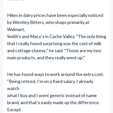
Hikes in dairy prices have been especially noticed
by Westley Bitters, who shops primarily at
Walmart,
Smith’s and Macy’s in Cache Valley. “The only thing
that I really found surprising was the cost of milk
and cottage cheese,” he said. “Those are my two
main products, and they really went up.”
He has found ways to work around the extra cost.
“Being retired, I’m on a fixed salary. I already
watch
what I buy and I went generic instead of name
brand, and that’s easily made up the difference.
Except