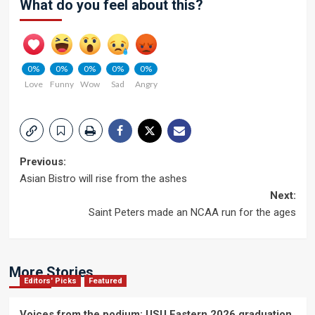
What do you feel about this?
0%
0%
0%
0%
0%
Love
Funny
Wow
Sad
Angry
Post
Previous:
Asian Bistro will rise from the ashes
navigation
Next:
Saint Peters made an NCAA run for the ages
More Stories
Editors' Picks
Featured
Voices from the podium: USU Eastern 2026 graduation