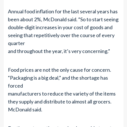
Annual food inflation for the last several years has
been about 2%, McDonald said. “So to start seeing
double-digit increases in your cost of goods and
seeing that repetitively over the course of every
quarter
and throughout the year, it’s very concerning.”
Food prices are not the only cause for concern.
“Packaging is a big deal,” and the shortage has
forced
manufacturers to reduce the variety of the items
they supply and distribute to almost all grocers.
McDonald said.