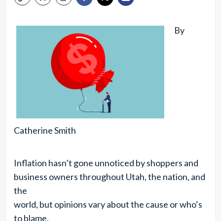
By
Catherine Smith
Inflation hasn’t gone unnoticed by shoppers and
business owners throughout Utah, the nation, and
the
world, but opinions vary about the cause or who’s
to blame.