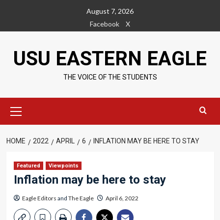
Skip
August 7, 2026
to
Facebook
X
content
USU EASTERN EAGLE
THE VOICE OF THE STUDENTS
Primary
Menu
HOME
2022
APRIL
6
INFLATION MAY BE HERE TO STAY
Featured
Viewpoints
Inflation may be here to stay
Eagle Editors
and
The Eagle
April 6, 2022