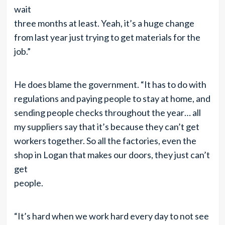
wait
three months at least. Yeah, it’s a huge change
from last year just trying to get materials for the
job.”
He does blame the government. “It has to do with
regulations and paying people to stay at home, and
sending people checks throughout the year… all
my suppliers say that it’s because they can’t get
workers together. So all the factories, even the
shop in Logan that makes our doors, they just can’t
get
people.
“It’s hard when we work hard every day to not see