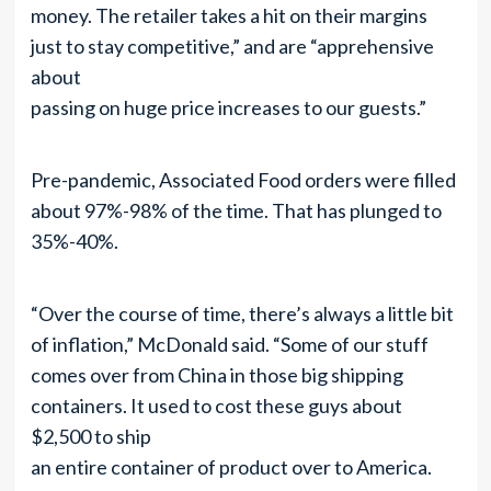
money. The retailer takes a hit on their margins
just to stay competitive,” and are “apprehensive
about
passing on huge price increases to our guests.”
Pre-pandemic, Associated Food orders were filled
about 97%-98% of the time. That has plunged to
35%-40%.
“Over the course of time, there’s always a little bit
of inflation,” McDonald said. “Some of our stuff
comes over from China in those big shipping
containers. It used to cost these guys about
$2,500 to ship
an entire container of product over to America.