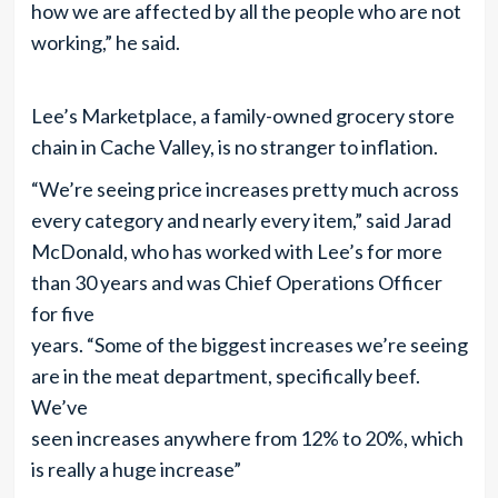
how we are affected by all the people who are not
working,” he said.
Lee’s Marketplace, a family-owned grocery store
chain in Cache Valley, is no stranger to inflation.
“We’re seeing price increases pretty much across
every category and nearly every item,” said Jarad
McDonald, who has worked with Lee’s for more
than 30 years and was Chief Operations Officer
for five
years. “Some of the biggest increases we’re seeing
are in the meat department, specifically beef.
We’ve
seen increases anywhere from 12% to 20%, which
is really a huge increase”