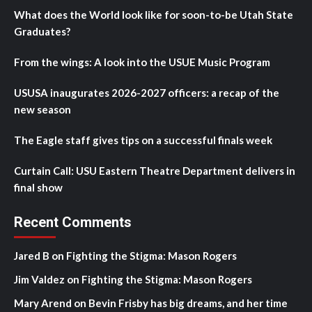
What does the World look like for soon-to-be Utah State
Graduates?
From the wings: A look into the USUE Music Program
USUSA inaugurates 2026-2027 officers: a recap of the
new season
The Eagle staff gives tips on a successful finals week
Curtain Call: USU Eastern Theatre Department delivers in
final show
Recent Comments
Jared B
on
Fighting the Stigma: Mason Rogers
Jim Valdez
on
Fighting the Stigma: Mason Rogers
Mary Arend
on
Bevin Frisby has big dreams, and her time