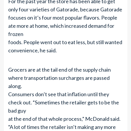
For the past year the store has been able to get
only four varieties of Gatorade, because Gatorade
focuses on it’s four most popular flavors. People
ate more at home, which increased demand for
frozen
foods. People went out to eat less, but still wanted
convenience, he said.
Grocers are at the tail end of the supply chain
where transportation surcharges are passed
along.
Consumers don’t see that inflation until they
check out. “Sometimes the retailer gets to be the
bad guy
at the end of that whole process,” McDonald said.
“A lot of times the retailer isn’t making any more