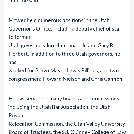
kind,” he said.
Mower held numerous positions in the Utah
Governor’s Office, including deputy chief of staff
to former
Utah governors Jon Huntsman, Jr. and Gary R.
Herbert. In addition to three Utah governors, he
has
worked for Provo Mayor Lewis Billings, and two
congressmen: Howard Nielson and Chris Cannon.
He has served on many boards and commissions
including the Utah Bar Association, the Utah
Prison
Relocation Commission, the Utah Valley University
Board of Trustees, the S.J. Quinney College of Law