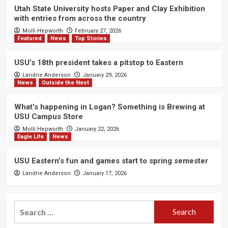
Utah State University hosts Paper and Clay Exhibition
with entries from across the country
Molli Hepworth
February 27, 2026
Featured
News
Top Stories
USU’s 18th president takes a pitstop to Eastern
Landrie Anderson
January 29, 2026
News
Outside the Nest
What’s happening in Logan? Something is Brewing at
USU Campus Store
Molli Hepworth
January 22, 2026
Eagle Life
News
USU Eastern’s fun and games start to spring semester
Landrie Anderson
January 17, 2026
Search
for: