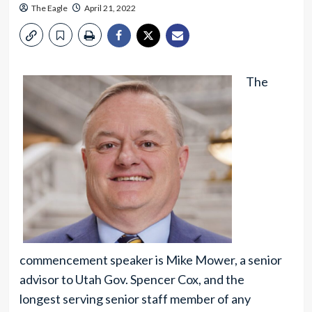
The Eagle
April 21, 2022
The
commencement speaker is Mike Mower, a senior
advisor to Utah Gov. Spencer Cox, and the
longest serving senior staff member of any