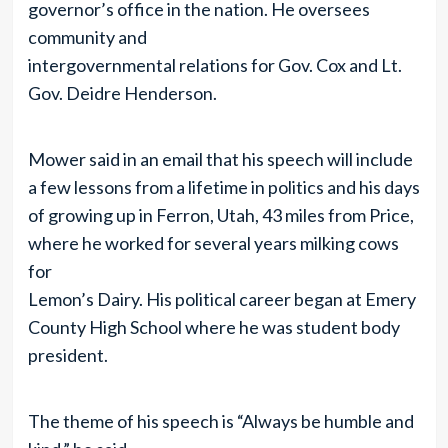
governor’s office in the nation. He oversees
community and
intergovernmental relations for Gov. Cox and Lt.
Gov. Deidre Henderson.
Mower said in an email that his speech will include
a few lessons from a lifetime in politics and his days
of growing up in Ferron, Utah, 43 miles from Price,
where he worked for several years milking cows
for
Lemon’s Dairy. His political career began at Emery
County High School where he was student body
president.
The theme of his speech is “Always be humble and