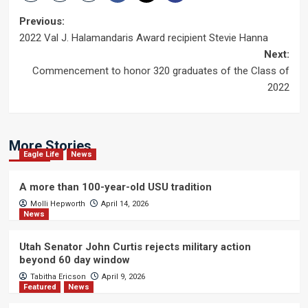
Post
Previous:
2022 Val J. Halamandaris Award recipient Stevie Hanna
navigation
Next:
Commencement to honor 320 graduates of the Class of
2022
More Stories
Eagle Life
News
A more than 100-year-old USU tradition
Molli Hepworth
April 14, 2026
News
Utah Senator John Curtis rejects military action
beyond 60 day window
Tabitha Ericson
April 9, 2026
Featured
News