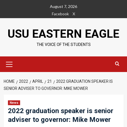
Skip
August 7, 2026
to
Facebook
X
content
USU EASTERN EAGLE
THE VOICE OF THE STUDENTS
Primary
Menu
HOME
2022
APRIL
21
2022 GRADUATION SPEAKER IS
SENIOR ADVISER TO GOVERNOR: MIKE MOWER
News
2022 graduation speaker is senior
adviser to governor: Mike Mower