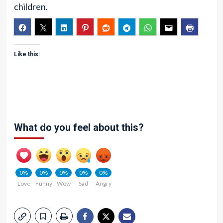
children.
Like this:
What do you feel about this?
0%
0%
0%
0%
0%
Love
Funny
Wow
Sad
Angry