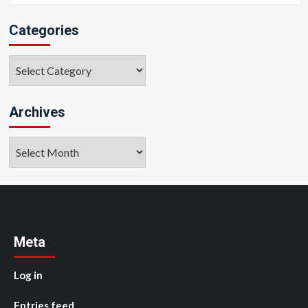
Categories
Categories
Archives
Archives
Meta
Log in
Entries feed