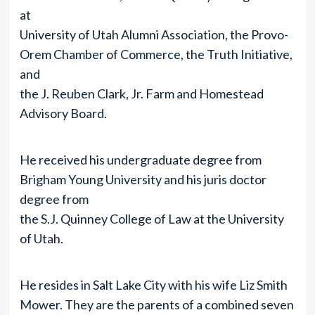
at
University of Utah Alumni Association, the Provo-
Orem Chamber of Commerce, the Truth Initiative,
and
the J. Reuben Clark, Jr. Farm and Homestead
Advisory Board.
He received his undergraduate degree from
Brigham Young University and his juris doctor
degree from
the S.J. Quinney College of Law at the University
of Utah.
He resides in Salt Lake City with his wife Liz Smith
Mower. They are the parents of a combined seven