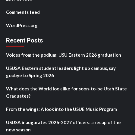
Comments feed
WordPress.org
Recent Posts
Voices from the podium: USU Eastern 2026 graduation
USUSA Eastern student leaders light up campus, say
goobye to Spring 2026
What does the World look like for soon-to-be Utah State
Graduates?
From the wings: A look into the USUE Music Program
USUSA inaugurates 2026-2027 officers: a recap of the
new season