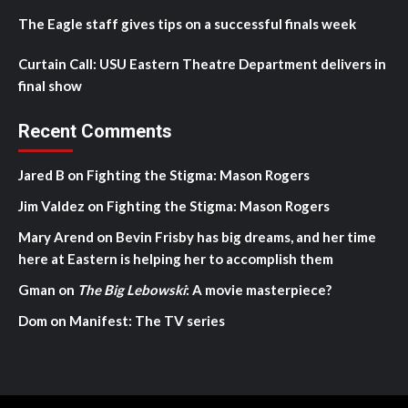
The Eagle staff gives tips on a successful finals week
Curtain Call: USU Eastern Theatre Department delivers in
final show
Recent Comments
Jared B
on
Fighting the Stigma: Mason Rogers
Jim Valdez
on
Fighting the Stigma: Mason Rogers
Mary Arend
on
Bevin Frisby has big dreams, and her time
here at Eastern is helping her to accomplish them
Gman
on
The Big Lebowski
: A movie masterpiece?
Dom
on
Manifest: The TV series