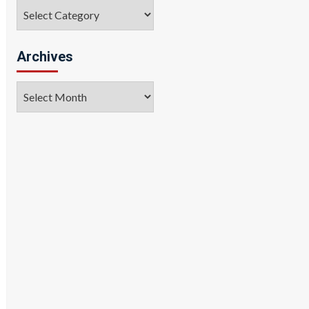
Categories
Archives
Archives