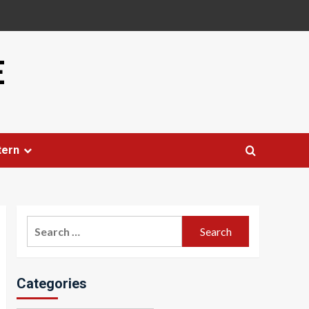
E
tern
Search
for:
Categories