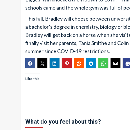
schools came and the whole gym was full of pe
This fall, Bradley will choose between universi
a bachelor’s degree in chemistry, biology or bi
Bradley will get back on a horse when she visit
finally visit her parents, Tania Smithe and Colin 
summer since COVID-19 restrictions.
Like this:
What do you feel about this?