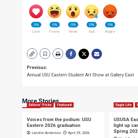
0%
0%
0%
0%
0%
Love
Funny
Wow
Sad
Angry
Post
Previous:
Annual USU Eastern Student Art Show at Gallery East
navigation
More Stories
Editors' Picks
Featured
Eagle Life
Voices from the podium: USU
USUSA East
Eastern 2026 graduation
light up c
Spring 20
Landrie Anderson
April 29, 2026