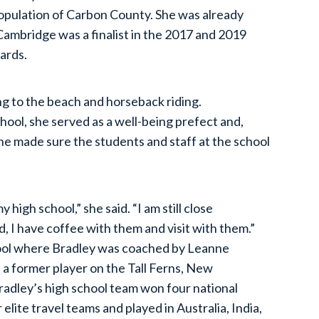
population of Carbon County. She was already
Cambridge was a finalist in the 2017 and 2019
ards.
ng to the beach and horseback riding.
ool, she served as a well-being prefect and,
he made sure the students and staff at the school
y high school,” she said. “I am still close
, I have coffee with them and visit with them.”
chool where Bradley was coached by Leanne
a former player on the Tall Ferns, New
adley’s high school team won four national
elite travel teams and played in Australia, India,