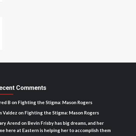
ecent Comments
red B
on
Fighting the Stigma: Mason Rogers
m Valdez
on
Fighting the Stigma: Mason Rogers
ary Arend
on
Bevin Frisby has big dreams, and her
me here at Eastern is helping her to accomplish them