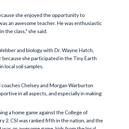
ecause she enjoyed the opportunity to
l was an awesome teacher. He was enthusiastic
n the class,” she said.
 Webber and biology with Dr. Wayne Hatch,
r because she participated in the Tiny Earth
n local soil samples.
all coaches Chelsey and Morgan Warburton
rtive in all aspects, and especially in making
ning a home game against the College of
y 2. CSI was ranked fifth in the nation, and the
t was an awesome game, kids from the local