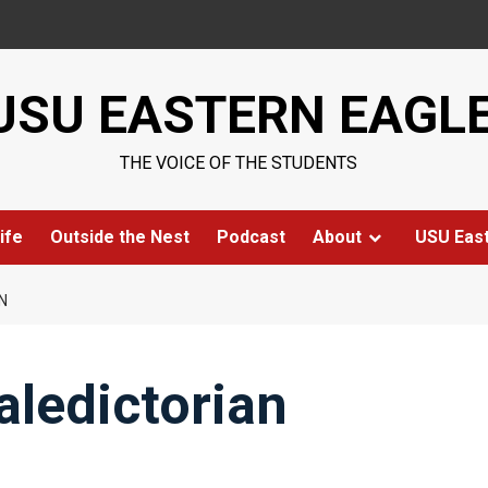
USU EASTERN EAGL
THE VOICE OF THE STUDENTS
ife
Outside the Nest
Podcast
About
USU Eas
N
aledictorian