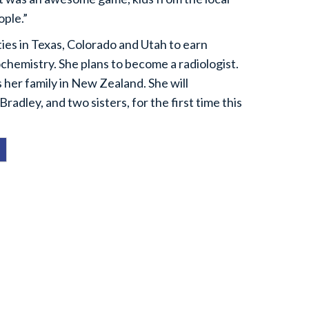
ople.”
ties in Texas, Colorado and Utah to earn
ochemistry. She plans to become a radiologist.
s her family in New Zealand. She will
Bradley, and two sisters, for the first time this