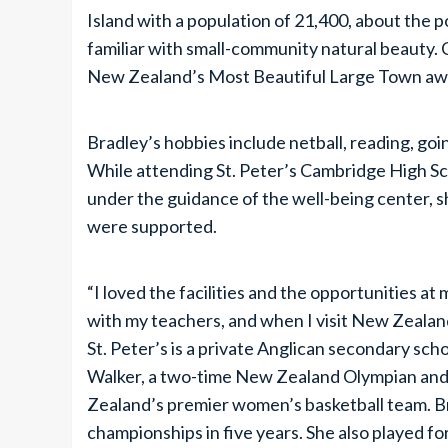
Island with a population of 21,400, about the 
familiar with small-community natural beauty. 
New Zealand’s Most Beautiful Large Town aw
Bradley’s hobbies include netball, reading, goi
While attending St. Peter’s Cambridge High Sch
under the guidance of the well-being center, s
were supported.
“I loved the facilities and the opportunities at m
with my teachers, and when I visit New Zealand
St. Peter’s is a private Anglican secondary s
Walker, a two-time New Zealand Olympian and 
Zealand’s premier women’s basketball team. Br
championships in five years. She also played for 