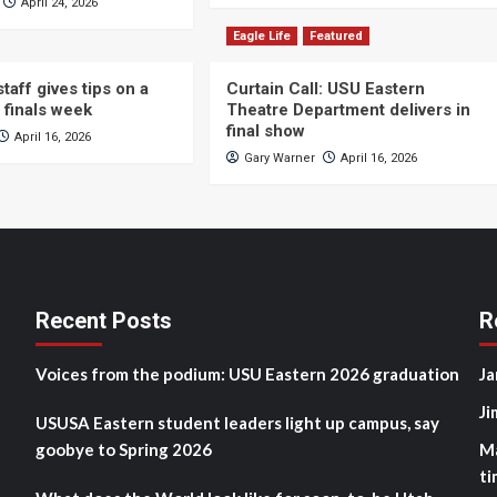
April 24, 2026
Eagle Life
Featured
taff gives tips on a
Curtain Call: USU Eastern
 finals week
Theatre Department delivers in
final show
April 16, 2026
Gary Warner
April 16, 2026
Recent Posts
R
Voices from the podium: USU Eastern 2026 graduation
Ja
Ji
USUSA Eastern student leaders light up campus, say
goobye to Spring 2026
M
ti