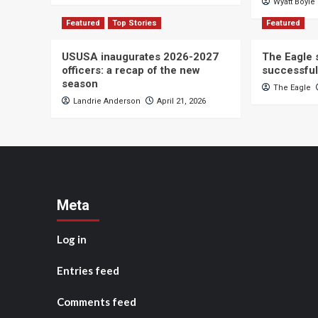
Wyatt Boyle
Featured
Top Stories
Featured
USUSA inaugurates 2026-2027
The Eagle s
officers: a recap of the new
successful
season
The Eagle
Landrie Anderson
April 21, 2026
Meta
Log in
Entries feed
Comments feed