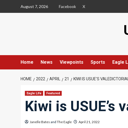
Skip
August 7, 2026
Facebook
X
to
content
Home
News
Viewpoints
Sports
Eagle L
HOME
2022
APRIL
21
KIWI IS USUE’S VALEDICTORIA
Eagle Life
Featured
Kiwi is USUE’s v
Janelle Bates
and
The Eagle
April 21, 2022