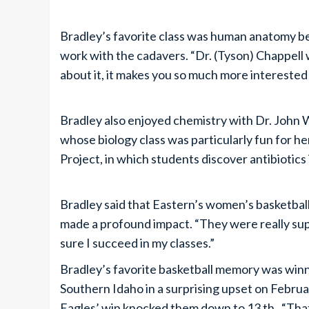
Bradley’s favorite class was human anatomy b
work with the cadavers. “Dr. (Tyson) Chappel
about it, it makes you so much more interested i
Bradley also enjoyed chemistry with Dr. John
whose biology class was particularly fun for he
Project, in which students discover antibiotics i
Bradley said that Eastern’s women’s basketb
made a profound impact. “They were really suppo
sure I succeed in my classes.”
Bradley’s favorite basketball memory was win
Southern Idaho in a surprising upset on Februar
Eagles’ win knocked them down to 13 th . “Tha