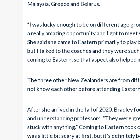
Malaysia, Greece and Belarus.
“I was lucky enough to be on different age gro
a really amazing opportunity and I got to meet 
She said she came to Eastern primarily to play ba
but I talked to the coaches and they were such
coming to Eastern, so that aspect also helped 
The three other New Zealanders are from diffe
not know each other before attending Eastern
After she arrived in the fall of 2020, Bradley fo
and understanding professors. “They were grea
stuck with anything.” Coming to Eastern took c
was a little bit scary at first, but it’s definitely 