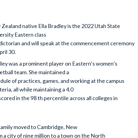
Zealand native Ella Bradley is the 2022 Utah State
ersity Eastern class
dictorian and will speak at the commencement ceremony
pril 30.
ley was a prominent player on Eastern’s women’s
etball team. She maintained a
dule of practices, games, and working at the campus
teria, all while maintaining a 4.0
ored in the 98 th percentile across all colleges in
 family moved to Cambridge, New
 city of nine million to a town on the North