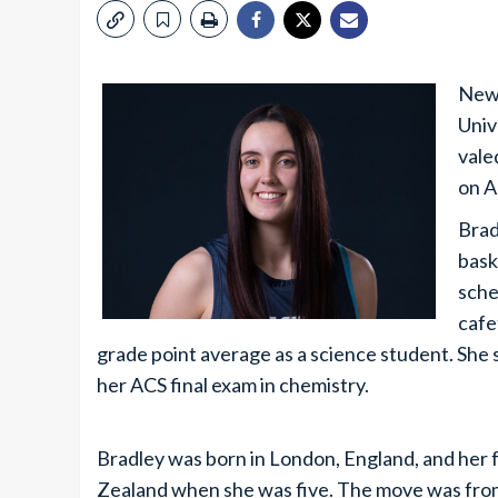
New 
Univ
vale
on A
Brad
bask
sche
cafe
grade point average as a science student. She sc
her ACS final exam in chemistry.
Bradley was born in London, England, and her
Zealand when she was five. The move was from a