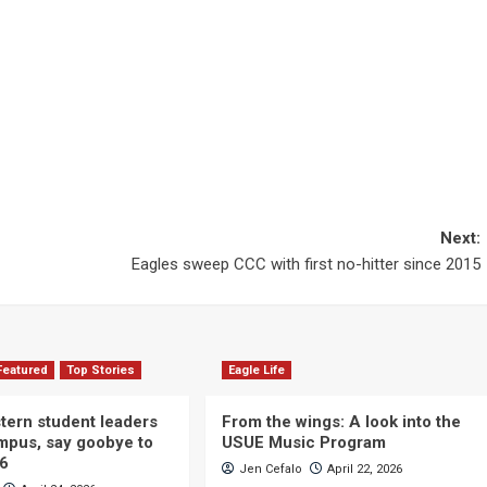
Next:
Eagles sweep CCC with first no-hitter since 2015
Featured
Top Stories
Eagle Life
ern student leaders
From the wings: A look into the
ampus, say goobye to
USUE Music Program
26
Jen Cefalo
April 22, 2026