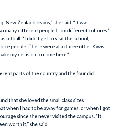
up New Zealand teams,” she said. “It was
so many different people from different cultures.”
sketball. “I didn’t get to visit the school,
 nice people. There were also three other Kiwis
make my decision to come here.”
rent parts of the country and the four did
.
und that she loved the small class sizes
t when I had to be away for games, or when I got
ourage since she never visited the campus. “It
been worth it,” she said.