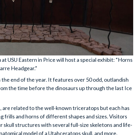
at USU Eastern in Price will host a special exhibit: “Horns
zarre Headgear.”
the end of the year. It features over 50 odd, outlandish
om the time before the dinosaurs up through the last Ice
, are related to the well-known triceratops but each has
ng frills and horns of different shapes and sizes. Visitors
 skull structures with several full-size skeletons and life-
anatomical model of a Utahceratops skull, and more.