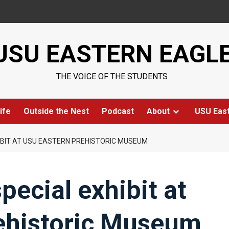
USU EASTERN EAGL
THE VOICE OF THE STUDENTS
ife
Outside the Nest
Podcast
About
USU Eas
IBIT AT USU EASTERN PREHISTORIC MUSEUM
pecial exhibit at
ehistoric Museum