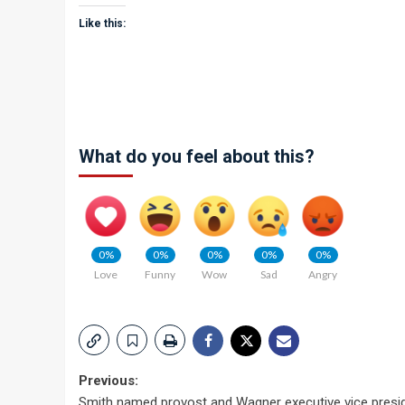
Like this:
What do you feel about this?
0%
0%
0%
0%
0%
Love
Funny
Wow
Sad
Angry
Post
Previous:
Smith named provost and Wagner executive vice presi