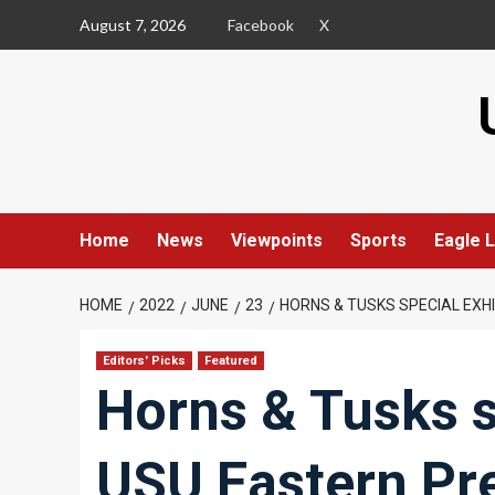
Skip
August 7, 2026
Facebook
X
to
content
Home
News
Viewpoints
Sports
Eagle L
HOME
2022
JUNE
23
HORNS & TUSKS SPECIAL EXH
Editors' Picks
Featured
Horns & Tusks s
USU Eastern Pr