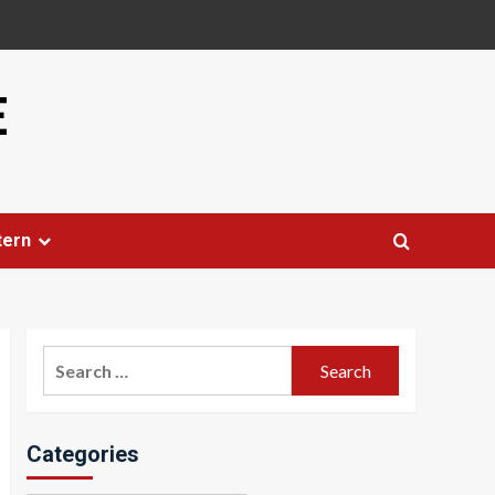
E
tern
Search
for:
Categories