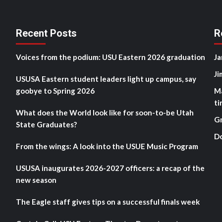
Recent Posts
R
Voices from the podium: USU Eastern 2026 graduation
Ja
Ji
USUSA Eastern student leaders light up campus, say
goobye to Spring 2026
M
ti
What does the World look like for soon-to-be Utah
G
State Graduates?
D
From the wings: A look into the USUE Music Program
USUSA inaugurates 2026-2027 officers: a recap of the
new season
The Eagle staff gives tips on a successful finals week