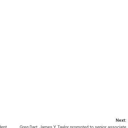
Next:
dent
Greg Dart, James Y. Taylor promoted to senior associate