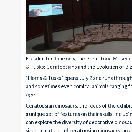
For a limited time only, the Prehistoric Museum 
& Tusks: ­Ceratopsians and the Evolution of Bi
“Horns & Tusks” opens July 2 and runs through 
and sometimes even comical animals ranging fr
Age.
Ceratopsian dinosaurs, the focus of the exhibit
a unique set of features on their skulls, includi
can explore the diversity of decorative dinosaur
sized sculptures of ceratopsian dinosaurs, an 