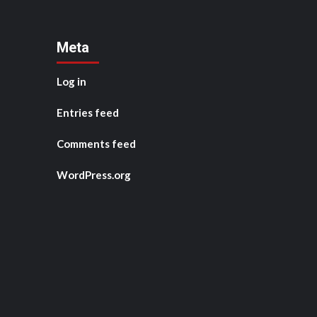
Meta
Log in
Entries feed
Comments feed
WordPress.org