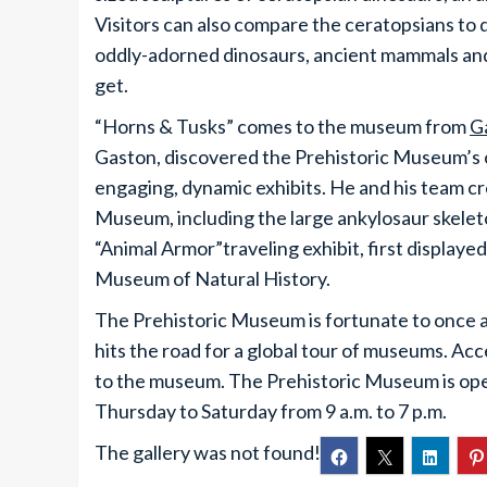
Visitors can also compare the ceratopsians to 
oddly-adorned dinosaurs, ancient mammals and
get.
“Horns & Tusks” comes to the museum from
G
Gaston, discovered the Prehistoric Museum’s o
engaging, dynamic exhibits. He and his team cr
Museum, including the large ankylosaur skeleton
“Animal Armor”traveling exhibit, first display
Museum of Natural History.
The Prehistoric Museum is fortunate to once aga
hits the road for a global tour of museums. Acc
to the museum. The Prehistoric Museum is ope
Thursday to Saturday from 9 a.m. to 7 p.m.
The gallery was not found!