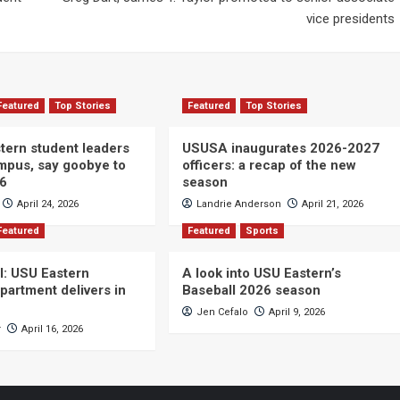
vice presidents
Featured
Top Stories
Featured
Top Stories
ern student leaders
USUSA inaugurates 2026-2027
ampus, say goobye to
officers: a recap of the new
26
season
April 24, 2026
Landrie Anderson
April 21, 2026
Featured
Featured
Sports
ll: USU Eastern
A look into USU Eastern’s
partment delivers in
Baseball 2026 season
Jen Cefalo
April 9, 2026
r
April 16, 2026