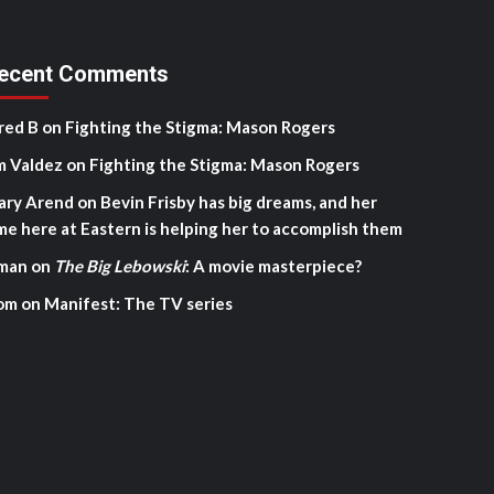
ecent Comments
red B
on
Fighting the Stigma: Mason Rogers
m Valdez
on
Fighting the Stigma: Mason Rogers
ary Arend
on
Bevin Frisby has big dreams, and her
me here at Eastern is helping her to accomplish them
man
on
The Big Lebowski
: A movie masterpiece?
om
on
Manifest: The TV series