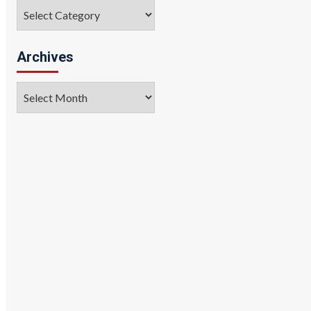
Categories
Archives
Archives