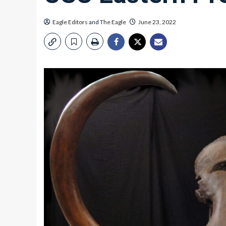
Eagle Editors
and
The Eagle
June 23, 2022