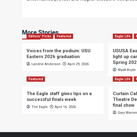
navigation
More Stories
Editors' Picks
Featured
Eagle Life
Voices from the podium: USU
USUSA East
Eastern 2026 graduation
light up c
Spring 20
Landrie Anderson
April 29, 2026
Wyatt Boyle
Featured
Eagle Life
The Eagle staff gives tips on a
Curtain Ca
successful finals week
Theatre De
final show
The Eagle
April 16, 2026
Gary Warne