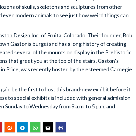
dozens of skulls, skeletons and sculptures from other
 even modern animals to see just how weird things can
aston Design Inc.
of Fruita, Colorado. Their founder, Rob
wn Gastonia burgei and has a long history of creating
eated several of the mounts on display in the Prehistoric
s that greet you at the top of the stairs. Gaston’s
ed in Price, was recently hosted by the esteemed Carnegie
in be the first to host this brand-new exhibit before it
ess to special exhibits is included with general admission
n Sunday to Wednesday from 9 a.m. to 5 p.m. and