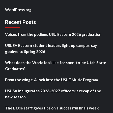
WordPress.org
Recent Posts
Voices from the podium: USU Eastern 2026 graduation
USUSA Eastern student leaders light up campus, say
goobye to Spring 2026
What does the World look like for soon-to-be Utah State
Graduates?
From the wings: A look into the USUE Music Program
USUSA inaugurates 2026-2027 officers: a recap of the
new season
The Eagle staff gives tips on a successful finals week