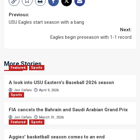
Post
Previous:
USU Eagles start season with a bang
navigation
Next:
Eagles begin preseason with 1-1 record
More Stories
Featured
Sports
A look into USU Eastern’s Baseball 2026 season
Jen Cefalo
April 9, 2026
Sports
FIA cancels the Bahrain and Saudi Arabian Grand Prix
Jen Cefalo
March 31, 2026
Featured
Sports
Aggies’ basketball season comes to an end