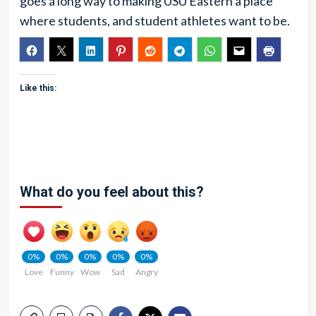
goes a long way to making USU Eastern a place
where students, and student athletes want to be.
Like this:
What do you feel about this?
0%
0%
0%
0%
0%
Love
Funny
Wow
Sad
Angry