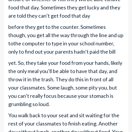
food that day. Sometimes they get lucky and they
are told they can’t get food that day
before they get to the counter. Sometimes
though, you get all the way through the line and up
tothe computer to type in your school number,
only to find out your parents hadn’t paid the bill
yet. So, they take your food from your hands, likely
the only meal you’ll be able to have that day, and
throw it in the trash. They do this in front of all
your classmates. Some laugh, some pity you, but
you can’t really focus because your stomach is
grumbling so loud.
You walk back to your seat and sit waiting for the
rest of your classmates to finish eating. Another
day without lunch, another day without food. Your