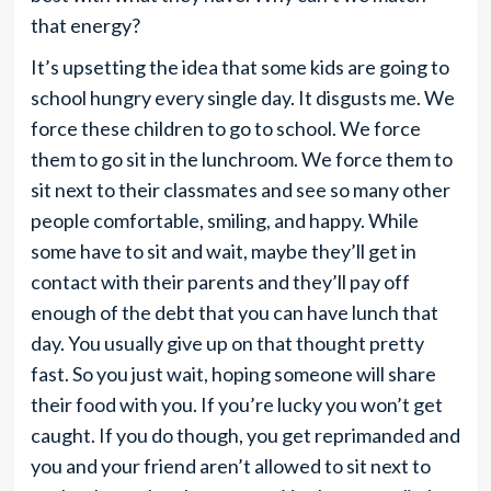
that energy?
It’s upsetting the idea that some kids are going to
school hungry every single day. It disgusts me. We
force these children to go to school. We force
them to go sit in the lunchroom. We force them to
sit next to their classmates and see so many other
people comfortable, smiling, and happy. While
some have to sit and wait, maybe they’ll get in
contact with their parents and they’ll pay off
enough of the debt that you can have lunch that
day. You usually give up on that thought pretty
fast. So you just wait, hoping someone will share
their food with you. If you’re lucky you won’t get
caught. If you do though, you get reprimanded and
you and your friend aren’t allowed to sit next to