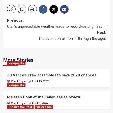
Post
Previous:
Utah’s unpredictable weather leads to record-setting heat
navigation
Next:
The evolution of horror through the ages
More Stories
Viewpoints
JD Vance’s crew scrambles to save 2028 chances
Wyatt Boyle
April 15, 2026
Viewpoints
Malazan Book of the Fallen series review
Wyatt Boyle
April 9, 2026
Outside the Nest
Viewpoints