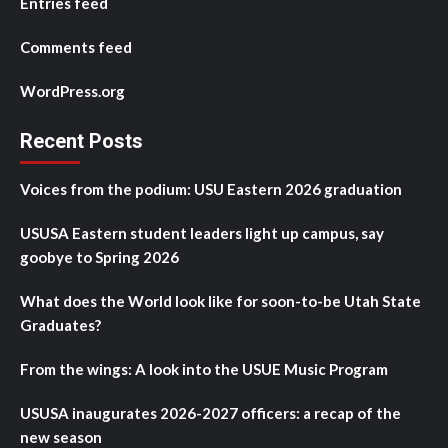
Entries feed
Comments feed
WordPress.org
Recent Posts
Voices from the podium: USU Eastern 2026 graduation
USUSA Eastern student leaders light up campus, say
goobye to Spring 2026
What does the World look like for soon-to-be Utah State
Graduates?
From the wings: A look into the USUE Music Program
USUSA inaugurates 2026-2027 officers: a recap of the
new season