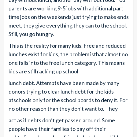
parents are working 9-5 jobs with additional part
time jobs on the weekends just trying to make ends
meet, they give everything they can to the school.
Still, you go hungry.
This is the reality for many kids. Free and reduced
lunches exist for kids, the problem isthat almost no
one falls into the free lunch category. This means
kids are still racking up school
lunch debt. Attempts have been made by many
donors trying to clear lunch debt for the kids
atschools only for the school boards to deny it. For
no other reason than they don’t want to. They
act as if debts don’t get passed around. Some
people have their families to pay off their