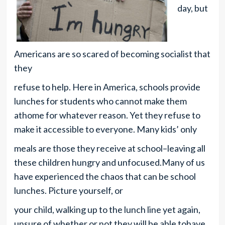
day, but
Americans are so scared of becoming socialist that
they
refuse to help. Here in America, schools provide
lunches for students who cannot make them
athome for whatever reason. Yet they refuse to
make it accessible to everyone. Many kids’ only
meals are those they receive at school–leaving all
these children hungry and unfocused.Many of us
have experienced the chaos that can be school
lunches. Picture yourself, or
your child, walking up to the lunch line yet again,
unsure of whether or not they will be able tohave