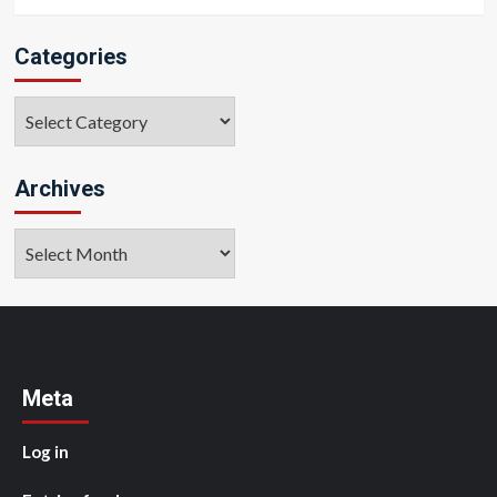
Categories
Categories
Archives
Archives
Meta
Log in