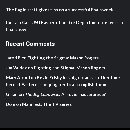
The Eagle staff gives tips on a successful finals week
Curtain Call: USU Eastern Theatre Department delivers in
final show
Recent Comments
Jared B
on
Fighting the Stigma: Mason Rogers
Jim Valdez
on
Fighting the Stigma: Mason Rogers
Mary Arend
on
Bevin Frisby has big dreams, and her time
here at Eastern is helping her to accomplish them
Gman
on
The Big Lebowski
: A movie masterpiece?
Dom
on
Manifest: The TV series