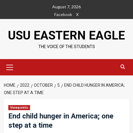
Skip
August 7, 2026
to
Facebook
X
content
USU EASTERN EAGLE
THE VOICE OF THE STUDENTS
Primary
Menu
HOME
2022
OCTOBER
5
END CHILD HUNGER IN AMERICA;
ONE STEP AT A TIME
Viewpoints
End child hunger in America; one
step at a time