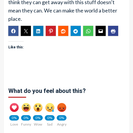
think they can get away with this stuff doesn’t
mean they can. We can make the world a better
place.
Like this:
What do you feel about this?
0%
0%
0%
0%
0%
Love
Funny
Wow
Sad
Angry