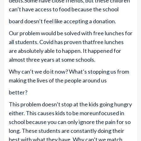
debts.Some have close friends, but these children
can’t have access to food because the school
board doesn’t feel like accepting a donation.
Our problem would be solved with free lunches for
all students. Covid has proven thatfree lunches
are absolutely able to happen. It happened for
almost three years at some schools.
Why can’t we do it now? What’s stopping us from
making the lives of the people around us
better?
This problem doesn’t stop at the kids going hungry
either. This causes kids to be moreunfocused in
school because you can only ignore the pain for so
long. These students are constantly doing their
best with what they have. Why can’t we match