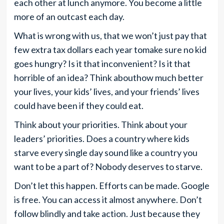
each other at lunch anymore. You become a little
more of an outcast each day.
What is wrong with us, that we won’t just pay that
few extra tax dollars each year tomake sure no kid
goes hungry? Is it that inconvenient? Is it that
horrible of an idea? Think abouthow much better
your lives, your kids’ lives, and your friends’ lives
could have been if they could eat.
Think about your priorities. Think about your
leaders’ priorities. Does a country where kids
starve every single day sound like a country you
want to be a part of? Nobody deserves to starve.
Don’t let this happen. Efforts can be made. Google
is free. You can access it almost anywhere. Don’t
follow blindly and take action. Just because they