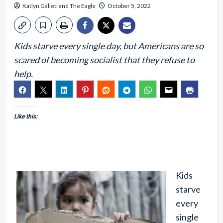
Katlyn Galieti
and
The Eagle
October 5, 2022
Kids starve every single day, but Americans are so
scared of becoming socialist that they refuse to
help.
Like this:
Kids
starve
every
single