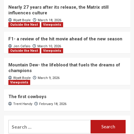
Nearly 27 years after its release, the Matrix still
influences culture
Wyatt Boyle
March 18, 2026
Outside the Nest
Viewpoints
F1- a review of the hit movie ahead of the new season
Jen Cefalo
March 10, 2026
Outside the Nest
Viewpoints
Mountain Dew- the lifeblood that fuels the dreams of
champions
Wyatt Boyle
March 9, 2026
Viewpoints
The first cowboys
Trent Handy
February 18, 2026
Search
for: