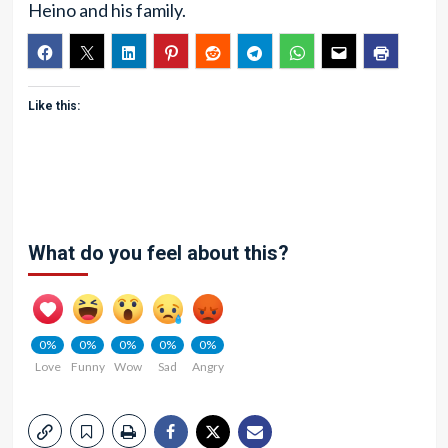
Heino and his family.
Like this:
What do you feel about this?
0%
0%
0%
0%
0%
Love
Funny
Wow
Sad
Angry