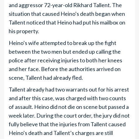
and aggressor 72-year-old Rikhard Tallent. The
situation that caused Heino’s death began when
Tallent noticed that Heino had put his mailbox on
his property.
Heino’s wife attempted to break up the fight
between the two men but ended up calling the
police after receiving injuries to both her knees
and her face. Before the authorities arrived on
scene, Tallent had already fled.
Tallent already had two warrants out for his arrest
and after this case, was charged with two counts
of assault. Heino did not die on scene but passed a
week later. During the court order, the jury did not
fully believe that the injuries from Tallent caused
Heino’s death and Tallent’s charges are still