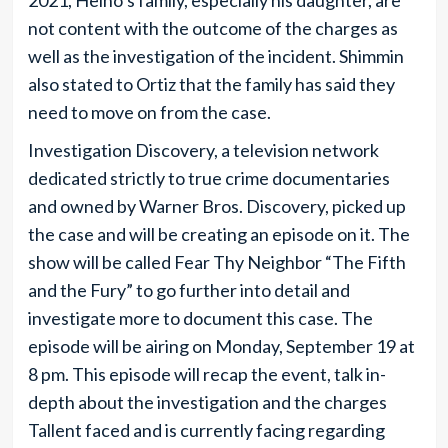
2021, Heino’s family, especially his daughter, are
not content with the outcome of the charges as
well as the investigation of the incident. Shimmin
also stated to Ortiz that the family has said they
need to move on from the case.
Investigation Discovery, a television network
dedicated strictly to true crime documentaries
and owned by Warner Bros. Discovery, picked up
the case and will be creating an episode on it. The
show will be called Fear Thy Neighbor “The Fifth
and the Fury” to go further into detail and
investigate more to document this case. The
episode will be airing on Monday, September 19 at
8 pm. This episode will recap the event, talk in-
depth about the investigation and the charges
Tallent faced and is currently facing regarding