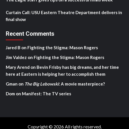
Curtain Call: USU Eastern Theatre Department delivers in
final show
Recent Comments
Jared B
on
Fighting the Stigma: Mason Rogers
Jim Valdez
on
Fighting the Stigma: Mason Rogers
Mary Arend
on
Bevin Frisby has big dreams, and her time
here at Eastern is helping her to accomplish them
Gman
on
The Big Lebowski
: A movie masterpiece?
Dom
on
Manifest: The TV series
Copyright © 2026 All rights reserved.