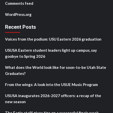
Comments feed
WordPress.org
Recent Posts
Voices from the podium: USU Eastern 2026 graduation
USUSA Eastern student leaders light up campus, say
goobye to Spring 2026
What does the World look like for soon-to-be Utah State
Graduates?
From the wings: A look into the USUE Music Program
USUSA inaugurates 2026-2027 officers: a recap of the
new season
The Eagle staff gives tips on a successful finals week