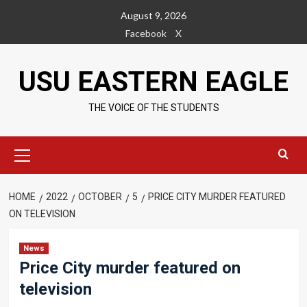
Skip
August 9, 2026
to
Facebook
X
content
USU EASTERN EAGLE
THE VOICE OF THE STUDENTS
Primary
Menu
HOME
2022
OCTOBER
5
PRICE CITY MURDER FEATURED
ON TELEVISION
News
Price City murder featured on
television