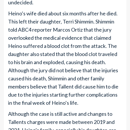
undecided.
Heino’s wife died about six months after he died.
This left their daughter, Terri Shimmin. Shimmin
told ABC4 reporter Marcos Ortiz that the jury
overlooked the medical evidence that claimed
Heino suffered a blood clot from the attack. The
daughter also stated that the blood clot traveled
to his brain and exploded, causing his death.
Although the jury did not believe that the injuries
caused his death, Shimmin and other family
members believe that Tallent did cause him to die
due to the injuries starting further complications
in the final week of Heino’s life.
Although the case is still active and changes to
Tallents charges were made between 2019 and