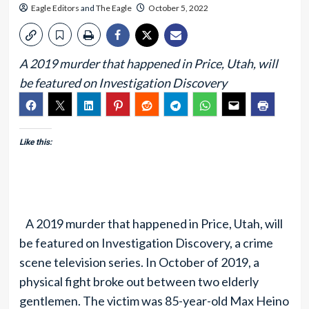
Eagle Editors
and
The Eagle
October 5, 2022
A 2019 murder that happened in Price, Utah, will
be featured on Investigation Discovery
Like this:
A 2019 murder that happened in Price, Utah, will
be featured on Investigation Discovery, a crime
scene television series. In October of 2019, a
physical fight broke out between two elderly
gentlemen. The victim was 85-year-old Max Heino