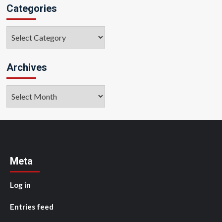
Categories
Categories
Archives
Archives
Meta
Log in
Entries feed