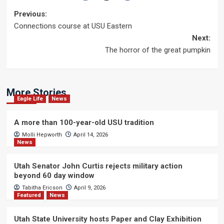
Post
Previous:
Connections course at USU Eastern
navigation
Next:
The horror of the great pumpkin
More Stories
Eagle Life
News
A more than 100-year-old USU tradition
Molli Hepworth
April 14, 2026
News
Utah Senator John Curtis rejects military action
beyond 60 day window
Tabitha Ericson
April 9, 2026
Featured
News
Utah State University hosts Paper and Clay Exhibition