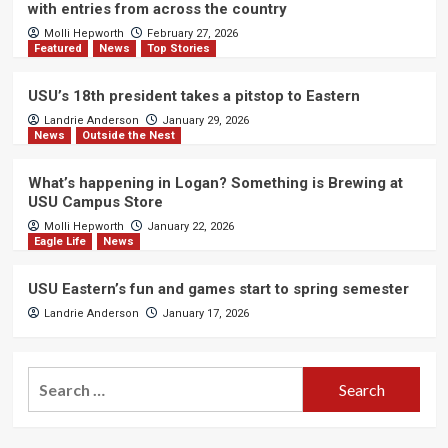
with entries from across the country
Molli Hepworth
February 27, 2026
Featured
News
Top Stories
USU’s 18th president takes a pitstop to Eastern
Landrie Anderson
January 29, 2026
News
Outside the Nest
What’s happening in Logan? Something is Brewing at
USU Campus Store
Molli Hepworth
January 22, 2026
Eagle Life
News
USU Eastern’s fun and games start to spring semester
Landrie Anderson
January 17, 2026
Search
for: