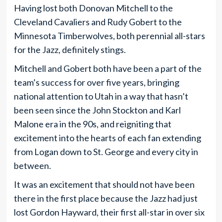
Having lost both Donovan Mitchell to the
Cleveland Cavaliers and Rudy Gobert to the
Minnesota Timberwolves, both perennial all-stars
for the Jazz, definitely stings.
Mitchell and Gobert both have been a part of the
team’s success for over five years, bringing
national attention to Utah in a way that hasn’t
been seen since the John Stockton and Karl
Malone era in the 90s, and reigniting that
excitement into the hearts of each fan extending
from Logan down to St. George and every city in
between.
It was an excitement that should not have been
there in the first place because the Jazz had just
lost Gordon Hayward, their first all-star in over six