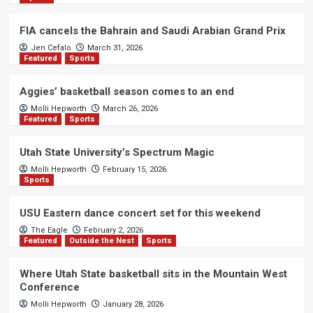
FIA cancels the Bahrain and Saudi Arabian Grand Prix
Jen Cefalo
March 31, 2026
Featured
Sports
Aggies’ basketball season comes to an end
Molli Hepworth
March 26, 2026
Featured
Sports
Utah State University’s Spectrum Magic
Molli Hepworth
February 15, 2026
Sports
USU Eastern dance concert set for this weekend
The Eagle
February 2, 2026
Featured
Outside the Nest
Sports
Where Utah State basketball sits in the Mountain West
Conference
Molli Hepworth
January 28, 2026