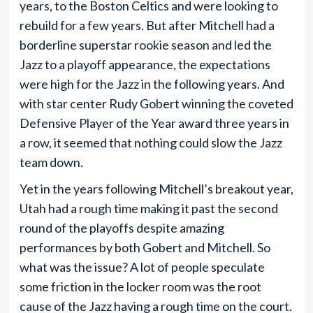
years, to the Boston Celtics and were looking to
rebuild for a few years. But after Mitchell had a
borderline superstar rookie season and led the
Jazz to a playoff appearance, the expectations
were high for the Jazz in the following years. And
with star center Rudy Gobert winning the coveted
Defensive Player of the Year award three years in
a row, it seemed that nothing could slow the Jazz
team down.
Yet in the years following Mitchell’s breakout year,
Utah had a rough time making it past the second
round of the playoffs despite amazing
performances by both Gobert and Mitchell. So
what was the issue? A lot of people speculate
some friction in the locker room was the root
cause of the Jazz having a rough time on the court.