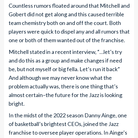
Countless rumors floated around that Mitchell and
Gobert did not get along and this caused terrible
team chemistry both on and off the court. Both
players were quick to dispel any and all rumors that
one or both of them wanted out of the franchise.
Mitchell stated in a recent interview, “…let’s try
and do this as a group and make changes if need
be, but not myself or big fella. Let’s run it back”
And although we may never know what the
problem actually was, there is one thing that’s
almost certain–the future for the Jazz is looking
bright.
In the midst of the 2022 season Danny Ainge, one
of basketball’s brightest CEOs, joined the Jazz
franchise to oversee player operations. In Ainge’s