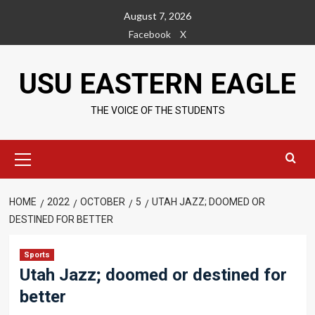
Skip
August 7, 2026
to
Facebook
X
content
USU EASTERN EAGLE
THE VOICE OF THE STUDENTS
Primary
Menu
HOME
2022
OCTOBER
5
UTAH JAZZ; DOOMED OR
DESTINED FOR BETTER
Sports
Utah Jazz; doomed or destined for
better