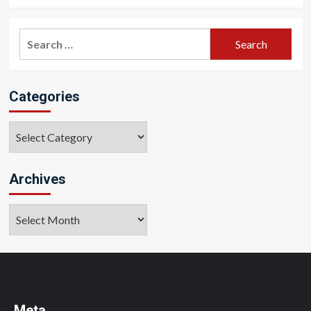
Search
for:
Categories
Categories
Archives
Archives
Meta