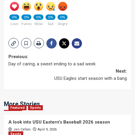
0%
0%
0%
0%
0%
Love
Funny
Wow
Sad
Angry
Post
Previous:
Day of caring; a sweet ending to a sad week
navigation
Next:
USU Eagles start season with a bang
More Stories
Featured
Sports
A look into USU Eastern’s Baseball 2026 season
Jen Cefalo
April 9, 2026
Sports