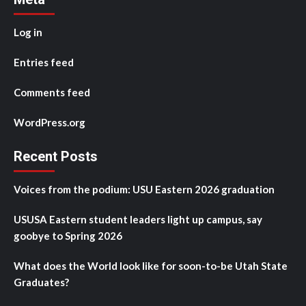
Log in
Entries feed
Comments feed
WordPress.org
Recent Posts
Voices from the podium: USU Eastern 2026 graduation
USUSA Eastern student leaders light up campus, say
goobye to Spring 2026
What does the World look like for soon-to-be Utah State
Graduates?