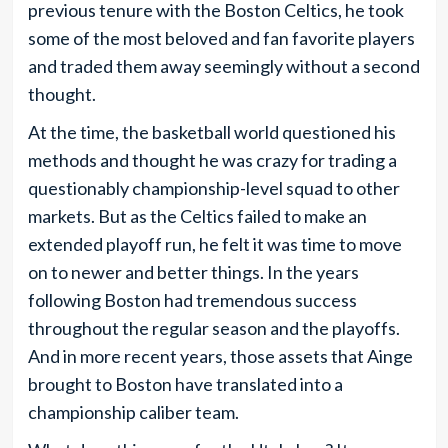
previous tenure with the Boston Celtics, he took
some of the most beloved and fan favorite players
and traded them away seemingly without a second
thought.
At the time, the basketball world questioned his
methods and thought he was crazy for trading a
questionably championship-level squad to other
markets. But as the Celtics failed to make an
extended playoff run, he felt it was time to move
on to newer and better things. In the years
following Boston had tremendous success
throughout the regular season and the playoffs.
And in more recent years, those assets that Ainge
brought to Boston have translated into a
championship caliber team.