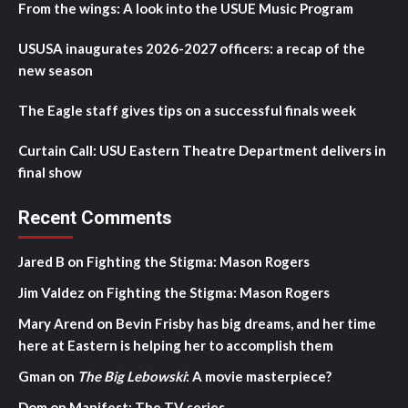
From the wings: A look into the USUE Music Program
USUSA inaugurates 2026-2027 officers: a recap of the
new season
The Eagle staff gives tips on a successful finals week
Curtain Call: USU Eastern Theatre Department delivers in
final show
Recent Comments
Jared B
on
Fighting the Stigma: Mason Rogers
Jim Valdez
on
Fighting the Stigma: Mason Rogers
Mary Arend
on
Bevin Frisby has big dreams, and her time
here at Eastern is helping her to accomplish them
Gman
on
The Big Lebowski
: A movie masterpiece?
Dom
on
Manifest: The TV series