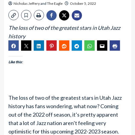
Nicholas Jeffery
and
The Eagle
October 5, 2022
The loss of two of the greatest stars in Utah Jazz
history
Like this:
The loss of two of the greatest stars in Utah Jazz
history has fans wondering, what now? Coming
out of the 2022 off season, it’s pretty apparent
that a lot of Jazz nation aren’t feeling very
optimistic for this upcoming 2022-2023 season.