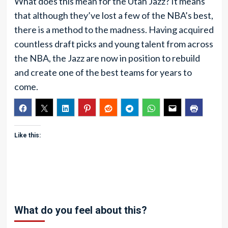
What does this mean for the Utah Jazz? It means
that although they’ve lost a few of the NBA’s best,
there is a method to the madness. Having acquired
countless draft picks and young talent from across
the NBA, the Jazz are now in position to rebuild
and create one of the best teams for years to
come.
Like this:
What do you feel about this?