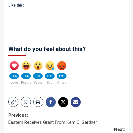
Like this:
What do you feel about this?
0%
0%
0%
0%
0%
Love
Funny
Wow
Sad
Angry
Post
Previous:
Eastern Receives Grant From Kem C. Gardner
navigation
Next: