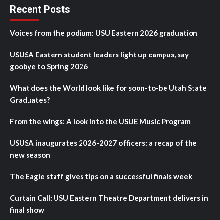
Recent Posts
Voices from the podium: USU Eastern 2026 graduation
USUSA Eastern student leaders light up campus, say
goobye to Spring 2026
What does the World look like for soon-to-be Utah State
Graduates?
From the wings: A look into the USUE Music Program
USUSA inaugurates 2026-2027 officers: a recap of the
new season
The Eagle staff gives tips on a successful finals week
Curtain Call: USU Eastern Theatre Department delivers in
final show