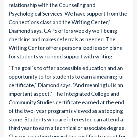
relationship with the Counseling and
Psychological Services. We have support from the
Connections class and the Writing Center,”
Diamond says. CAPS offers weekly well-being
check ins and makes referrals as needed. The
Writing Center offers personalized lesson plans
for students who need support with writing.
“The goal is to offer accessible education and an
opportunity to for students to earn a meaningful
certificate,” Diamond says. “And meaningful is an
important aspect.” The Integrated College and
Community Studies certificate earned at the end
of the two- year program is viewed as a stepping
stone. Students who are interested can attend a
third year to earn a technical or associate degree.
Classes counting toward the certificate count for