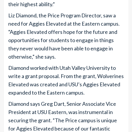
their highest ability.”
Liz Diamond, the Price Program Director, saw a
need for Aggies Elevated at the Eastern campus.
“Aggies Elevated offers hope for the future and
opportunities for students to engage in things
they never would have been able to engage in
otherwise,” she says.
Diamond worked with Utah Valley University to
write a grant proposal. From the grant, Wolverines
Elevated was created and USU’s Aggies Elevated
expanded to the Eastern campus.
Diamond says Greg Dart, Senior Associate Vice
President at USU Eastern, was instrumental in
securing the grant. “The Price campus is unique
for Aggies Elevated because of our fantastic