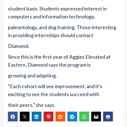
student basis. Students expressed interest in
computers and information technology,
paleontology, and dog training. Those interesting
in providing internships should contact
Diamond.
Since this is the first year of Aggies Elevated at
Eastern, Diamond says the program is
growing and adapting.
“Each cohort will see improvement, and it’s
exciting to see the students succeed with
their peers,” she says.