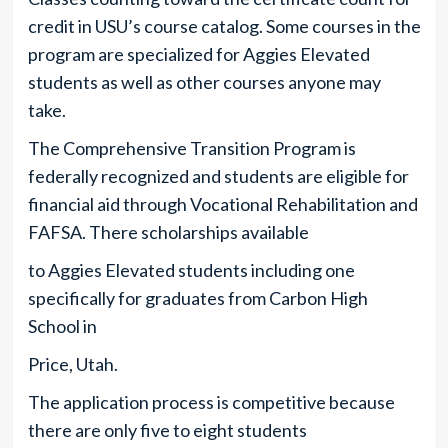
credit in USU’s course catalog. Some courses in the
program are specialized for Aggies Elevated
students as well as other courses anyone may
take.
The Comprehensive Transition Program is
federally recognized and students are eligible for
financial aid through Vocational Rehabilitation and
FAFSA. There scholarships available
to Aggies Elevated students including one
specifically for graduates from Carbon High
School in
Price, Utah.
The application process is competitive because
there are only five to eight students