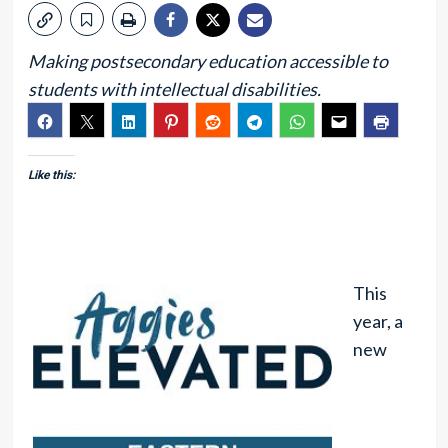
Making postsecondary education accessible to
students with intellectual disabilities.
Like this:
This
year, a
new