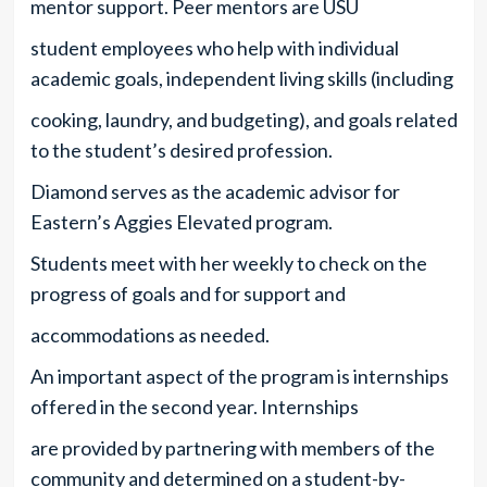
mentor support. Peer mentors are USU
student employees who help with individual
academic goals, independent living skills (including
cooking, laundry, and budgeting), and goals related
to the student’s desired profession.
Diamond serves as the academic advisor for
Eastern’s Aggies Elevated program.
Students meet with her weekly to check on the
progress of goals and for support and
accommodations as needed.
An important aspect of the program is internships
offered in the second year. Internships
are provided by partnering with members of the
community and determined on a student-by-