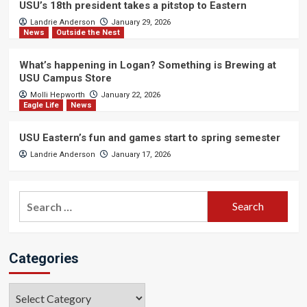
USU’s 18th president takes a pitstop to Eastern
Landrie Anderson
January 29, 2026
News
Outside the Nest
What’s happening in Logan? Something is Brewing at
USU Campus Store
Molli Hepworth
January 22, 2026
Eagle Life
News
USU Eastern’s fun and games start to spring semester
Landrie Anderson
January 17, 2026
Search
for:
Categories
Categories