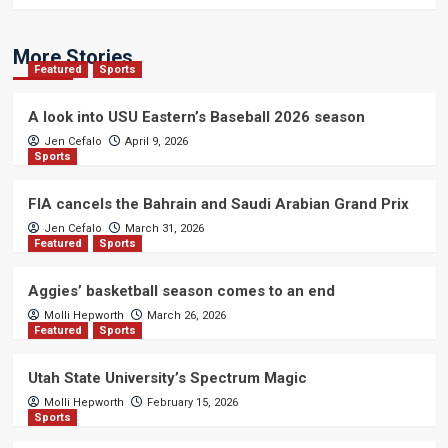
More Stories
Featured
Sports
A look into USU Eastern’s Baseball 2026 season
Jen Cefalo
April 9, 2026
Sports
FIA cancels the Bahrain and Saudi Arabian Grand Prix
Jen Cefalo
March 31, 2026
Featured
Sports
Aggies’ basketball season comes to an end
Molli Hepworth
March 26, 2026
Featured
Sports
Utah State University’s Spectrum Magic
Molli Hepworth
February 15, 2026
Sports