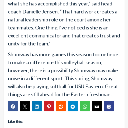
what she has accomplished this year,” said head
coach Danielle Jensen. “That hard work creates a
natural leadership role on the court among her
teammates. One thing I’ve noticed is she is an
excellent communicator and that creates trust and
unity for the team.”
Shumway has more games this season to continue
to make a difference this volleyball season,
however, there is a possibility Shumway may make
noise in a different sport. This spring, Shumway
will also be playing softball for USU Eastern. Great
things are still ahead for the Eastern freshman.
Like this: