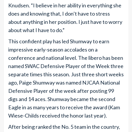
Knudsen. “I believe in her ability in everything she
does and knowing that, I don’t have to stress
about anything in her position. I just have to worry
about what I have to do.”
This confident play has led Shumway to earn
impressive early-season accolades on a
conference and national level. The libero has been
named SWAC Defensive Player of the Week three
separate times this season. Just three short weeks
ago, Paige Shumway was named NJCAA National
Defensive Player of the week after posting 99
digs and 14 aces. Shumway became the second
Eagle in as many years to receive the award (Kam
Wiese-Childs received the honor last year).
After being ranked the No. 5 team in the country,