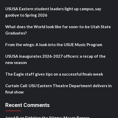
USUSA Eastern student leaders light up campus, say
goobye to Spring 2026
What does the World look like for soon-to-be Utah State
Graduates?
From the wings: A look into the USUE Music Program
USUSA inaugurates 2026-2027 officers: a recap of the
new season
The Eagle staff gives tips on a successful finals week
Curtain Call: USU Eastern Theatre Department delivers in
final show
Recent Comments
Jared B
on
Fighting the Stigma: Mason Rogers