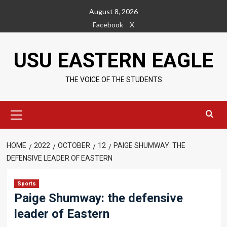
Skip
August 8, 2026
to
Facebook
X
content
USU EASTERN EAGLE
THE VOICE OF THE STUDENTS
Primary
Menu
HOME
2022
OCTOBER
12
PAIGE SHUMWAY: THE
DEFENSIVE LEADER OF EASTERN
Sports
Paige Shumway: the defensive
leader of Eastern