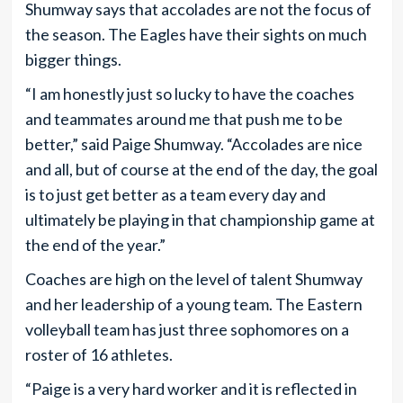
Shumway says that accolades are not the focus of
the season. The Eagles have their sights on much
bigger things.
“I am honestly just so lucky to have the coaches
and teammates around me that push me to be
better,” said Paige Shumway. “Accolades are nice
and all, but of course at the end of the day, the goal
is to just get better as a team every day and
ultimately be playing in that championship game at
the end of the year.”
Coaches are high on the level of talent Shumway
and her leadership of a young team. The Eastern
volleyball team has just three sophomores on a
roster of 16 athletes.
“Paige is a very hard worker and it is reflected in