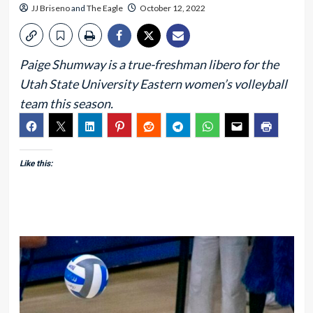
JJ Briseno
and
The Eagle
October 12, 2022
Paige Shumway is a true-freshman libero for the
Utah State University Eastern women’s volleyball
team this season.
Like this: