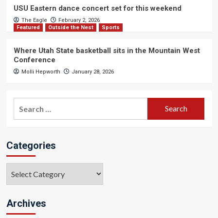
USU Eastern dance concert set for this weekend
The Eagle
February 2, 2026
Featured
Outside the Nest
Sports
Where Utah State basketball sits in the Mountain West
Conference
Molli Hepworth
January 28, 2026
Search
for:
Categories
Categories
Archives