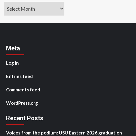
Archives
Meta
Log in
Entries feed
Comments feed
WordPress.org
Recent Posts
Voices from the podium: USU Eastern 2026 graduation