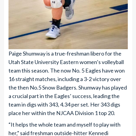
Paige Shumway is a true-freshman libero for the
Utah State University Eastern women’s volleyball
team this season. The now No. 5 Eagles have won
16 straight matches, including a 3-2 victory over
the then No.5 Snow Badgers. Shumway has played
a crucial part in the Eagles’ success, leading the
team in digs with 343, 4.34 per set. Her 343 digs
place her within the NJCAA Division 1 top 20.
“It helps the whole team and myself to play with
her,” said freshman outside-hitter Kennedi