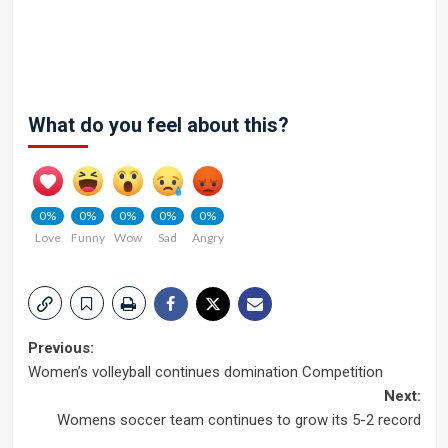
What do you feel about this?
0%
0%
0%
0%
0%
Love
Funny
Wow
Sad
Angry
Post
Previous:
Women’s volleyball continues domination Competition
navigation
Next:
Womens soccer team continues to grow its 5-2 record