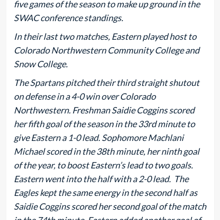
five games of the season to make up ground in the
SWAC conference standings.
In their last two matches, Eastern played host to
Colorado Northwestern Community College and
Snow College.
The Spartans pitched their third straight shutout
on defense in a 4-0 win over Colorado
Northwestern. Freshman Saidie Coggins scored
her fifth goal of the season in the 33rd minute to
give Eastern a 1-0 lead. Sophomore Machlani
Michael scored in the 38th minute, her ninth goal
of the year, to boost Eastern’s lead to two goals.
Eastern went into the half with a 2-0 lead. The
Eagles kept the same energy in the second half as
Saidie Coggins scored her second goal of the match
in the 74th minute. Eastern added another goal of