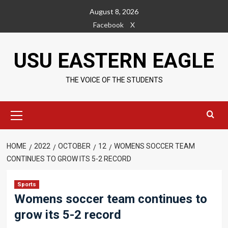
Skip
August 8, 2026
to
Facebook
X
content
USU EASTERN EAGLE
THE VOICE OF THE STUDENTS
Primary
Menu
HOME
2022
OCTOBER
12
WOMENS SOCCER TEAM
CONTINUES TO GROW ITS 5-2 RECORD
Sports
Womens soccer team continues to
grow its 5-2 record