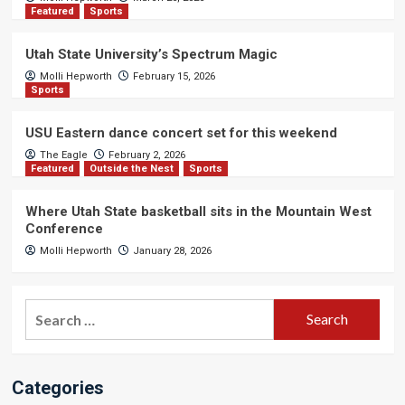
Featured
Sports
Utah State University’s Spectrum Magic
Molli Hepworth
February 15, 2026
Sports
USU Eastern dance concert set for this weekend
The Eagle
February 2, 2026
Featured
Outside the Nest
Sports
Where Utah State basketball sits in the Mountain West
Conference
Molli Hepworth
January 28, 2026
Search
for:
Categories