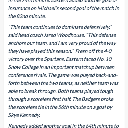
insurance on Michael’s second goal of the match in
the 82nd minute.
“This team continues to dominate defensively,”
said head coach Jared Woodhouse. “This defense
anchors our team, and I am very proud of the way
they have played this season.” Fresh off the 4-0
victory over the Spartans, Eastern faced No. 10
Snow College in an important matchup between
conference rivals. The game was played back-and-
forth between the two teams, as neither team was
able to break through. Both teams played tough
through a scoreless first half. The Badgers broke
the scoreless tie in the 56th minute on a goal by
Skye Kennedy.
Kennedy added another goal in the 64th minute to