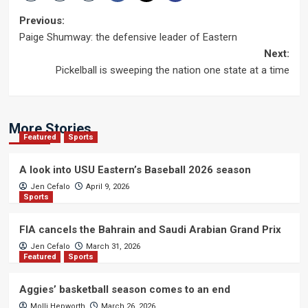
Post
Previous:
Paige Shumway: the defensive leader of Eastern
navigation
Next:
Pickelball is sweeping the nation one state at a time
More Stories
Featured
Sports
A look into USU Eastern’s Baseball 2026 season
Jen Cefalo
April 9, 2026
Sports
FIA cancels the Bahrain and Saudi Arabian Grand Prix
Jen Cefalo
March 31, 2026
Featured
Sports
Aggies’ basketball season comes to an end
Molli Hepworth
March 26, 2026