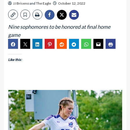
JJ Briseno
and
The Eagle
October 12, 2022
Nine sophomores to be honored at final home
game
Like this: