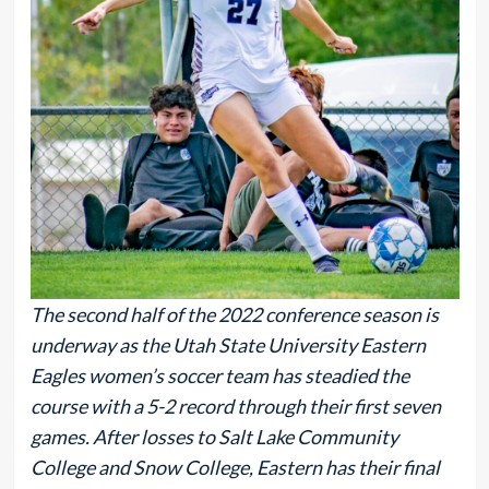
The second half of the 2022 conference season is
underway as the Utah State University Eastern
Eagles women’s soccer team has steadied the
course with a 5-2 record through their first seven
games. After losses to Salt Lake Community
College and Snow College, Eastern has their final