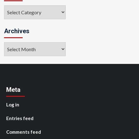
Categories
Archives
Archives
Meta
Log in
Entries feed
Comments feed