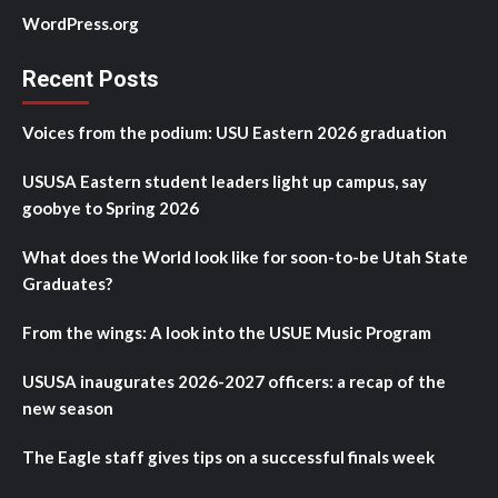
WordPress.org
Recent Posts
Voices from the podium: USU Eastern 2026 graduation
USUSA Eastern student leaders light up campus, say
goobye to Spring 2026
What does the World look like for soon-to-be Utah State
Graduates?
From the wings: A look into the USUE Music Program
USUSA inaugurates 2026-2027 officers: a recap of the
new season
The Eagle staff gives tips on a successful finals week