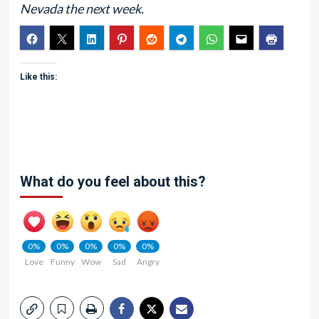
Nevada the next week.
Like this:
What do you feel about this?
0%
0%
0%
0%
0%
Love
Funny
Wow
Sad
Angry