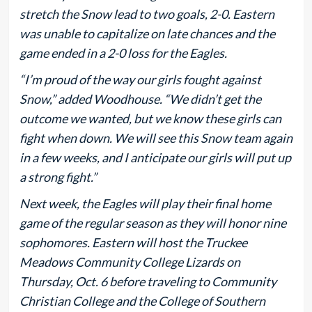
stretch the Snow lead to two goals, 2-0. Eastern
was unable to capitalize on late chances and the
game ended in a 2-0 loss for the Eagles.
“I’m proud of the way our girls fought against
Snow,” added Woodhouse. “We didn’t get the
outcome we wanted, but we know these girls can
fight when down. We will see this Snow team again
in a few weeks, and I anticipate our girls will put up
a strong fight.”
Next week, the Eagles will play their final home
game of the regular season as they will honor nine
sophomores. Eastern will host the Truckee
Meadows Community College Lizards on
Thursday, Oct. 6 before traveling to Community
Christian College and the College of Southern