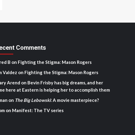
ecent Comments
red B
on
Fighting the Stigma: Mason Rogers
m Valdez
on
Fighting the Stigma: Mason Rogers
ary Arend
on
Bevin Frisby has big dreams, and her
me here at Eastern is helping her to accomplish them
man
on
The Big Lebowski
: A movie masterpiece?
om
on
Manifest: The TV series