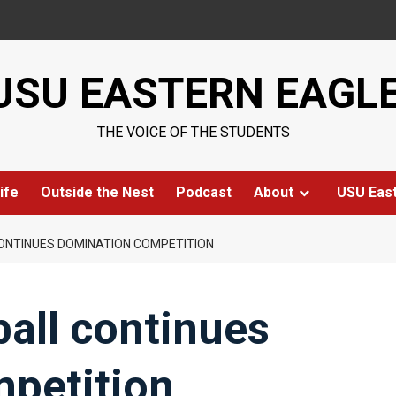
USU EASTERN EAGL
THE VOICE OF THE STUDENTS
ife
Outside the Nest
Podcast
About
USU Eas
ONTINUES DOMINATION COMPETITION
all continues
petition