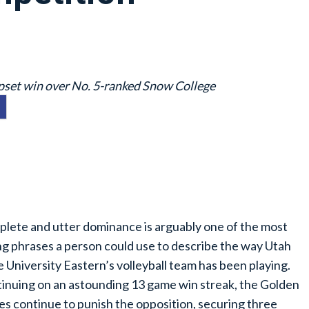
 upset win over No. 5-ranked Snow College
lete and utter dominance is arguably one of the most
ing phrases a person could use to describe the way Utah
e University Eastern’s volleyball team has been playing.
inuing on an astounding 13 game win streak, the Golden
es continue to punish the opposition, securing three