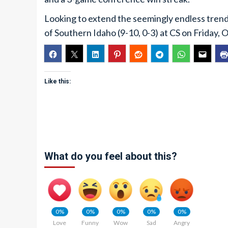
Looking to extend the seemingly endless trend 
of Southern Idaho (9-10, 0-3) at CS on Friday, Oc
Like this:
What do you feel about this?
0%
0%
0%
0%
0%
Love
Funny
Wow
Sad
Angry