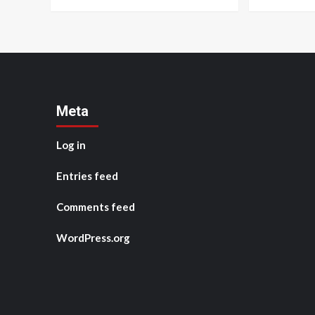
Meta
Log in
Entries feed
Comments feed
WordPress.org