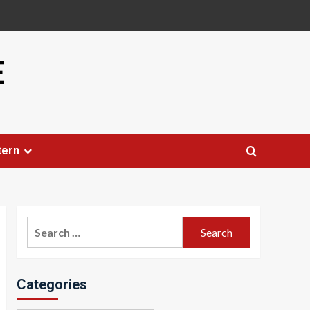
E
tern
Search
for:
Categories