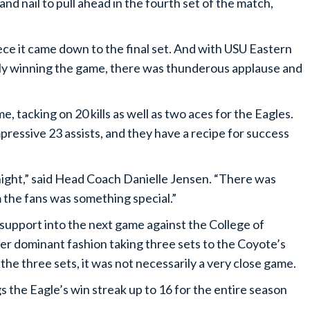
nd nail to pull ahead in the fourth set of the match,
e it came down to the final set. And with USU Eastern
tely winning the game, there was thunderous applause and
tacking on 20 kills as well as two aces for the Eagles.
ressive 23 assists, and they have a recipe for success
ight,” said Head Coach Danielle Jensen. “There was
 the fans was something special.”
upport into the next game against the College of
r dominant fashion taking three sets to the Coyote’s
the three sets, it was not necessarily a very close game.
 the Eagle’s win streak up to 16 for the entire season