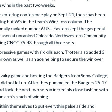
 wins in the past two weeks.
 entering conference play on Sept. 21, there has been
ing but W’s in the team’s Win/Loss column. The
onally ranked number 6 USU Eastern kept the gas pedal
r season at unranked Colorado Northwestern Community
ring CNCC 75-43 through all three sets.
ressive games with six kills each. Trotter also added 3
r own as well as an ace helping to secure the win over
 rivalry game and hosting the Badgers from Snow College,
n did not let up. After they pummeled the Badgers 25-17
d took the next two sets in incredibly close fashion with
an arm’s reach of winning.
within themselves to put everything else aside and