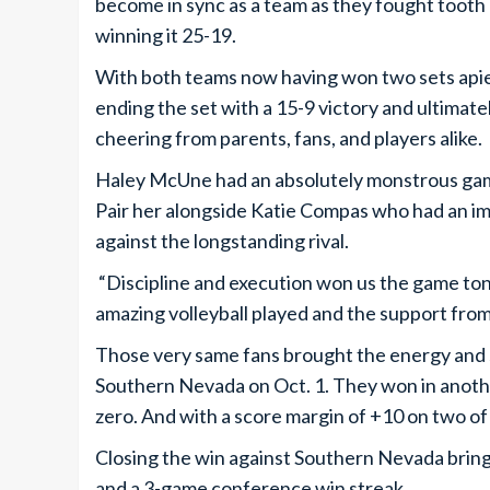
become in sync as a team as they fought tooth a
winning it 25-19.
With both teams now having won two sets apiec
ending the set with a 15-9 victory and ultima
cheering from parents, fans, and players alike.
Haley McUne had an absolutely monstrous game, 
Pair her alongside Katie Compas who had an imp
against the longstanding rival.
“Discipline and execution won us the game ton
amazing volleyball played and the support from
Those very same fans brought the energy and s
Southern Nevada on Oct. 1. They won in anothe
zero. And with a score margin of +10 on two of 
Closing the win against Southern Nevada brings
and a 3-game conference win streak.