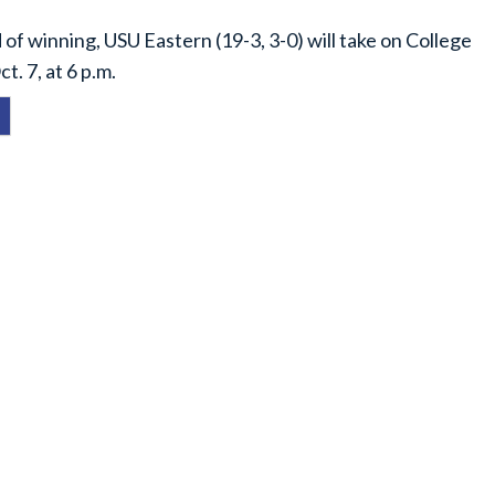
of winning, USU Eastern (19-3, 3-0) will take on College
t. 7, at 6 p.m.