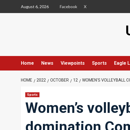
Skip
August 6, 2026
Facebook
X
to
content
Home
News
Viewpoints
Sports
Eagle L
HOME
2022
OCTOBER
12
WOMEN’S VOLLEYBALL C
Sports
Women’s volleyb
domination Com