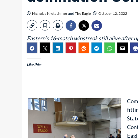
Nicholas Kretschmer
and
The Eagle
October 12, 2022
Eastern’s 16-match winstreak still alive after
Like this:
Comp
fitt
Stat
Cont
Eagl