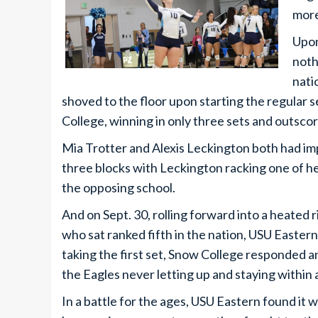
more
Upon
noth
nati
shoved to the floor upon starting the regula
College, winning in only three sets and outsco
Mia Trotter and Alexis Leckington both had imp
three blocks with Leckington racking one of he
the opposing school.
And on Sept. 30, rolling forward into a heated
who sat ranked fifth in the nation, USU Easter
taking the first set, Snow College responded an
the Eagles never letting up and staying within 
In a battle for the ages, USU Eastern found it 