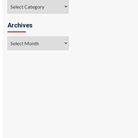
Categories
Archives
Archives