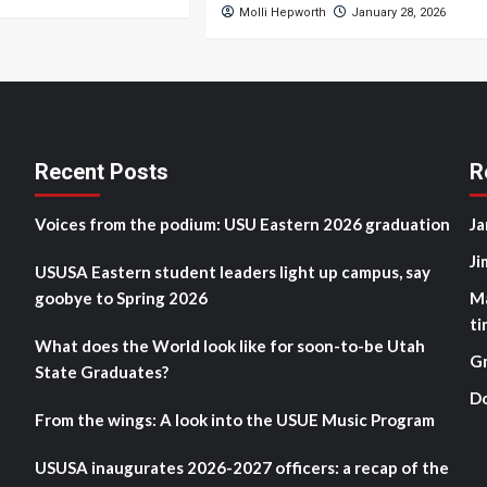
Molli Hepworth
January 28, 2026
Recent Posts
R
Voices from the podium: USU Eastern 2026 graduation
Ja
Ji
USUSA Eastern student leaders light up campus, say
goobye to Spring 2026
M
ti
What does the World look like for soon-to-be Utah
G
State Graduates?
D
From the wings: A look into the USUE Music Program
USUSA inaugurates 2026-2027 officers: a recap of the