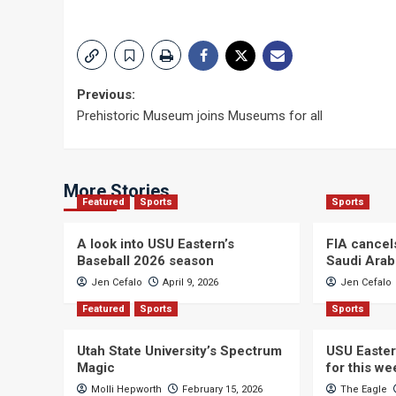
Post
Previous:
Prehistoric Museum joins Museums for all
navigation
More Stories
Featured
Sports
Sports
A look into USU Eastern’s
FIA cancel
Baseball 2026 season
Saudi Arab
Jen Cefalo
April 9, 2026
Jen Cefalo
Featured
Sports
Sports
Utah State University’s Spectrum
USU Easter
Magic
for this w
Molli Hepworth
February 15, 2026
The Eagle