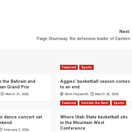
Next:
Paige Shumway: the defensive leader of Eastern
Featured
Sports
s the Bahrain and
Aggies’ basketball season comes
ian Grand Prix
to an end
March 31, 2026
Molli Hepworth
March 26, 2026
Featured
Outside the Nest
Sports
n dance concert set
Where Utah State basketball sits
eekend
in the Mountain West
Conference
February 2, 2026