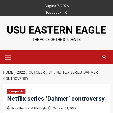
Skip
August 7, 2026
to
Facebook
X
content
USU EASTERN EAGLE
THE VOICE OF THE STUDENTS
Primary
Menu
HOME
2022
OCTOBER
31
NETFLIX SERIES ‘DAHMER’
CONTROVERSY
Viewpoints
Netflix series ‘Dahmer’ controversy
Riley Phelps
and
The Eagle
October 31, 2022