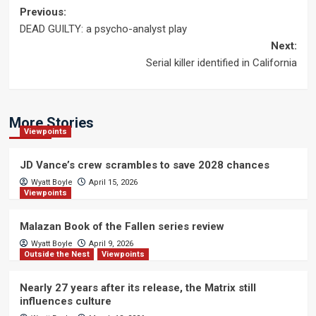
Post
Previous:
DEAD GUILTY: a psycho-analyst play
navigation
Next:
Serial killer identified in California
More Stories
Viewpoints
JD Vance’s crew scrambles to save 2028 chances
Wyatt Boyle
April 15, 2026
Viewpoints
Malazan Book of the Fallen series review
Wyatt Boyle
April 9, 2026
Outside the Nest
Viewpoints
Nearly 27 years after its release, the Matrix still
influences culture