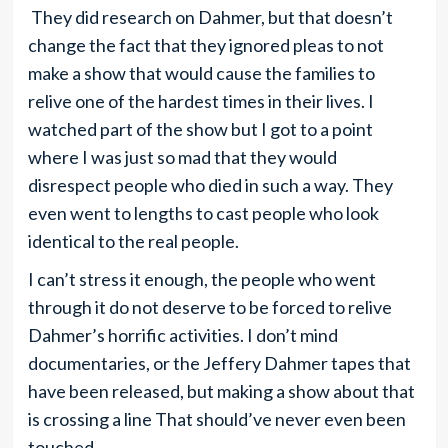
They did research on Dahmer, but that doesn’t
change the fact that they ignored pleas to not
make a show that would cause the families to
relive one of the hardest times in their lives. I
watched part of the show but I got to a point
where I was just so mad that they would
disrespect people who died in such a way. They
even went to lengths to cast people who look
identical to the real people.
I can’t stress it enough, the people who went
through it do not deserve to be forced to relive
Dahmer’s horrific activities. I don’t mind
documentaries, or the Jeffery Dahmer tapes that
have been released, but making a show about that
is crossing a line That should’ve never even been
touched.