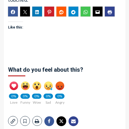
Like this:
What do you feel about this?
0%
0%
0%
0%
0%
Love
Funny
Wow
Sad
Angry