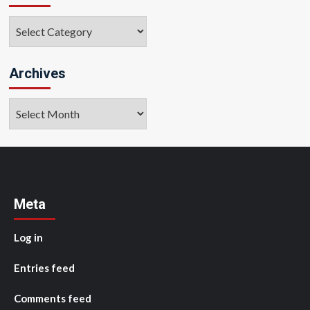
Categories
Archives
Archives
Meta
Log in
Entries feed
Comments feed