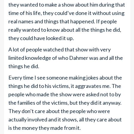
they wanted to make a show about him during that
time of his life, they could’ve done it without using
real names and things that happened. If people
really wanted to know about all the things he did,
they could have looked it up.
A lot of people watched that show with very
limited knowledge of who Dahmer was and all the
things he did.
Every time I see someone making jokes about the
things he did to his victims, it aggravates me. The
people who made the show were asked not to by
the families of the victims, but they did it anyway.
They don’t care about the people who were
actually involved and it shows, all they care about
is the money they made from it.