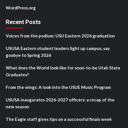
WordPress.org
Recent Posts
Voices from the podium: USU Eastern 2026 graduation
USUSA Eastern student leaders light up campus, say
goobye to Spring 2026
What does the World look like for soon-to-be Utah State
Graduates?
From the wings: A look into the USUE Music Program
USUSA inaugurates 2026-2027 officers: a recap of the
new season
The Eagle staff gives tips on a successful finals week