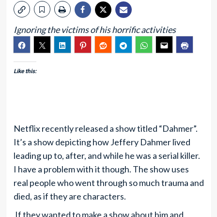
Ignoring the victims of his horrific activities
Like this:
Netflix recently released a show titled “Dahmer”.
It’s a show depicting how Jeffery Dahmer lived
leading up to, after, and while he was a serial killer.
I have a problem with it though. The show uses
real people who went through so much trauma and
died, as if they are characters.
If they wanted to make a show about him and