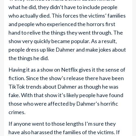
what he did, they didn’t have to include people
who actually died. This forces the victims’ families
and people who experienced the horrors first
hand to relive the things they went through. The
show very quickly became popular. As a result,
people dress up like Dahmer and make jokes about
the things he did.
Having it as a show on Netflix gives it the sense of
fiction. Since the show’s release there have been
TikTok trends about Dahmer as though he was
fake. With that show it’s likely people have found
those who were affected by Dahmer’s horrific
crimes.
If anyone went to those lengths I’m sure they
have also harassed the families of the victims. If