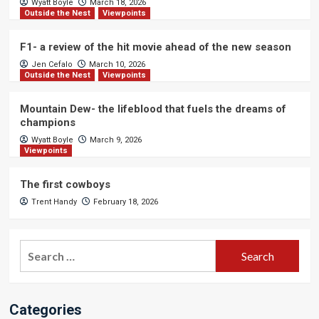
Wyatt Boyle
March 18, 2026
Outside the Nest
Viewpoints
F1- a review of the hit movie ahead of the new season
Jen Cefalo
March 10, 2026
Outside the Nest
Viewpoints
Mountain Dew- the lifeblood that fuels the dreams of
champions
Wyatt Boyle
March 9, 2026
Viewpoints
The first cowboys
Trent Handy
February 18, 2026
Search
for:
Categories