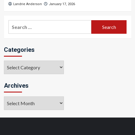
Landrie Anderson
January 17, 2026
Search
for:
Categories
Categories
Archives
Archives