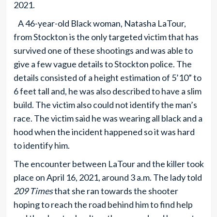
2021.
A 46-year-old Black woman, Natasha LaTour,
from Stockton is the only targeted victim that has
survived one of these shootings and was able to
give a few vague details to Stockton police. The
details consisted of a height estimation of 5’10” to
6 feet tall and, he was also described to have a slim
build. The victim also could not identify the man’s
race. The victim said he was wearing all black and a
hood when the incident happened so it was hard
to identify him.
The encounter between LaTour and the killer took
place on April 16, 2021, around 3 a.m. The lady told
209 Times
that she ran towards the shooter
hoping to reach the road behind him to find help