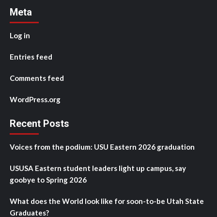
Meta
Log in
Entries feed
Comments feed
WordPress.org
Recent Posts
Voices from the podium: USU Eastern 2026 graduation
USUSA Eastern student leaders light up campus, say
goobye to Spring 2026
What does the World look like for soon-to-be Utah State
Graduates?