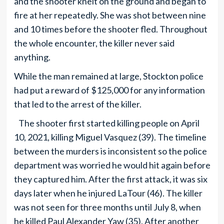
and the shooter knelt on the ground and began to
fire at her repeatedly. She was shot between nine
and 10 times before the shooter fled. Throughout
the whole encounter, the killer never said
anything.
While the man remained at large, Stockton police
had put a reward of $125,000 for any information
that led to the arrest of the killer.
The shooter first started killing people on April
10, 2021, killing Miguel Vasquez (39). The timeline
between the murders is inconsistent so the police
department was worried he would hit again before
they captured him. After the first attack, it was six
days later when he injured LaTour (46). The killer
was not seen for three months until July 8, when
he killed Paul Alexander Yaw (35). After another