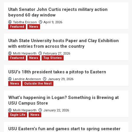
Utah Senator John Curtis rejects military action
beyond 60 day window
Tabitha Ericson
April 9, 2026
Featured
News
Utah State University hosts Paper and Clay Exhibition
with entries from across the country
Molli Hepworth
February 27, 2026
Featured
News
Top Stories
USU’s 18th president takes a pitstop to Eastern
Landrie Anderson
January 29, 2026
News
Outside the Nest
What’s happening in Logan? Something is Brewing at
USU Campus Store
Molli Hepworth
January 22, 2026
Eagle Life
News
USU Eastern’s fun and games start to spring semester