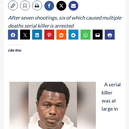
After seven shootings, six of which caused multiple
deaths serial killer is arrested
Like this:
A serial
killer
was at
large in