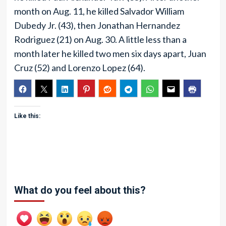
month on Aug. 11, he killed Salvador William
Dubedy Jr. (43), then Jonathan Hernandez
Rodriguez (21) on Aug. 30. A little less than a
month later he killed two men six days apart, Juan
Cruz (52) and Lorenzo Lopez (64).
Like this:
What do you feel about this?