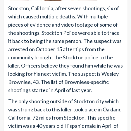
Stockton, California, after seven shootings, six of
which caused multiple deaths. With multiple
pieces of evidence and video footage of some of
the shootings, Stockton Police were able to trace
it back to being the same person. The suspect was
arrested on October 15 after tips from the
community brought the Stockton police to the
killer. Officers believe they found him while he was
looking for his next victim. The suspect is Wesley
Brownlee, 43. The list of Brownlees-specific
shootings started in April of last year.
The only shooting outside of Stockton city which
was strung back to this killer took place in Oakland
California, 72 miles from Stockton. This specific
victim was a 40 years old Hispanic male in April of