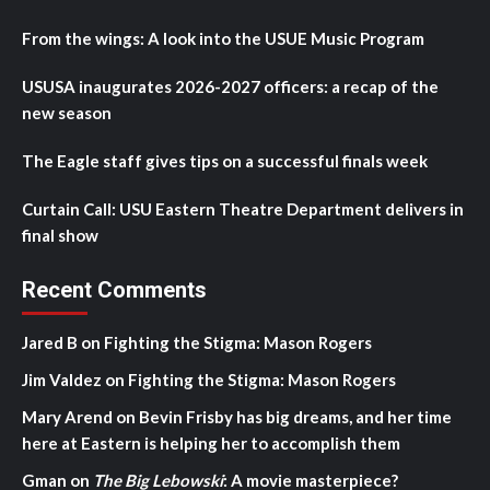
From the wings: A look into the USUE Music Program
USUSA inaugurates 2026-2027 officers: a recap of the
new season
The Eagle staff gives tips on a successful finals week
Curtain Call: USU Eastern Theatre Department delivers in
final show
Recent Comments
Jared B
on
Fighting the Stigma: Mason Rogers
Jim Valdez
on
Fighting the Stigma: Mason Rogers
Mary Arend
on
Bevin Frisby has big dreams, and her time
here at Eastern is helping her to accomplish them
Gman
on
The Big Lebowski
: A movie masterpiece?