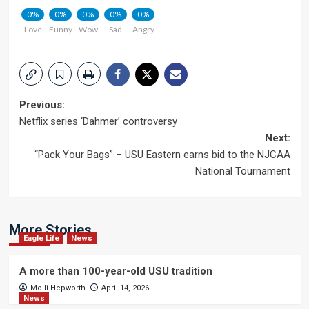
0%
0%
0%
0%
0%
Love
Funny
Wow
Sad
Angry
Post
Previous:
Netflix series ‘Dahmer’ controversy
navigation
Next:
“Pack Your Bags” – USU Eastern earns bid to the NJCAA
National Tournament
More Stories
Eagle Life
News
A more than 100-year-old USU tradition
Molli Hepworth
April 14, 2026
News