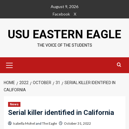
Skip
August 9, 2026
to
Facebook
X
content
USU EASTERN EAGLE
THE VOICE OF THE STUDENTS
Primary
Menu
HOME
2022
OCTOBER
31
SERIAL KILLER IDENTIFIED IN
CALIFORNIA
News
Serial killer identified in California
Isabella Mohel
and
The Eagle
October 31, 2022