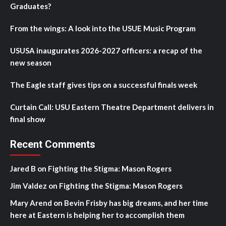
Graduates?
From the wings: A look into the USUE Music Program
USUSA inaugurates 2026-2027 officers: a recap of the
new season
The Eagle staff gives tips on a successful finals week
Curtain Call: USU Eastern Theatre Department delivers in
final show
Recent Comments
Jared B
on
Fighting the Stigma: Mason Rogers
Jim Valdez
on
Fighting the Stigma: Mason Rogers
Mary Arend
on
Bevin Frisby has big dreams, and her time
here at Eastern is helping her to accomplish them