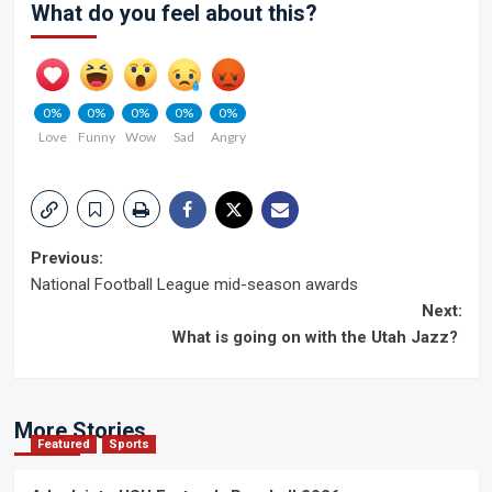
What do you feel about this?
0%
0%
0%
0%
0%
Love
Funny
Wow
Sad
Angry
Post
Previous:
National Football League mid-season awards
navigation
Next:
What is going on with the Utah Jazz?
More Stories
Featured
Sports