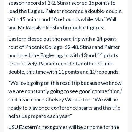
season record at 2-2. Stinar scored 16 points to
lead the Eagles. Palmer recorded a double-double
with 15 points and 10 rebounds while Maci Wall
and McRae also finished in double figures.
Eastern closed out the road trip with a 14-point
rout of Phoenix College, 62-48. Stinar and Palmer
anchored the Eagles again with 13 and 11 points
respectively. Palmer recorded another double-
double, this time with 11 points and 10 rebounds.
“We love going on this road trip because we know
we are constantly going to see good competition,”
said head coach Chelsey Warburton. “We will be
ready to play once conference starts and this trip
helps us prepare each year.”
USU Eastern’s next games will be at home for the