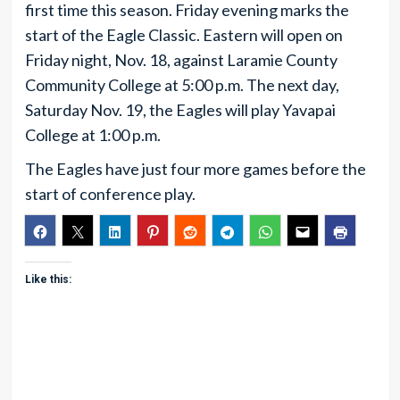
first time this season. Friday evening marks the
start of the Eagle Classic. Eastern will open on
Friday night, Nov. 18, against Laramie County
Community College at 5:00 p.m. The next day,
Saturday Nov. 19, the Eagles will play Yavapai
College at 1:00 p.m.
The Eagles have just four more games before the
start of conference play.
Like this: