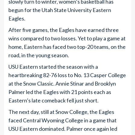
slowly turn to winter, women’s basketball has
begun for the Utah State University Eastern
Eagles.
After five games, the Eagles have earned three
wins compared to two losses. Yet to play a game at
home, Eastern has faced two top-20 teams, on the
road, in the young season.
USU Eastern started the season with a
heartbreaking 82-76 loss to No. 13 Casper College
at the Snow Classic. Annie Stinar and Brooklyn
Palmer led the Eagles with 21 points each as
Eastern’s late comeback fell just short.
The next day, still at Snow College, the Eagles
faced Central Wyoming College in a game that
USU Eastern dominated. Palmer once again led