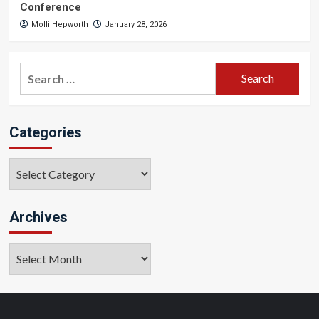
Conference
Molli Hepworth
January 28, 2026
Search
for:
Categories
Categories
Archives
Archives