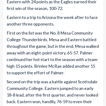
Eastern with 24 points as the Eagles earned their
first win of the season, 100-72.
Eastern to a trip to Arizona the week after to face
another three opponents.
First on the list was the No. 8 Mesa Community
College Thunderbirds. Mesa and Eastern battled
throughout the game, but in the end, Mesa walked
away with an eight-point victory, 65-57. Palmer
continued her hot start to the season with a team-
high 15 points. Brinlee McRae added another 15
to support the effort of Palmer.
Second on the trip was a battle against Scottsdale
Community College. Eastern jumped to an early
18-8 lead, after the first quarter, and never looked
back. Eastern won, handily, 76-59 to even their