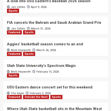
A look into USU Eastern’s Baseball 2026 season
Jen Cefalo
April 9, 2026
Sports
FIA cancels the Bahrain and Saudi Arabian Grand Prix
Jen Cefalo
March 31, 2026
Featured
Sports
Aggies’ basketball season comes to an end
Molli Hepworth
March 26, 2026
Featured
Sports
Utah State University’s Spectrum Magic
Molli Hepworth
February 15, 2026
Sports
USU Eastern dance concert set for this weekend
The Eagle
February 2, 2026
Featured
Outside the Nest
Sports
Where Utah State basketball sits in the Mountain West