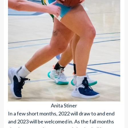
Anita Stiner
In a few short months, 2022 will draw to and end
and 2023 will be welcomed in. As the fall months