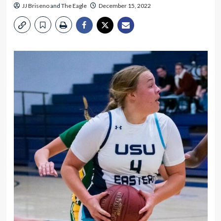
JJ Briseno
and
The Eagle
December 15, 2022