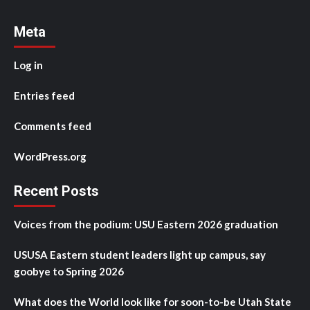
Meta
Log in
Entries feed
Comments feed
WordPress.org
Recent Posts
Voices from the podium: USU Eastern 2026 graduation
USUSA Eastern student leaders light up campus, say
goobye to Spring 2026
What does the World look like for soon-to-be Utah State