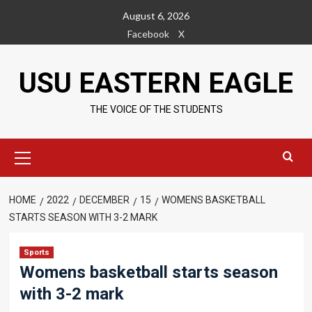
Skip
August 6, 2026
to
Facebook
X
content
USU EASTERN EAGLE
THE VOICE OF THE STUDENTS
Primary
Menu
HOME
2022
DECEMBER
15
WOMENS BASKETBALL
STARTS SEASON WITH 3-2 MARK
Sports
Womens basketball starts season
with 3-2 mark