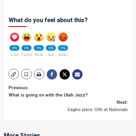
What do you feel about this?
0%
0%
0%
0%
0%
Love
Funny
Wow
Sad
Angry
Post
Previous:
What is going on with the Utah Jazz?
navigation
Next:
Eagles place 10th at Nationals
More Stories