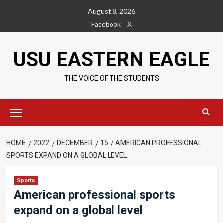
Skip
August 8, 2026
to
Facebook
X
content
USU EASTERN EAGLE
THE VOICE OF THE STUDENTS
Primary
Menu
HOME
2022
DECEMBER
15
AMERICAN PROFESSIONAL
SPORTS EXPAND ON A GLOBAL LEVEL
Sports
American professional sports
expand on a global level