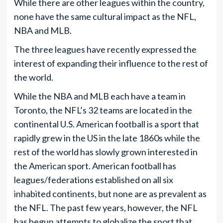
While there are other leagues within the country,
none have the same cultural impact as the NFL,
NBA and MLB.
The three leagues have recently expressed the
interest of expanding their influence to the rest of
the world.
While the NBA and MLB each have a team in
Toronto, the NFL’s 32 teams are located in the
continental U.S. American football is a sport that
rapidly grew in the US in the late 1860s while the
rest of the world has slowly grown interested in
the American sport. American football has
leagues/federations established on all six
inhabited continents, but none are as prevalent as
the NFL. The past few years, however, the NFL
has begun attempts to globalize the sport that