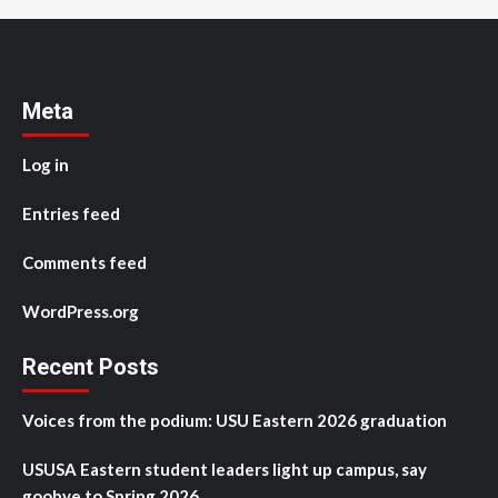
Meta
Log in
Entries feed
Comments feed
WordPress.org
Recent Posts
Voices from the podium: USU Eastern 2026 graduation
USUSA Eastern student leaders light up campus, say
goobye to Spring 2026