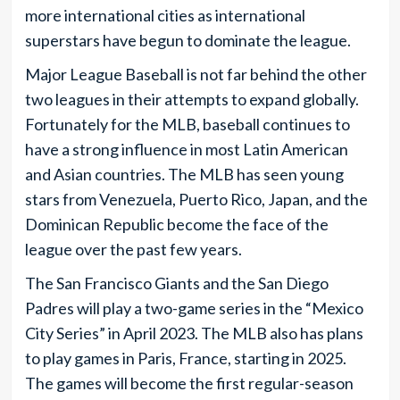
more international cities as international
superstars have begun to dominate the league.
Major League Baseball is not far behind the other
two leagues in their attempts to expand globally.
Fortunately for the MLB, baseball continues to
have a strong influence in most Latin American
and Asian countries. The MLB has seen young
stars from Venezuela, Puerto Rico, Japan, and the
Dominican Republic become the face of the
league over the past few years.
The San Francisco Giants and the San Diego
Padres will play a two-game series in the “Mexico
City Series” in April 2023. The MLB also has plans
to play games in Paris, France, starting in 2025.
The games will become the first regular-season