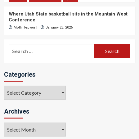
Where Utah State basketball sits in the Mountain West
Conference
Molli Hepworth
January 28, 2026
Search
for:
Categories
Categories
Archives
Archives