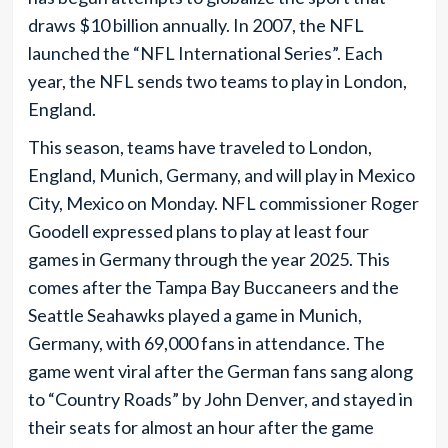
draws $10 billion annually. In 2007, the NFL
launched the “NFL International Series”. Each
year, the NFL sends two teams to play in London,
England.
This season, teams have traveled to London,
England, Munich, Germany, and will play in Mexico
City, Mexico on Monday. NFL commissioner Roger
Goodell expressed plans to play at least four
games in Germany through the year 2025. This
comes after the Tampa Bay Buccaneers and the
Seattle Seahawks played a game in Munich,
Germany, with 69,000 fans in attendance. The
game went viral after the German fans sang along
to “Country Roads” by John Denver, and stayed in
their seats for almost an hour after the game