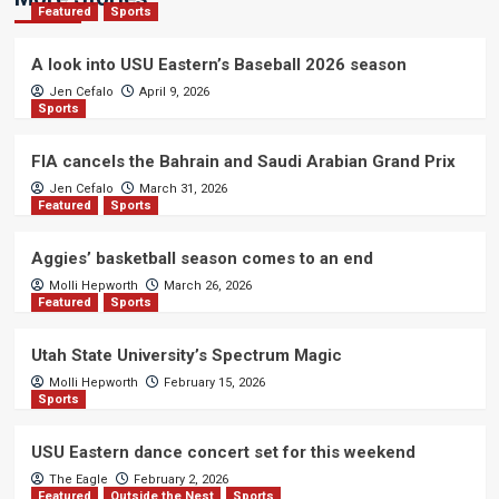
Featured
Sports
A look into USU Eastern’s Baseball 2026 season
Jen Cefalo
April 9, 2026
Sports
FIA cancels the Bahrain and Saudi Arabian Grand Prix
Jen Cefalo
March 31, 2026
Featured
Sports
Aggies’ basketball season comes to an end
Molli Hepworth
March 26, 2026
Featured
Sports
Utah State University’s Spectrum Magic
Molli Hepworth
February 15, 2026
Sports
USU Eastern dance concert set for this weekend
The Eagle
February 2, 2026
Featured
Outside the Nest
Sports