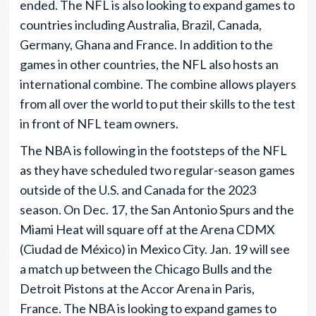
ended. The NFL is also looking to expand games to
countries including Australia, Brazil, Canada,
Germany, Ghana and France. In addition to the
games in other countries, the NFL also hosts an
international combine. The combine allows players
from all over the world to put their skills to the test
in front of NFL team owners.
The NBA is following in the footsteps of the NFL
as they have scheduled two regular-season games
outside of the U.S. and Canada for the 2023
season. On Dec. 17, the San Antonio Spurs and the
Miami Heat will square off at the Arena CDMX
(Ciudad de México) in Mexico City. Jan. 19 will see
a match up between the Chicago Bulls and the
Detroit Pistons at the Accor Arena in Paris,
France. The NBA is looking to expand games to