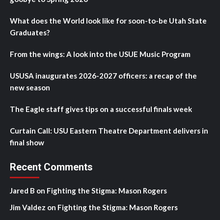
What does the World look like for soon-to-be Utah State
Graduates?
From the wings: A look into the USUE Music Program
USUSA inaugurates 2026-2027 officers: a recap of the
new season
The Eagle staff gives tips on a successful finals week
Curtain Call: USU Eastern Theatre Department delivers in
final show
Recent Comments
Jared B
on
Fighting the Stigma: Mason Rogers
Jim Valdez
on
Fighting the Stigma: Mason Rogers