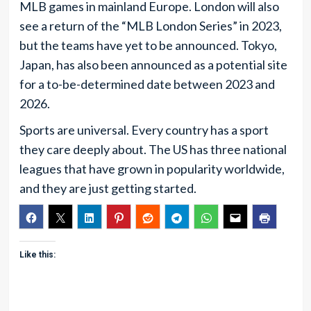
MLB games in mainland Europe. London will also
see a return of the “MLB London Series” in 2023,
but the teams have yet to be announced. Tokyo,
Japan, has also been announced as a potential site
for a to-be-determined date between 2023 and
2026.
Sports are universal. Every country has a sport
they care deeply about. The US has three national
leagues that have grown in popularity worldwide,
and they are just getting started.
Like this: