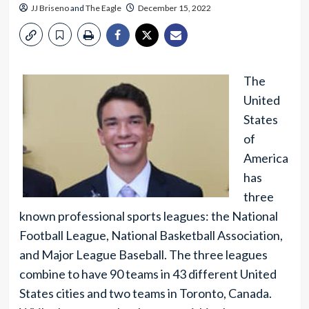
JJ Briseno
and
The Eagle
December 15, 2022
The
United
States
of
America
has
three
known professional sports leagues: the National
Football League, National Basketball Association,
and Major League Baseball. The three leagues
combine to have 90 teams in 43 different United
States cities and two teams in Toronto, Canada.