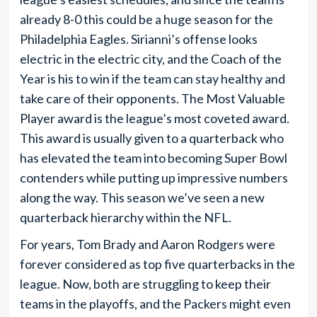
already 8-0 this could be a huge season for the
Philadelphia Eagles. Sirianni’s offense looks
electric in the electric city, and the Coach of the
Year is his to win if the team can stay healthy and
take care of their opponents. The Most Valuable
Player award is the league’s most coveted award.
This award is usually given to a quarterback who
has elevated the team into becoming Super Bowl
contenders while putting up impressive numbers
along the way. This season we’ve seen a new
quarterback hierarchy within the NFL.
For years, Tom Brady and Aaron Rodgers were
forever considered as top five quarterbacks in the
league. Now, both are struggling to keep their
teams in the playoffs, and the Packers might even