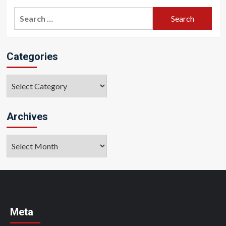
Search
for:
Categories
Categories
Archives
Archives
Meta