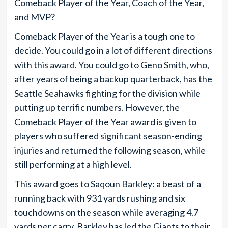
Comeback Player of the Year, Coach of the Year,
and MVP?
Comeback Player of the Year is a tough one to
decide. You could go in a lot of different directions
with this award. You could go to Geno Smith, who,
after years of being a backup quarterback, has the
Seattle Seahawks fighting for the division while
putting up terrific numbers. However, the
Comeback Player of the Year award is given to
players who suffered significant season-ending
injuries and returned the following season, while
still performing at a high level.
This award goes to Saqoun Barkley: a beast of a
running back with 931 yards rushing and six
touchdowns on the season while averaging 4.7
yards per carry. Barkley has led the Giants to their