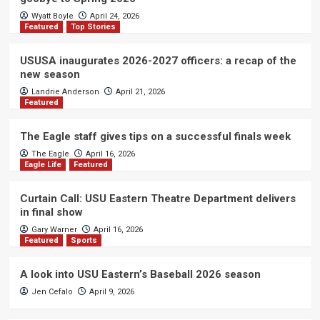
Wyatt Boyle
April 24, 2026
Featured
Top Stories
USUSA inaugurates 2026-2027 officers: a recap of the
new season
Landrie Anderson
April 21, 2026
Featured
The Eagle staff gives tips on a successful finals week
The Eagle
April 16, 2026
Eagle Life
Featured
Curtain Call: USU Eastern Theatre Department delivers
in final show
Gary Warner
April 16, 2026
Featured
Sports
A look into USU Eastern’s Baseball 2026 season
Jen Cefalo
April 9, 2026