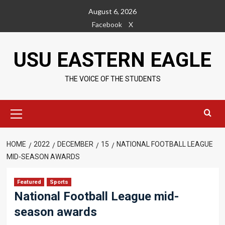
Skip
August 6, 2026
to
Facebook
X
content
USU EASTERN EAGLE
THE VOICE OF THE STUDENTS
Primary
Menu
HOME
2022
DECEMBER
15
NATIONAL FOOTBALL LEAGUE
MID-SEASON AWARDS
Featured
Sports
National Football League mid-
season awards