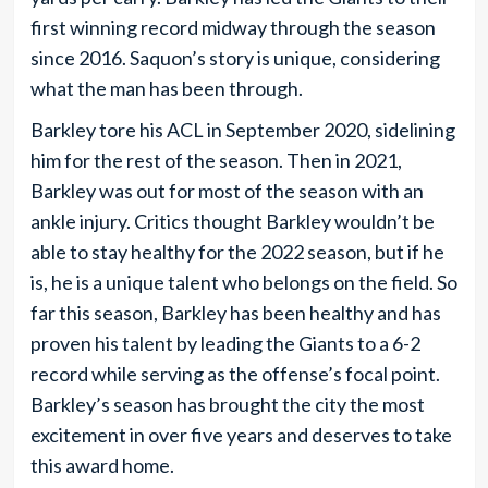
first winning record midway through the season
since 2016. Saquon’s story is unique, considering
what the man has been through.
Barkley tore his ACL in September 2020, sidelining
him for the rest of the season. Then in 2021,
Barkley was out for most of the season with an
ankle injury. Critics thought Barkley wouldn’t be
able to stay healthy for the 2022 season, but if he
is, he is a unique talent who belongs on the field. So
far this season, Barkley has been healthy and has
proven his talent by leading the Giants to a 6-2
record while serving as the offense’s focal point.
Barkley’s season has brought the city the most
excitement in over five years and deserves to take
this award home.