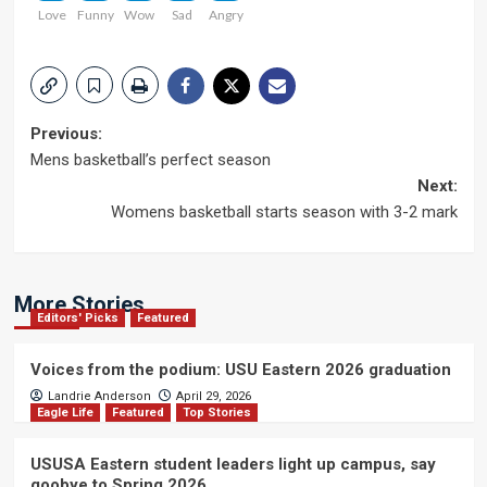
Love
Funny
Wow
Sad
Angry
Post
Previous:
Mens basketball’s perfect season
navigation
Next:
Womens basketball starts season with 3-2 mark
More Stories
Editors' Picks
Featured
Voices from the podium: USU Eastern 2026 graduation
Landrie Anderson
April 29, 2026
Eagle Life
Featured
Top Stories
USUSA Eastern student leaders light up campus, say
goobye to Spring 2026