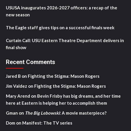
USUSA inaugurates 2026-2027 officers: a recap of the
new season
The Eagle staff gives tips on a successful finals week
Curtain Call: USU Eastern Theatre Department delivers in
final show
Recent Comments
Jared B
on
Fighting the Stigma: Mason Rogers
Jim Valdez
on
Fighting the Stigma: Mason Rogers
Mary Arend
on
Bevin Frisby has big dreams, and her time
here at Eastern is helping her to accomplish them
Gman
on
The Big Lebowski
: A movie masterpiece?
Dom
on
Manifest: The TV series