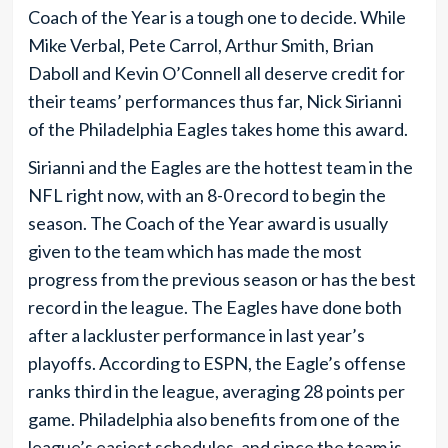
Coach of the Year is a tough one to decide. While
Mike Verbal, Pete Carrol, Arthur Smith, Brian
Daboll and Kevin O’Connell all deserve credit for
their teams’ performances thus far, Nick Sirianni
of the Philadelphia Eagles takes home this award.
Sirianni and the Eagles are the hottest team in the
NFL right now, with an 8-0 record to begin the
season. The Coach of the Year award is usually
given to the team which has made the most
progress from the previous season or has the best
record in the league. The Eagles have done both
after a lackluster performance in last year’s
playoffs. According to ESPN, the Eagle’s offense
ranks third in the league, averaging 28 points per
game. Philadelphia also benefits from one of the
league’s easiest schedules, and since the team is