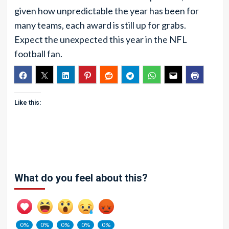
given how unpredictable the year has been for
many teams, each award is still up for grabs.
Expect the unexpected this year in the NFL
football fan.
Like this:
What do you feel about this?
0%
0%
0%
0%
0%