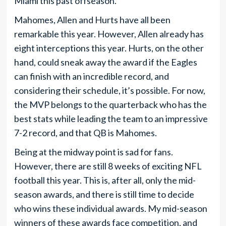
Miami this past offseason.
Mahomes, Allen and Hurts have all been
remarkable this year. However, Allen already has
eight interceptions this year. Hurts, on the other
hand, could sneak away the award if the Eagles
can finish with an incredible record, and
considering their schedule, it’s possible. For now,
the MVP belongs to the quarterback who has the
best stats while leading the team to an impressive
7-2 record, and that QB is Mahomes.
Being at the midway point is sad for fans.
However, there are still 8 weeks of exciting NFL
football this year. This is, after all, only the mid-
season awards, and there is still time to decide
who wins these individual awards. My mid-season
winners of these awards face competition, and