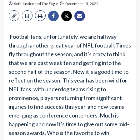
Seth Justice
and
The Eagle
December 15, 2022
Football fans, unfortunately, we are halfway
through another great year of NFL football. Times
fly throughout the season, and it’s crazy to think
that we are past week ten and getting into the
second half of the season. Now it’s a good time to
reflect on the season. This year has been wild for
NFL fans, with underdog teams rising to
prominence, players returning from significant
injuries to find success this year, and new teams
emerging as conference contenders. Much is
happening and now it’s time to give out some mid-
season awards. Who is the favorite to win