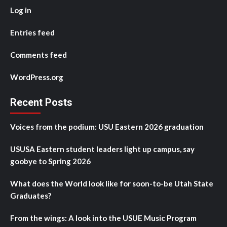
Log in
Entries feed
Comments feed
WordPress.org
Recent Posts
Voices from the podium: USU Eastern 2026 graduation
USUSA Eastern student leaders light up campus, say
goobye to Spring 2026
What does the World look like for soon-to-be Utah State
Graduates?
From the wings: A look into the USUE Music Program