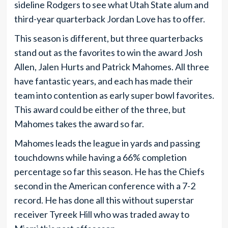
sideline Rodgers to see what Utah State alum and
third-year quarterback Jordan Love has to offer.
This season is different, but three quarterbacks
stand out as the favorites to win the award Josh
Allen, Jalen Hurts and Patrick Mahomes. All three
have fantastic years, and each has made their
team into contention as early super bowl favorites.
This award could be either of the three, but
Mahomes takes the award so far.
Mahomes leads the league in yards and passing
touchdowns while having a 66% completion
percentage so far this season. He has the Chiefs
second in the American conference with a 7-2
record. He has done all this without superstar
receiver Tyreek Hill who was traded away to