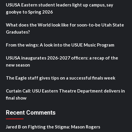
USUSA Eastern student leaders light up campus, say
goobye to Spring 2026
What does the World look like for soon-to-be Utah State
Graduates?
From the wings: A look into the USUE Music Program
USUSA inaugurates 2026-2027 officers: a recap of the
new season
The Eagle staff gives tips on a successful finals week
Curtain Call: USU Eastern Theatre Department delivers in
final show
Recent Comments
Jared B
on
Fighting the Stigma: Mason Rogers