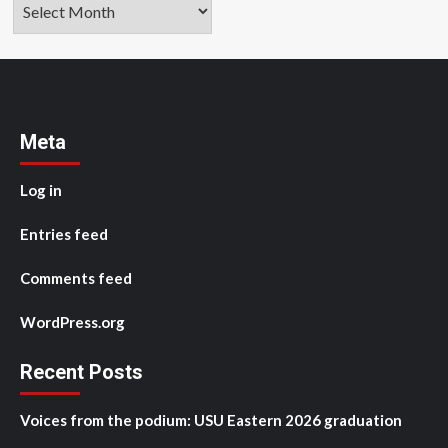
Archives
Meta
Log in
Entries feed
Comments feed
WordPress.org
Recent Posts
Voices from the podium: USU Eastern 2026 graduation