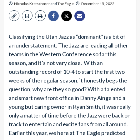
Nicholas Kretschmer
and
The Eagle
December 15, 2022
Classifying the Utah Jazz as “dominant” is a bit of
an understatement. The Jazz are leading all other
teams in the Western Conference so far this
season, and it’s not very close. With an
outstanding record of 10-4 to start the first two
weeks of the regular season, it honestly begs the
question, why are they so good? With a talented
and smart new front office in Danny Ainge and a
young but caring owner in Ryan Smith, it was really
only a matter of time before the Jazz were back on
track to entertain and excite fans from all around.
Earlier this year, we here at The Eagle predicted