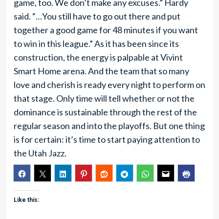
game, too. We don’t make any excuses.” Hardy
said. “…You still have to go out there and put
together a good game for 48 minutes if you want
to win in this league.” As it has been since its
construction, the energy is palpable at Vivint
Smart Home arena. And the team that so many
love and cherish is ready every night to perform on
that stage. Only time will tell whether or not the
dominance is sustainable through the rest of the
regular season and into the playoffs. But one thing
is for certain: it’s time to start paying attention to
the Utah Jazz.
Like this: