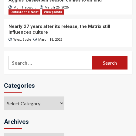
Aggies’ basketball season comes to an end
Molli Hepworth
March 26, 2026
Outside the Nest
Viewpoints
Nearly 27 years after its release, the Matrix still
influences culture
Wyatt Boyle
March 18, 2026
Search
for:
Categories
Categories
Archives