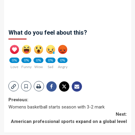
What do you feel about this?
0%
0%
0%
0%
0%
Love
Funny
Wow
Sad
Angry
Post
Previous:
Womens basketball starts season with 3-2 mark
navigation
Next:
American professional sports expand on a global level