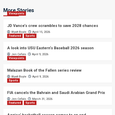
More Stories
Viewpoints
JD Vance’s crew scrambles to save 2028 chances
Wyatt Boyle
April 15, 2026
Featured
Sports
A look into USU Eastern’s Baseball 2026 season
Jen Cefalo
April 9, 2026
Viewpoints
Malazan Book of the Fallen series review
Wyatt Boyle
April 9, 2026
Sports
FIA cancels the Bahrain and Saudi Arabian Grand Prix
Jen Cefalo
March 31, 2026
Featured
Sports