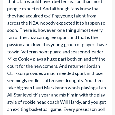
that Utah would have a better season than most
people expected. And although fans knew that
they had acquired exciting young talent from
across the NBA, nobody expected it to happen so
soon. There is, however, one thing almost every
fan of the Jazz can agree upon: and that is the
passion and drive this young group of players have
to win. Veteran point guard and seasoned leader
Mike Conley plays a huge part both on and off the
court for the newcomers. And returner Jordan
Clarkson provides a much needed spark in those
seemingly endless offensive droughts. You then
take big man Lauri Markkanen who is playing at an
All-Star level this year and mix him in with the play
style of rookie head coach Will Hardy, and you get
an exciting basketball game. Every preseason poll