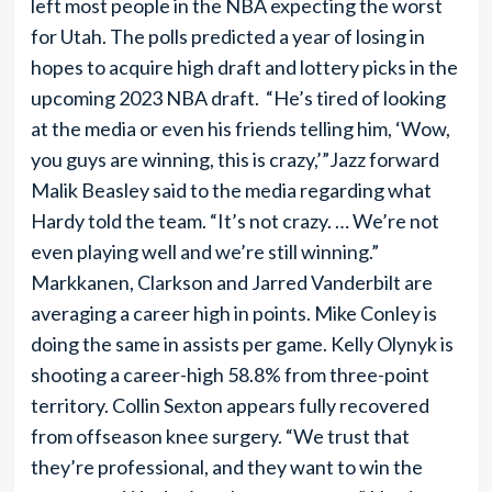
left most people in the NBA expecting the worst
for Utah. The polls predicted a year of losing in
hopes to acquire high draft and lottery picks in the
upcoming 2023 NBA draft. “He’s tired of looking
at the media or even his friends telling him, ‘Wow,
you guys are winning, this is crazy,’”Jazz forward
Malik Beasley said to the media regarding what
Hardy told the team. “It’s not crazy. … We’re not
even playing well and we’re still winning.”
Markkanen, Clarkson and Jarred Vanderbilt are
averaging a career high in points. Mike Conley is
doing the same in assists per game. Kelly Olynyk is
shooting a career-high 58.8% from three-point
territory. Collin Sexton appears fully recovered
from offseason knee surgery. “We trust that
they’re professional, and they want to win the