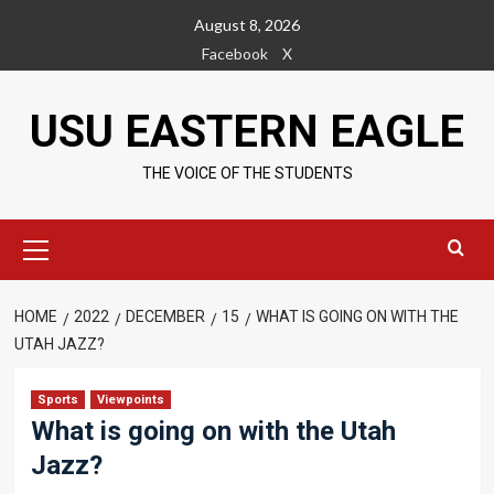
Skip
August 8, 2026
to
Facebook
X
content
USU EASTERN EAGLE
THE VOICE OF THE STUDENTS
Primary
Menu
HOME
2022
DECEMBER
15
WHAT IS GOING ON WITH THE
UTAH JAZZ?
Sports
Viewpoints
What is going on with the Utah
Jazz?