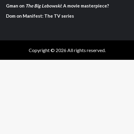
Gman
on
The Big Lebowski
: A movie masterpiece?
Dom
on
Manifest: The TV series
Copyright © 2026 All rights reserved.