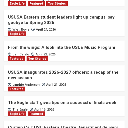
Eagle Life
Featured
Top Stories
USUSA Eastern student leaders light up campus, say
goobye to Spring 2026
Wyatt Boyle
April 24, 2026
Eagle Life
From the wings: A look into the USUE Music Program
Jen Cefalo
April 22, 2026
Featured
Top Stories
USUSA inaugurates 2026-2027 officers: a recap of the
new season
Landrie Anderson
April 21, 2026
Featured
The Eagle staff gives tips on a successful finals week
The Eagle
April 16, 2026
Eagle Life
Featured
Curtain Call: USU Eastern Theatre Department delivers