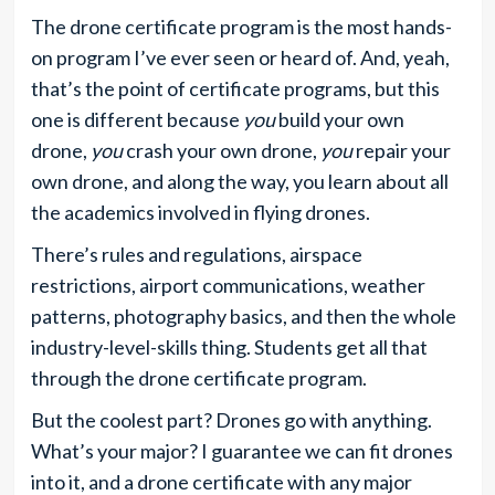
The drone certificate program is the most hands-
on program I’ve ever seen or heard of. And, yeah,
that’s the point of certificate programs, but this
one is different because
you
build your own
drone,
you
crash your own drone,
you
repair your
own drone, and along the way, you learn about all
the academics involved in flying drones.
There’s rules and regulations, airspace
restrictions, airport communications, weather
patterns, photography basics, and then the whole
industry-level-skills thing. Students get all that
through the drone certificate program.
But the coolest part? Drones go with anything.
What’s your major? I guarantee we can fit drones
into it, and a drone certificate with any major