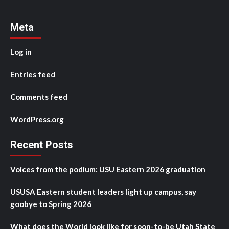
Meta
Log in
Entries feed
Comments feed
WordPress.org
Recent Posts
Voices from the podium: USU Eastern 2026 graduation
USUSA Eastern student leaders light up campus, say
goobye to Spring 2026
What does the World look like for soon-to-be Utah State