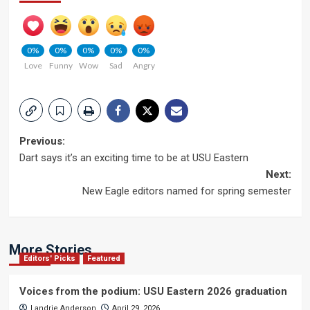
0%
0%
0%
0%
0%
Love
Funny
Wow
Sad
Angry
Post
Previous:
Dart says it’s an exciting time to be at USU Eastern
navigation
Next:
New Eagle editors named for spring semester
More Stories
Editors' Picks
Featured
Voices from the podium: USU Eastern 2026 graduation
Landrie Anderson
April 29, 2026