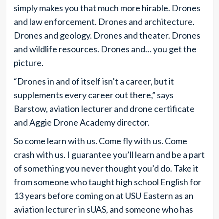
simply makes you that much more hirable. Drones
and law enforcement. Drones and architecture.
Drones and geology. Drones and theater. Drones
and wildlife resources. Drones and… you get the
picture.
“Drones in and of itself isn’t a career, but it
supplements every career out there,” says
Barstow, aviation lecturer and drone certificate
and Aggie Drone Academy director.
So come learn with us. Come fly with us. Come
crash with us. I guarantee you’ll learn and be a part
of something you never thought you’d do. Take it
from someone who taught high school English for
13 years before coming on at USU Eastern as an
aviation lecturer in sUAS, and someone who has