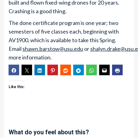
built and flown fixed-wing drones for 20 years.
Crashing is a good thing.
The done certificate program is one year; two
semesters of five classes each, beginning with
AV1900, which is available to take this Spring.
Email
shawn.barstow@usu.edu
or
shalyn.drake@usu.
more information.
Like this:
What do you feel about this?