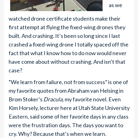
as we
watched drone certificate students make their
first attempt at flying the fixed-wing drones they
built. And crashing. It’s been so long since I last
crashed a fixed-wing drone I totally spaced off the
fact that what I know how to do now would never
have come about without crashing. And isn’t that
case?
“We learn from failure, not from success” is one of
my favorite quotes from Abraham van Helsing in
Brom Stoker’s
Dracula
, my favorite novel. Even
Kim Horsely, lecturer here at Utah State University
Eastern, said some of her favorite days in any class
were the frustration days. The days you want to
cry. Why? Because that’s when we learn.