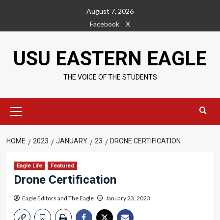
Skip
August 7, 2026
to
Facebook
X
content
USU EASTERN EAGLE
THE VOICE OF THE STUDENTS
Primary
Menu
HOME
2023
JANUARY
23
DRONE CERTIFICATION
Eagle Life
Featured
Drone Certification
Eagle Editors
and
The Eagle
January 23, 2023