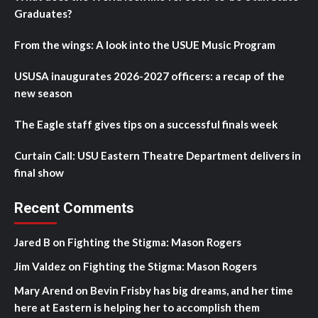
Graduates?
From the wings: A look into the USUE Music Program
USUSA inaugurates 2026-2027 officers: a recap of the
new season
The Eagle staff gives tips on a successful finals week
Curtain Call: USU Eastern Theatre Department delivers in
final show
Recent Comments
Jared B
on
Fighting the Stigma: Mason Rogers
Jim Valdez
on
Fighting the Stigma: Mason Rogers
Mary Arend
on
Bevin Frisby has big dreams, and her time
here at Eastern is helping her to accomplish them