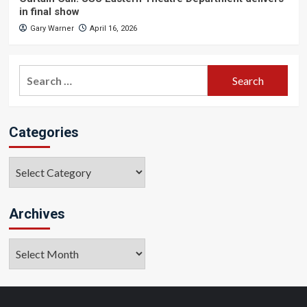
in final show
Gary Warner
April 16, 2026
Search
for:
Categories
Categories
Archives
Archives