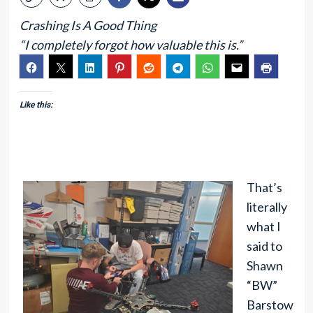
Crashing Is A Good Thing
“I completely forgot how valuable this is.”
Like this:
That’s
literally
what I
said to
Shawn
“BW”
Barstow